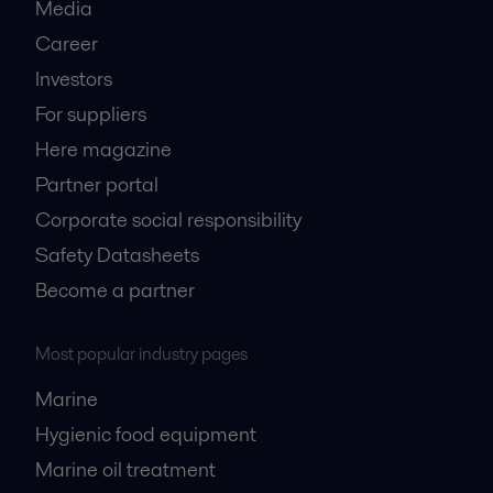
Media
Career
Investors
For suppliers
Here magazine
Partner portal
Corporate social responsibility
Safety Datasheets
Become a partner
Most popular industry pages
Marine
Hygienic food equipment
Marine oil treatment