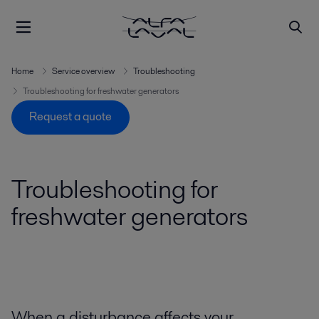
Home
Service overview
Troubleshooting
Troubleshooting for freshwater generators
Request a quote
Troubleshooting for
freshwater generators
When a disturbance affects your