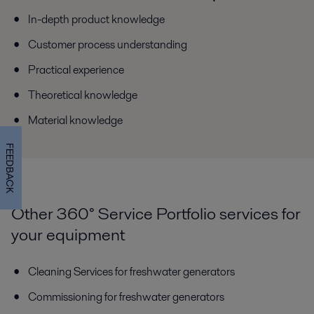
In-depth product knowledge
Customer process understanding
Practical experience
Theoretical knowledge
Material knowledge
FEEDBACK
Other 360° Service Portfolio services for
your equipment
Cleaning Services for freshwater generators
Commissioning for freshwater generators