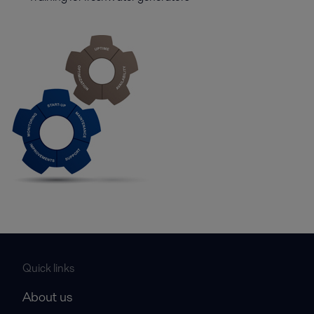
Quick links
About us