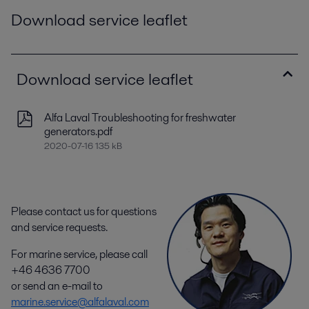
Download service leaflet
Download service leaflet
Alfa Laval Troubleshooting for freshwater
generators.pdf
2020-07-16 135 kB
Please contact us for questions
and service requests.
For marine service, please call
+46 4636 7700
or send an e-mail to
marine.service@alfalaval.com