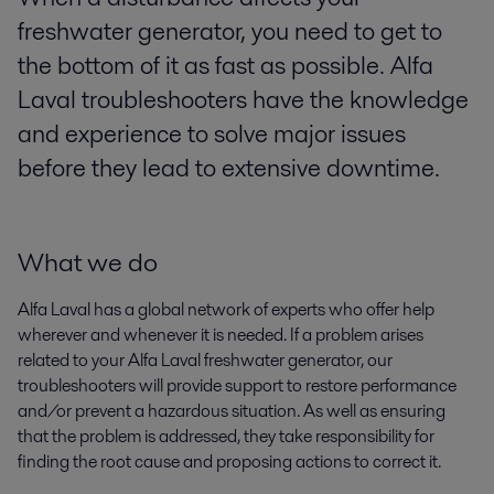
freshwater generator, you need to get to
the bottom of it as fast as possible. Alfa
Laval troubleshooters have the knowledge
and experience to solve major issues
before they lead to extensive downtime.
What we do
Alfa Laval has a global network of experts who offer help
wherever and whenever it is needed. If a problem arises
related to your Alfa Laval freshwater generator, our
troubleshooters will provide support to restore performance
and/or prevent a hazardous situation. As well as ensuring
that the problem is addressed, they take responsibility for
finding the root cause and proposing actions to correct it.