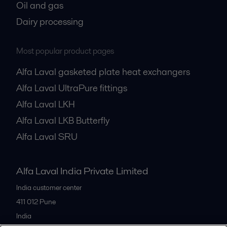
Oil and gas
Dairy processing
Most popular product pages
Alfa Laval gasketed plate heat exchangers
Alfa Laval UltraPure fittings
Alfa Laval LKH
Alfa Laval LKB Butterfly
Alfa Laval SRU
Alfa Laval India Private Limited
India customer center
411 012
Pune
India