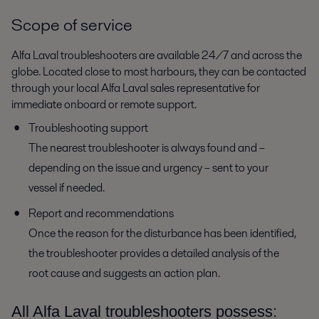
Scope of service
Alfa Laval troubleshooters are available 24/7 and across the
globe. Located close to most harbours, they can be contacted
through your local Alfa Laval sales representative for
immediate onboard or remote support.
Troubleshooting support
The nearest troubleshooter is always found and –
depending on the issue and urgency – sent to your
vessel if needed.
Report and recommendations
Once the reason for the disturbance has been identified,
the troubleshooter provides a detailed analysis of the
root cause and suggests an action plan.
All Alfa Laval troubleshooters possess: