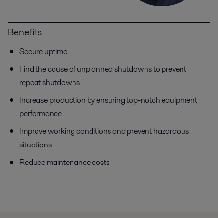
Benefits
Secure uptime
Find the cause of unplanned shutdowns to prevent
repeat shutdowns
Increase production by ensuring top-notch equipment
performance
Improve working conditions and prevent hazardous
situations
Reduce maintenance costs