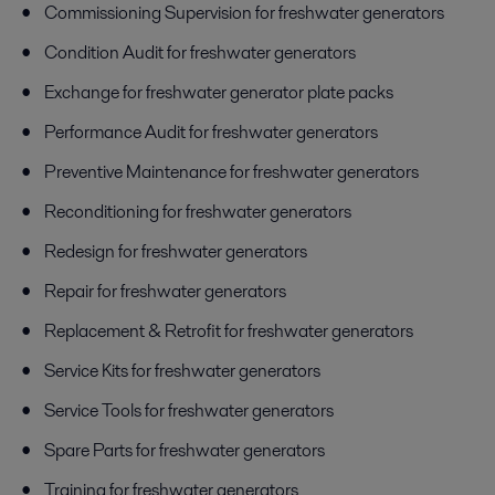
Commissioning Supervision for freshwater generators
Condition Audit for freshwater generators
Exchange for freshwater generator plate packs
Performance Audit for freshwater generators
Preventive Maintenance for freshwater generators
Reconditioning for freshwater generators
Redesign for freshwater generators
Repair for freshwater generators
Replacement & Retrofit for freshwater generators
Service Kits for freshwater generators
Service Tools for freshwater generators
Spare Parts for freshwater generators
Training for freshwater generators