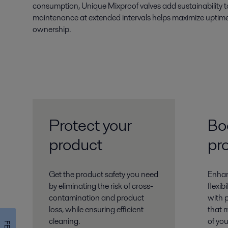
consumption, Unique Mixproof valves add sustainability t
maintenance at extended intervals helps maximize uptime
ownership.
Protect your
Bo
product
pr
Get the product safety you need
Enhanc
by eliminating the risk of cross-
flexib
contamination and product
with 
loss, while ensuring efficient
that 
cleaning.
of yo