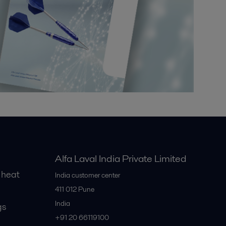
Alfa Laval India Private Limited
 heat
India customer center
411 012
Pune
India
gs
+91 20 66119100