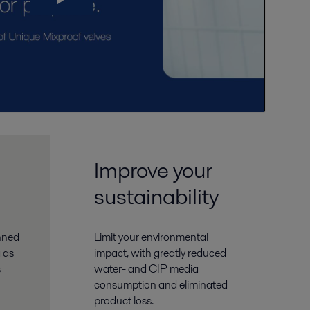
Improve your
sustainability
anned
Limit your environmental
 as
impact, with greatly reduced
s
water- and CIP media
consumption and eliminated
product loss.