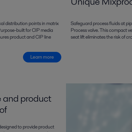
Unique Mixpro
l distribution points in matrix
Safeguard process fluids at pip
Purpose-built for CIP media
Process valve. This compact ve
nsures product and CIP line
seat lift eliminates the risk of
Learn more
 and product
of
 designed to provide product