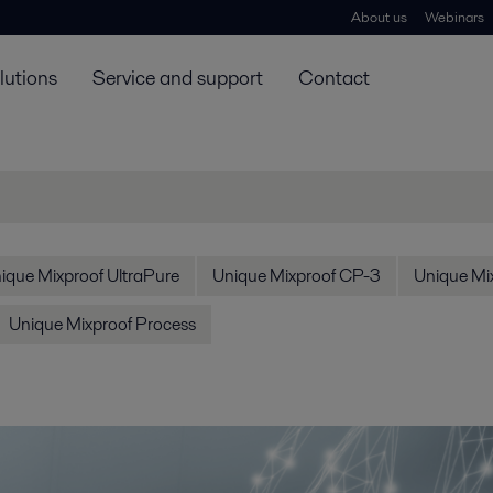
About us
Webinars
lutions
Service and support
Contact
ique Mixproof UltraPure
Unique Mixproof CP-3
Unique Mix
Unique Mixproof Process