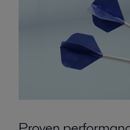
Proven performance