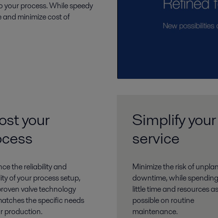
o your process. While speedy
 and minimize cost of
ost your
Simplify your
ocess
service
e the reliability and
Minimize the risk of unpl
ility of your process setup,
downtime, while spending
proven valve technology
little time and resources a
matches the specific needs
possible on routine
ur production.
maintenance.