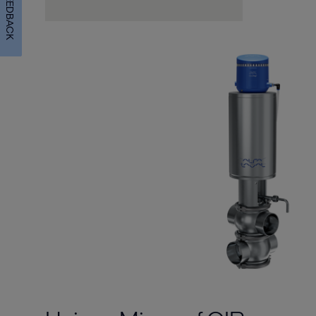
FEEDBACK