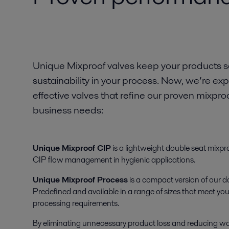
Unique Mixproof valves keep your products sa
sustainability in your process. Now, we’re e
effective valves that refine our proven mixpr
business needs:
Unique Mixproof CIP
is a lightweight double seat mixproo
CIP flow management in hygienic applications.
Unique Mixproof Process
is a compact version of our d
Predefined and available in a range of sizes that meet y
processing requirements.
By eliminating unnecessary product loss and reducing w