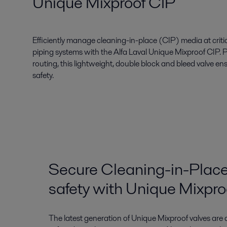
Unique Mixproof CIP
Efficiently manage cleaning-in-place (CIP) media at critica
piping systems with the Alfa Laval Unique Mixproof CIP. 
routing, this lightweight, double block and bleed valve e
safety.
Secure Cleaning-in-Place
safety with Unique Mixpro
The latest generation of Unique Mixproof valves are