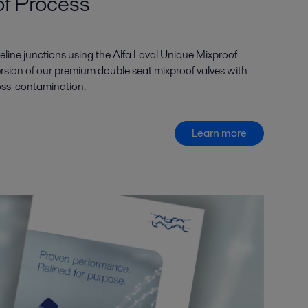
of Process
eline junctions using the Alfa Laval Unique Mixproof
rsion of our premium double seat mixproof valves with
 cross-contamination.
Learn more