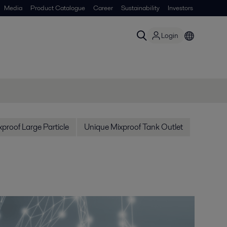
Media
Product Catalogue
Career
Sustainability
Investors
Login
proof Large Particle
Unique Mixproof Tank Outlet