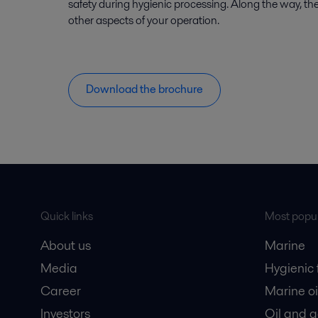
safety during hygienic processing. Along the way, the
other aspects of your operation.
Download the brochure
Quick links
Most popul
About us
Marine
Media
Hygienic
Career
Marine oi
Investors
Oil and 