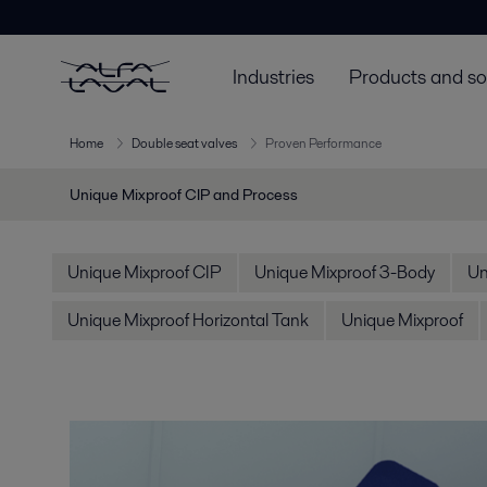
Industries
Products and so
Home
Double seat valves
Proven Performance
Unique Mixproof CIP and Process
Unique Mixproof CIP
Unique Mixproof 3-Body
Un
Unique Mixproof Horizontal Tank
Unique Mixproof