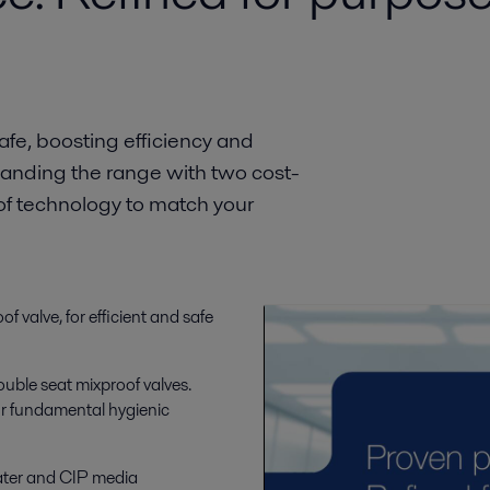
fe, boosting efficiency and
xpanding the range with two cost-
oof technology to match your
f valve, for efficient and safe
ouble seat mixproof valves.
our fundamental hygienic
ater and CIP media