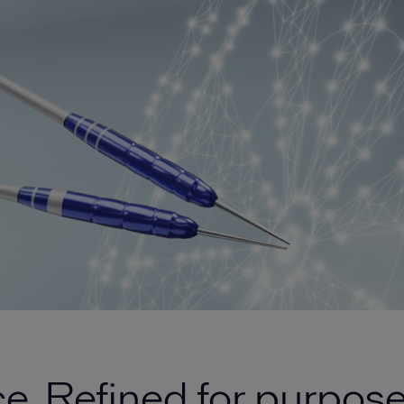
. Refined for purpose