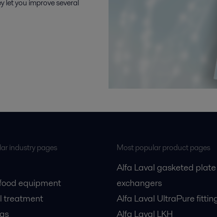
y let you improve several
ar industry pages
Most popular product pages
Alfa Laval gasketed plate
 food equipment
exchangers
l treatment
Alfa Laval UltraPure fittin
gas
Alfa Laval LKH