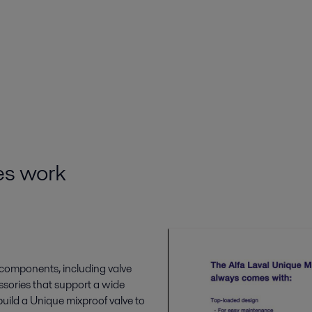
es work
e components, including valve
ssories that support a wide
uild a Unique mixproof valve to