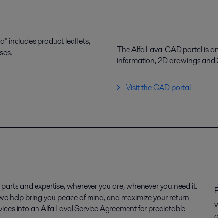
 includes product leaflets,
The Alfa Laval CAD portal is a
ses.
information, 2D drawings and
Visit the CAD portal
parts and expertise, wherever you are, whenever you need it.
P
, we help bring you peace of mind, and maximize your return
w
ices into an Alfa Laval Service Agreement for predictable
q