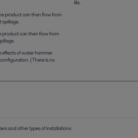
life.
The product can then flow from
 spillage.
e product can then flow from
pillage.
e effects of water hammer
configuration. (There is no
ters and other types of installations