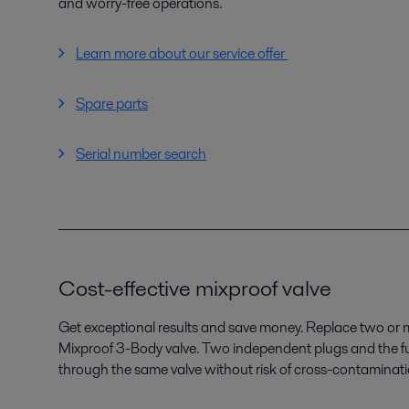
and worry-free operations.
Learn more about our service offer
Spare parts
Serial number search
Cost-effective mixproof valve
Get exceptional results and save money. Replace two or mo
Mixproof 3-Body valve. Two independent plugs and the ful
through the same valve without risk of cross-contaminatio