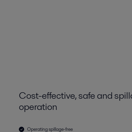
Cost-effective, safe and spil
operation
Operating spillage-free