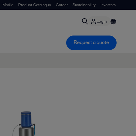
Media
Product Catalogue
Career
Sustainability
Investors
Login
Request a quote