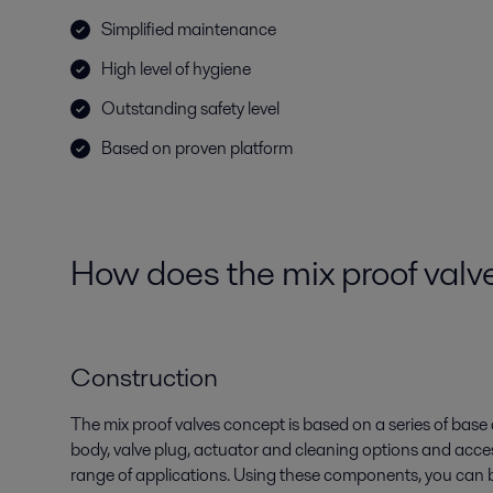
Simplified maintenance
High level of hygiene
Outstanding safety level
Based on proven platform
How does the mix proof valv
Construction
The mix proof valves concept is based on a series of bas
body, valve plug, actuator and cleaning options and acce
range of applications. Using these components, you can b