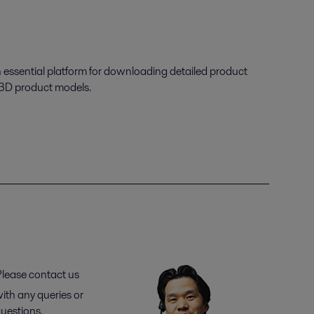
n essential platform for downloading detailed product
 3D product models.
lease contact us
ith any queries or
uestions.