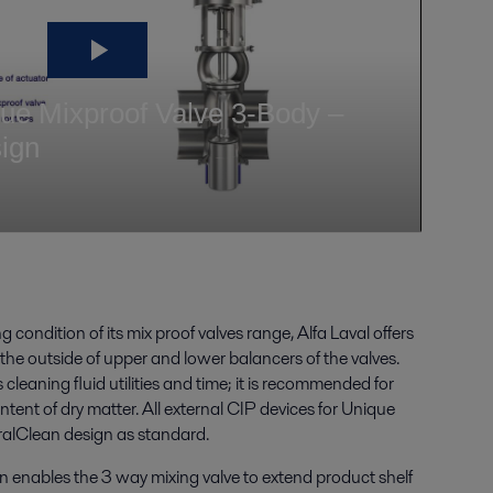
 condition of its mix proof valves range, Alfa Laval offers
 the outside of upper and lower balancers of the valves.
 cleaning fluid utilities and time; it is recommended for
ntent of dry matter. All external CIP devices for Unique
iralClean design as standard.
n enables the 3 way mixing valve to extend product shelf