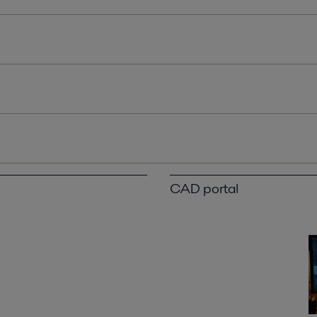
CAD portal