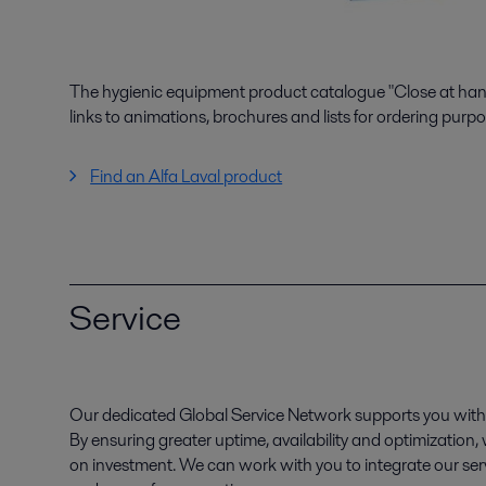
The hygienic equipment product catalogue "Close at hand"
links to animations, brochures and lists for ordering purpo
Find an Alfa Laval product
Service
Our dedicated Global Service Network supports you with 
By ensuring greater uptime, availability and optimization
on investment. We can work with you to integrate our serv