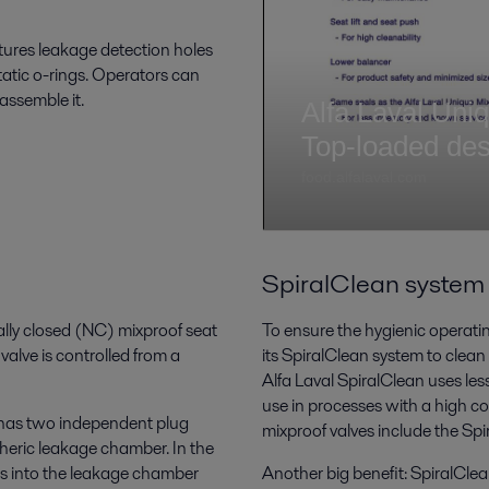
atures leakage detection holes
tatic o-rings. Operators can
sassemble it.
SpiralClean system
lly closed (NC) mixproof seat
To ensure the hygienic operating
alve is controlled from a
its SpiralClean system to clean
Alfa Laval SpiralClean uses less
use in processes with a high co
e has two independent plug
mixproof valves include the Sp
heric leakage chamber. In the
ws into the leakage chamber
Another big benefit: SpiralClea