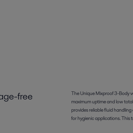
lage-free
The Unique Mixproof 3-Body va
maximum uptime and low total c
provides reliable fluid handling
for hygienic applications. This 