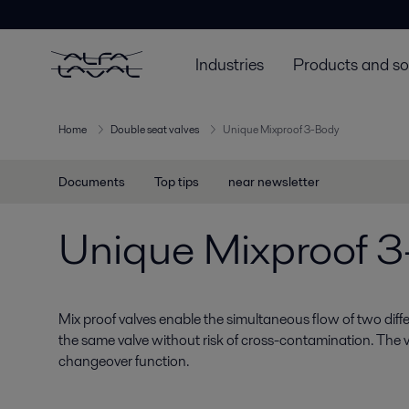
Industries
Products and so
Home
Double seat valves
Unique Mixproof 3-Body
Documents
Top tips
near newsletter
Unique Mixproof 
Mix proof valves enable the simultaneous flow of two diff
the same valve without risk of cross-contamination. The v
changeover function.