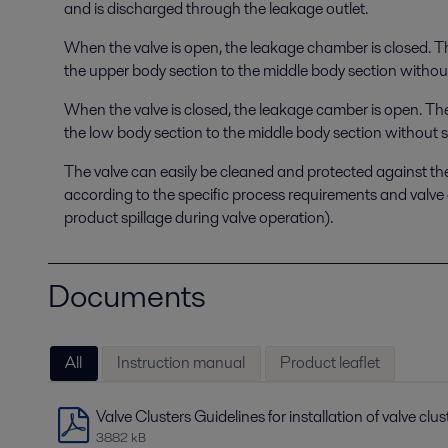
and is discharged through the leakage outlet.
When the valve is open, the leakage chamber is closed. 
the upper body section to the middle body section without
When the valve is closed, the leakage camber is open. Th
the low body section to the middle body section without s
The valve can easily be cleaned and protected against th
according to the specific process requirements and valve 
product spillage during valve operation).
Documents
All
Instruction manual
Product leaflet
Valve Clusters Guidelines for installation of valve clus
3882 kB