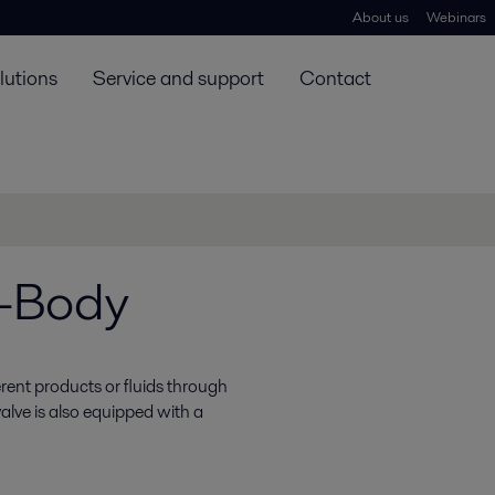
About us
Webinars
lutions
Service and support
Contact
3-Body
erent products or fluids through
alve is also equipped with a