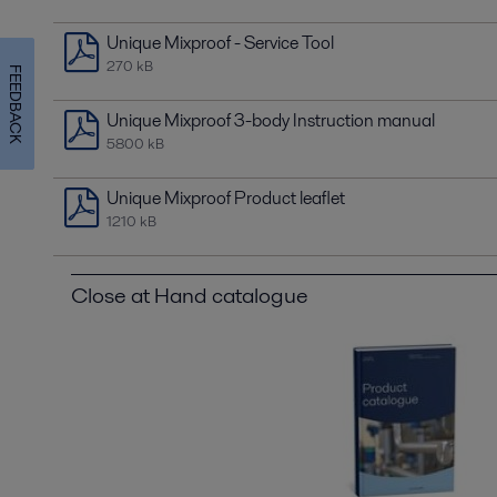
Unique Mixproof - Service Tool
270 kB
FEEDBACK
Unique Mixproof 3-body Instruction manual
5800 kB
Unique Mixproof Product leaflet
1210 kB
Close at Hand catalogue