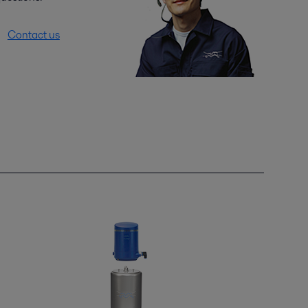
Contact us