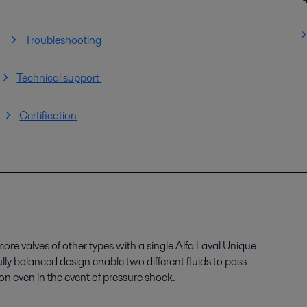
Troubleshooting
Technical support
Certification
re valves of other types with a single Alfa Laval Unique
ly balanced design enable two different fluids to pass
n even in the event of pressure shock.