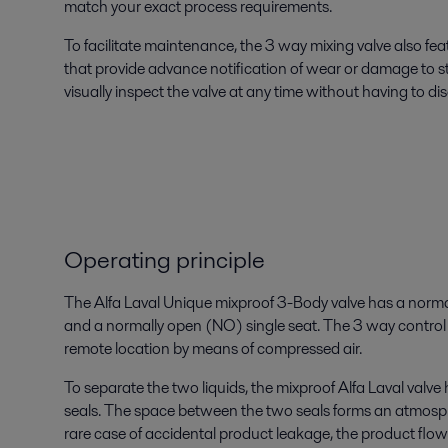
match your exact process requirements.
To facilitate maintenance, the 3 way mixing valve also fe
that provide advance notification of wear or damage to s
visually inspect the valve at any time without having to di
Operating principle
The Alfa Laval Unique mixproof 3-Body valve has a norma
and a normally open (NO) single seat. The 3 way control v
remote location by means of compressed air.
To separate the two liquids, the mixproof Alfa Laval valv
seals. The space between the two seals forms an atmosp
rare case of accidental product leakage, the product flo