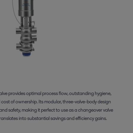
lve provides optimal process flow, outstanding hygiene,
ost of ownership. Its modular, three-valve-body design
 and safety, making it perfect to use as a changeover valve
translates into substantial savings and efficiency gains.