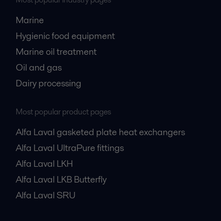
Most popular industry pages
Marine
Hygienic food equipment
Marine oil treatment
Oil and gas
Dairy processing
Most popular product pages
Alfa Laval gasketed plate heat exchangers
Alfa Laval UltraPure fittings
Alfa Laval LKH
Alfa Laval LKB Butterfly
Alfa Laval SRU