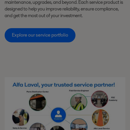
maintenance, upgrades, and beyond. Each service product is
designed to help you improve reliability, ensure compliance,
and get the most out of your investment.
Explore our service portfolio