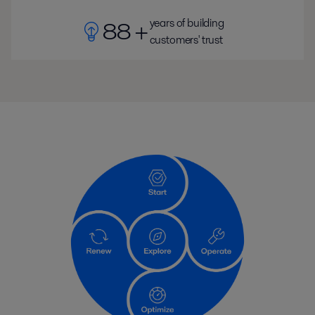
years of building
88 +
customers' trust