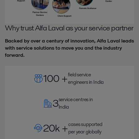
Why trust Alfa Laval as your service partner
Backed by over a century of innovation, Alfa Laval leads
with service solutions to move you and the industry
forward.
field service
100 +
engineers in India
service centres in
3
India
cases supported
20k +
per year globally