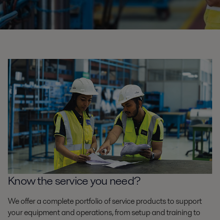
Know the service you need?
We offer a complete portfolio of service products to support
your equipment and operations, from setup and training to