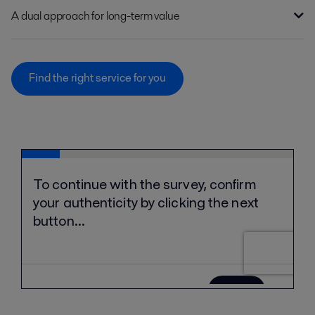
A dual approach for long-term value
Find the right service for you