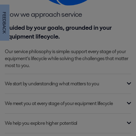
How we approach service
FEEDBACK
Guided by your goals, grounded in your
equipment lifecycle.
Our service philosophy is simple: support every stage of your
equipment’s lifecycle while solving the challenges that matter
most to you.
We start by understanding what matters to you
We meet you at every stage of your equipment lifecycle
We help you explore higher potential