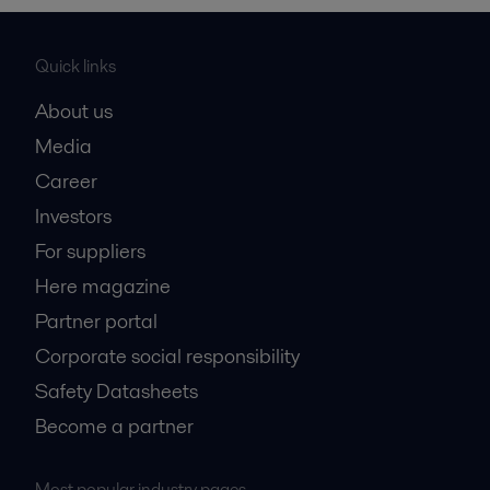
Quick links
About us
Media
Career
Investors
For suppliers
Here magazine
Partner portal
Corporate social responsibility
Safety Datasheets
Become a partner