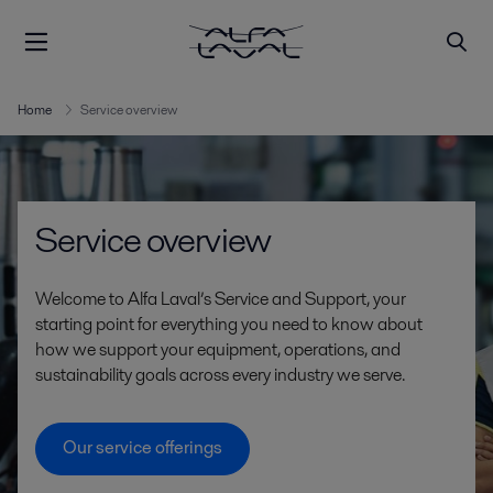
Home
Service overview
Service overview
Welcome to Alfa Laval’s Service and Support, your
starting point for everything you need to know about
how we support your equipment, operations, and
sustainability goals across every industry we serve.
Our service offerings