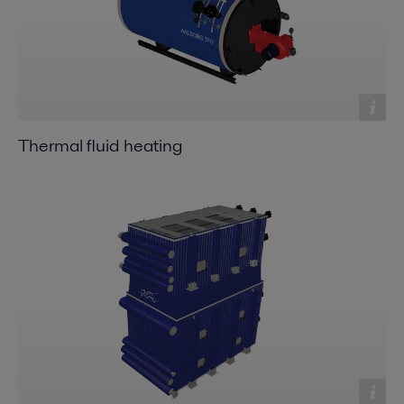
Thermal fluid heating