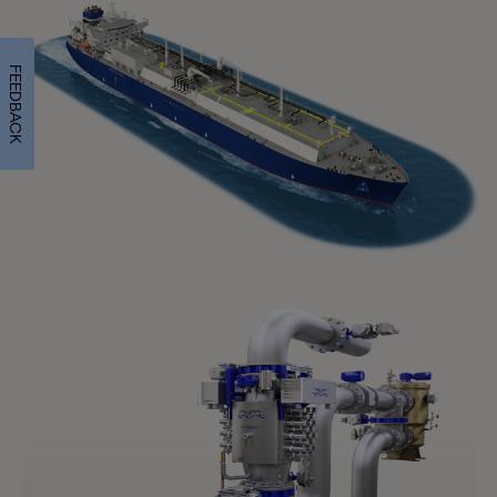
FEEDBACK