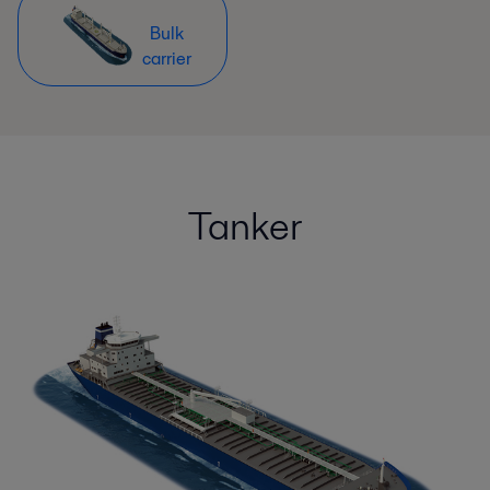
Bulk
carrier
Tanker