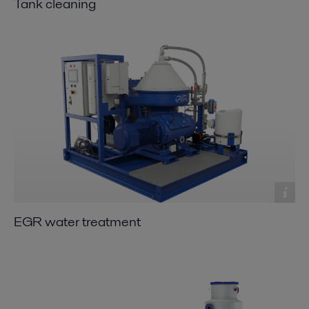
Tank cleaning
EGR water treatment