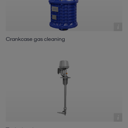
Crankcase gas cleaning