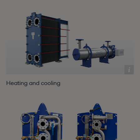
Heating and cooling