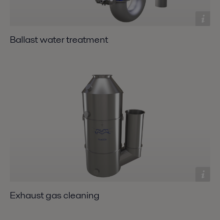
Ballast water treatment
Exhaust gas cleaning