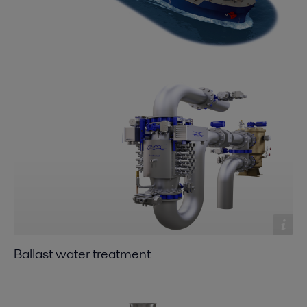
Ballast water treatment