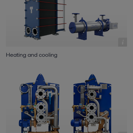
Heating and cooling