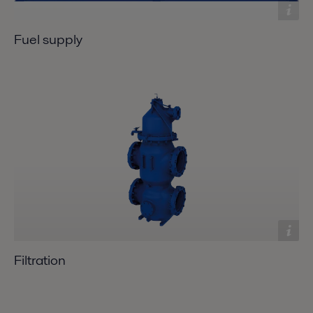
Fuel supply
Filtration