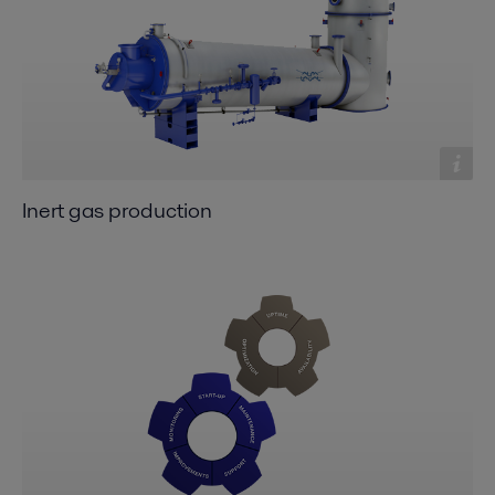
Inert gas production