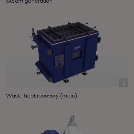
Steam generation
Waste heat recovery (main)