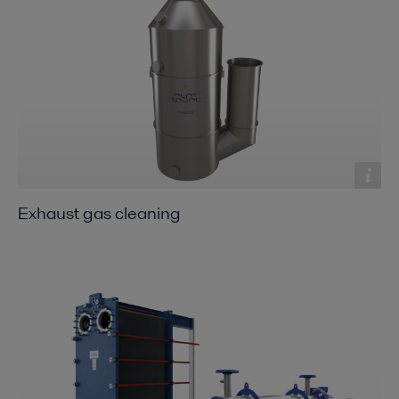
Exhaust gas cleaning