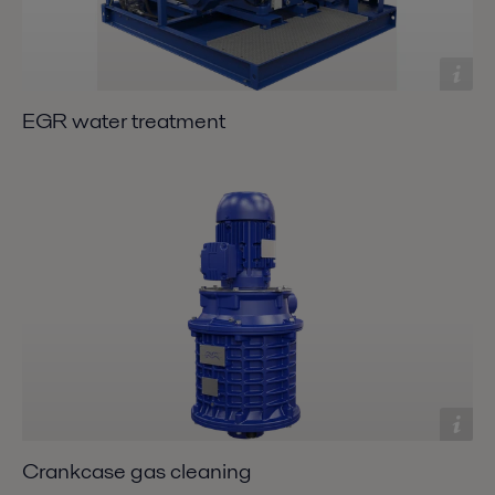
EGR water treatment
Crankcase gas cleaning