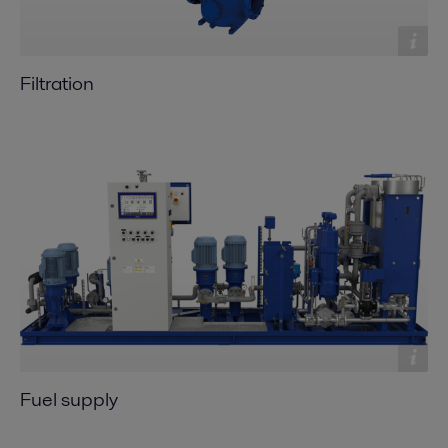
Filtration
Fuel supply