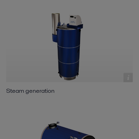
Steam generation