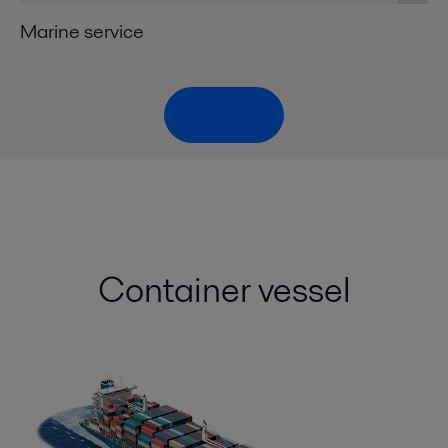
Marine service
Top menu
Container vessel