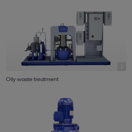
Oily waste treatment