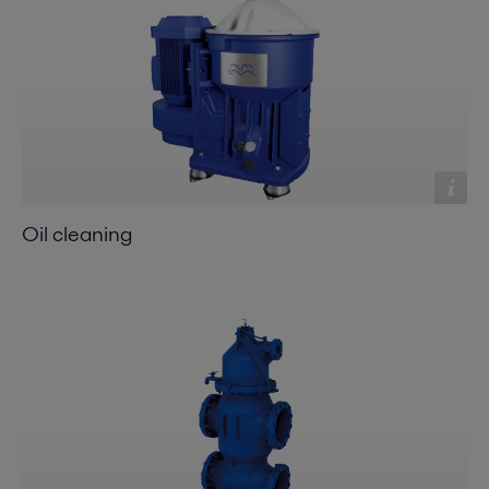
Oil cleaning