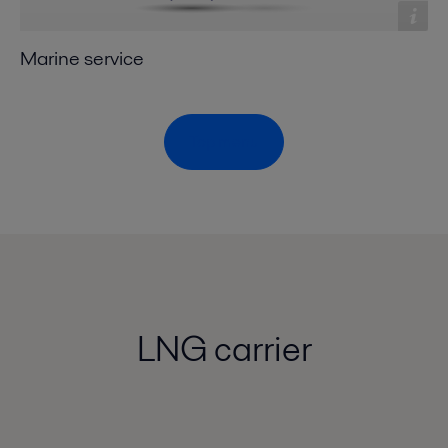
Marine service
Top menu
LNG carrier