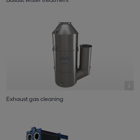
Exhaust gas cleaning