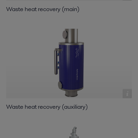
Waste heat recovery (main)
Waste heat recovery (auxiliary)