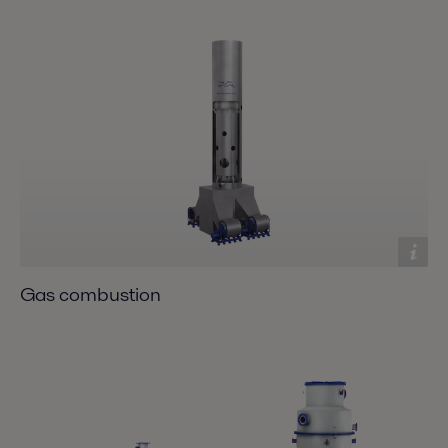
Gas combustion