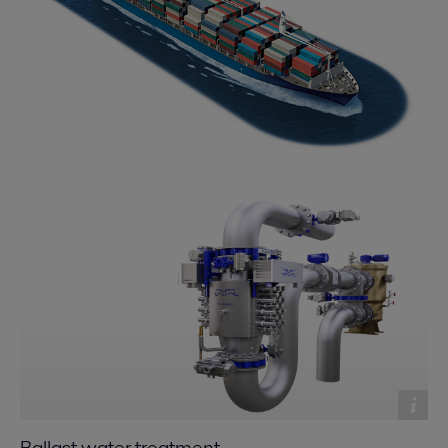
Ballast water treatment