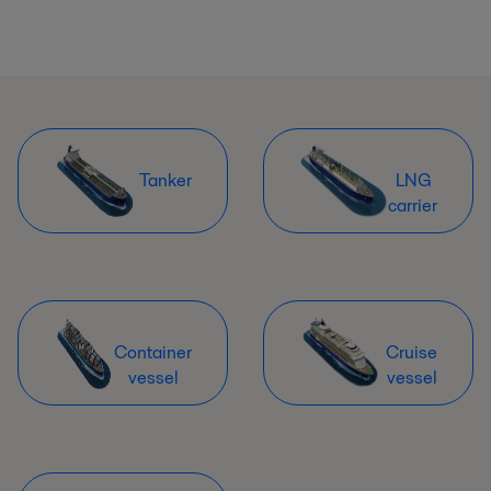
Tanker
LNG
carrier
Container
Cruise
vessel
vessel