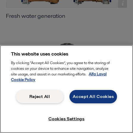
Fresh water generation
This website uses cookies
By clicking “Accept All Cookies”, you agree to the storing of
cookies on your device to enhance site navigation, analyze
site usage, and assist in our marketing efforts.
Alfa Laval
Cookie Policy
Reject All
Accept All Cookies
Steam generation
Cookies Settings