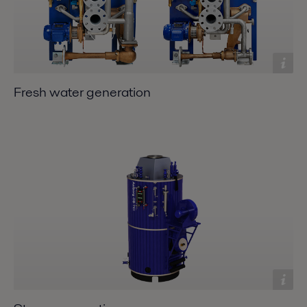
Fresh water generation