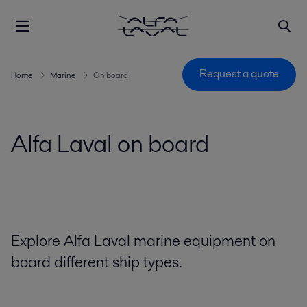
Request a quote
Home
Marine
On board
Alfa Laval on board
Explore Alfa Laval marine equipment on
board different ship types.