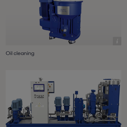
Oil cleaning