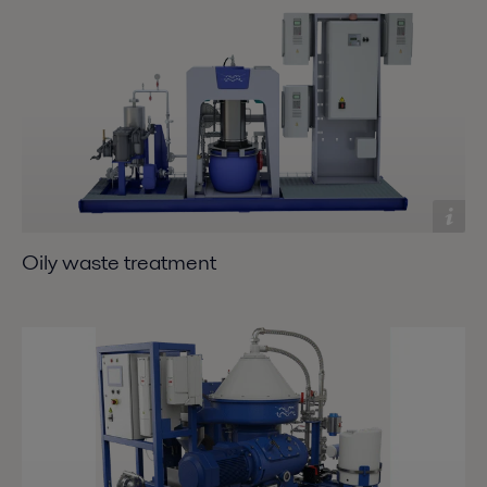
Oily waste treatment