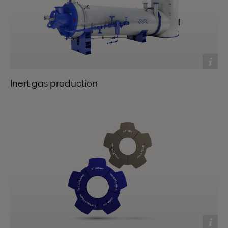
Inert gas production