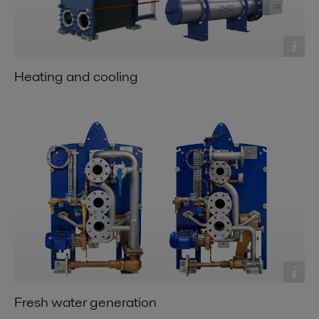
Heating and cooling
Fresh water generation