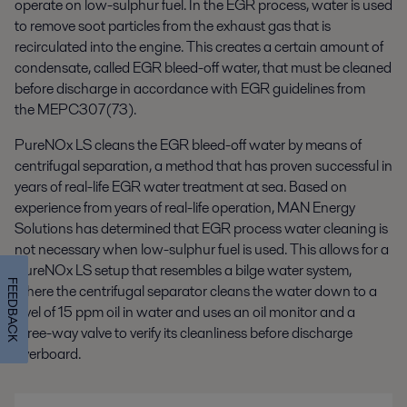
operate on low-sulphur fuel. In the EGR process, water is used
to remove soot particles from the exhaust gas that is
recirculated into the engine. This creates a certain amount of
condensate, called EGR bleed-off water, that must be cleaned
before discharge in accordance with EGR guidelines from
the MEPC307(73).
PureNOx LS cleans the EGR bleed-off water by means of
centrifugal separation, a method that has proven successful in
years of real-life EGR water treatment at sea. Based on
experience from years of real-life operation, MAN Energy
Solutions has determined that EGR process water cleaning is
not necessary when low-sulphur fuel is used. This allows for a
PureNOx LS setup that resembles a bilge water system,
FEEDBACK
where the centrifugal separator cleans the water down to a
level of 15 ppm oil in water and uses an oil monitor and a
three-way valve to verify its cleanliness before discharge
overboard.