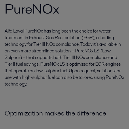
PureNOx
Alfa Laval PureNOx has long been the choice for water
treatment in Exhaust Gas Recirculation (EGR), a leading
technology for Tier III NOx compliance. Today it’s available in
an even more streamlined solution – PureNOx LS (Low
Sulphur) – that supports both Tier III NOx compliance and
Tier II fuel savings. PureNOx LS is optimized for EGR engines
that operate on low-sulphur fuel. Upon request, solutions for
use with high-sulphur fuel can also be tailored using PureNOx
technology.
Optimization makes the difference