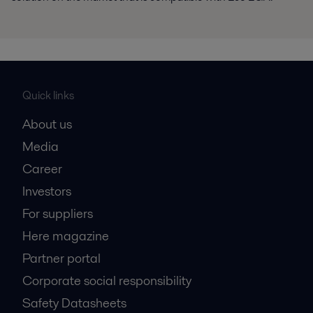
Quick links
About us
Media
Career
Investors
For suppliers
Here magazine
Partner portal
Corporate social responsibility
Safety Datasheets