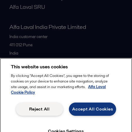
Alfa Laval SRU
Alfa Laval India Private Limited
India customer center
411 012
Pune
India
+91 20 66119100
This website uses cookies
By clicking “Accept All Cookies”, you agree to the storing of
All offices
cookies on your device to enhance site navigation, analyze
site usage, and assist in our marketing efforts.
Alfa Laval
Cookie Policy
Privacy policy
Cookies policy
Legal terms and conditions
Reject All
Accept All Cookies
Follow us
Cookies Settings
© 2015-2026ALFA LAVAL