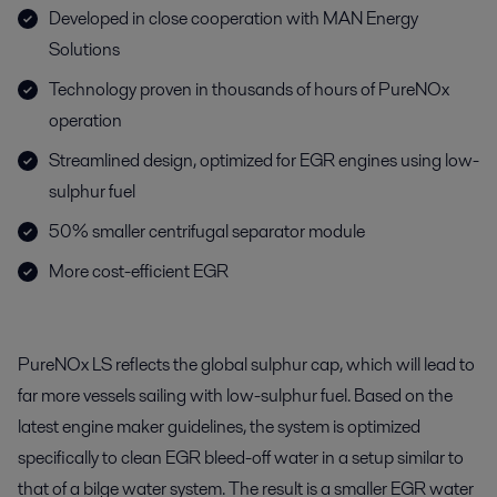
Developed in close cooperation with MAN Energy
Solutions
Technology proven in thousands of hours of PureNOx
operation
Streamlined design, optimized for EGR engines using low-
sulphur fuel
50% smaller centrifugal separator module
More cost-efficient EGR
PureNOx LS reflects the global sulphur cap, which will lead to
far more vessels sailing with low-sulphur fuel. Based on the
latest engine maker guidelines, the system is optimized
specifically to clean EGR bleed-off water in a setup similar to
that of a bilge water system. The result is a smaller EGR water