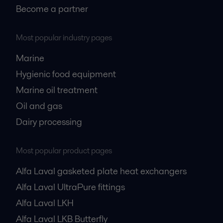
Become a partner
Most popular industry pages
Marine
Hygienic food equipment
Marine oil treatment
Oil and gas
Dairy processing
Most popular product pages
Alfa Laval gasketed plate heat exchangers
Alfa Laval UltraPure fittings
Alfa Laval LKH
Alfa Laval LKB Butterfly