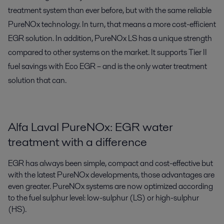
treatment system than ever before, but with the same reliable
PureNOx technology. In turn, that means a more cost-efficient
EGR solution. In addition, PureNOx LS has a unique strength
compared to other systems on the market. It supports Tier II
fuel savings with Eco EGR – and is the only water treatment
solution that can.
Alfa Laval PureNOx: EGR water
treatment with a difference
EGR has always been simple, compact and cost-effective but
with the latest PureNOx developments, those advantages are
even greater. PureNOx systems are now optimized according
to the fuel sulphur level: low-sulphur (LS) or high-sulphur
(HS).