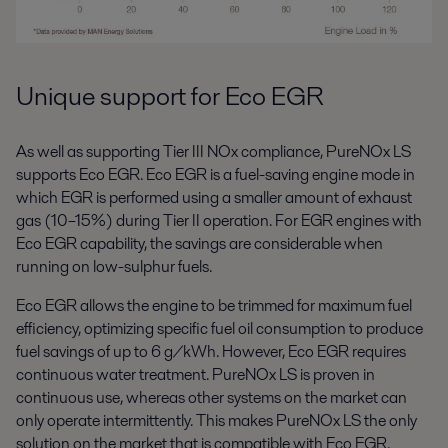
Unique support for Eco EGR
As well as supporting Tier III NOx compliance, PureNOx LS
supports Eco EGR. Eco EGR is a fuel-saving engine mode in
which EGR is performed using a smaller amount of exhaust
gas (10–15%) during Tier II operation. For EGR engines with
Eco EGR capability, the savings are considerable when
running on low-sulphur fuels.
Eco EGR allows the engine to be trimmed for maximum fuel
efficiency, optimizing specific fuel oil consumption to produce
fuel savings of up to 6 g/kWh. However, Eco EGR requires
continuous water treatment. PureNOx LS is proven in
continuous use, whereas other systems on the market can
only operate intermittently. This makes PureNOx LS the only
solution on the market that is compatible with Eco EGR.