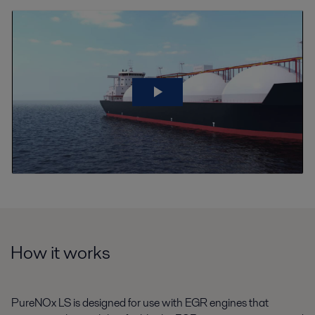
How it works
PureNOx LS is designed for use with EGR engines that