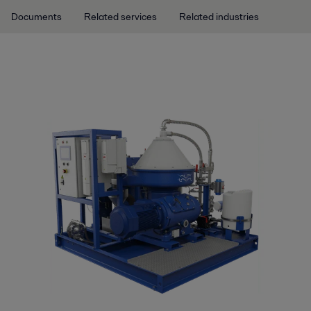
Documents
Related services
Related industries