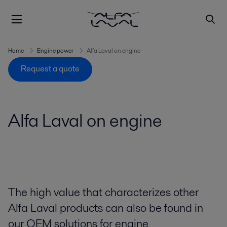
Home
Engine power
Alfa Laval on engine
Request a quote
Alfa Laval on engine
The high value that characterizes other
Alfa Laval products can also be found in
our OEM solutions for engine