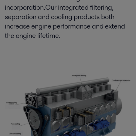
incorporation.Our integrated filtering,
separation and cooling products both
increase engine performance and extend
the engine lifetime.