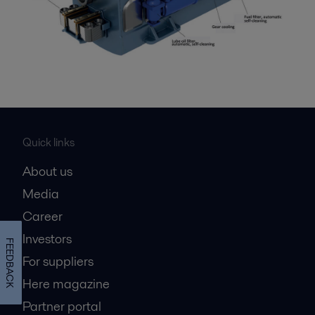
Quick links
About us
Media
Career
Investors
FEEDBACK
For suppliers
Here magazine
Partner portal