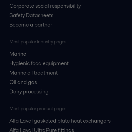
Corporate social responsibility
Safety Datasheets
Become a partner
Most popular industry pages
Marine
Hygienic food equipment
Marine oil treatment
Oil and gas
Dairy processing
Most popular product pages
Alfa Laval gasketed plate heat exchangers
Alfa Laval UltraPure fittings