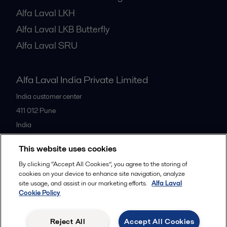
Alfa Laval LKH
Alfa Laval LKB Butterfly
Alfa Laval SRU
Alfa Laval India Private Limited
India customer center
411 012
Pune
India
+91 20 66119100
This website uses cookies
By clicking “Accept All Cookies”, you agree to the storing of
All offices
cookies on your device to enhance site navigation, analyze
site usage, and assist in our marketing efforts.
Alfa Laval
Cookie Policy
Privacy policy
Cookies policy
Legal terms and conditions
Reject All
Accept All Cookies