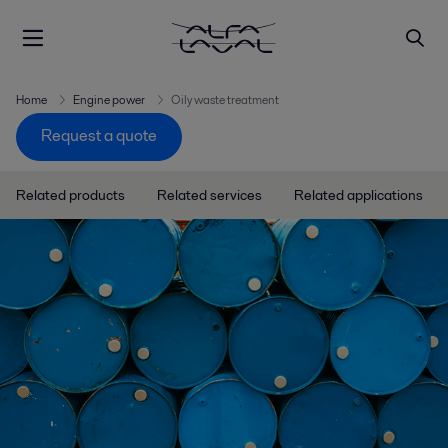
Home
Engine power
Oily waste treatment
Request a quote
Related products
Related services
Related applications