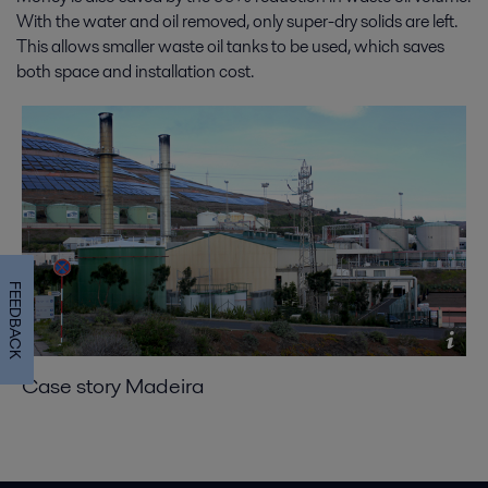
With the water and oil removed, only super-dry solids are left.
This allows smaller waste oil tanks to be used, which saves
both space and installation cost.
FEEDBACK
Case story Madeira