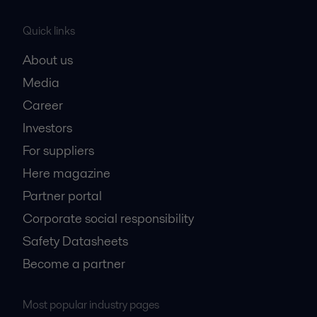
Quick links
About us
Media
Career
Investors
For suppliers
Here magazine
Partner portal
Corporate social responsibility
Safety Datasheets
Become a partner
Most popular industry pages