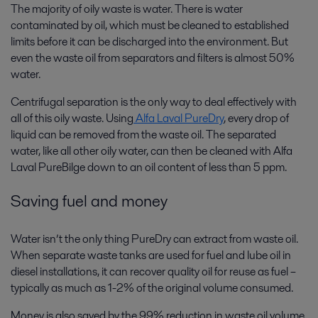
The majority of oily waste is water. There is water
contaminated by oil, which must be cleaned to established
limits before it can be discharged into the environment. But
even the waste oil from separators and filters is almost 50%
water.
Centrifugal separation is the only way to deal effectively with
all of this oily waste. Using
Alfa Laval PureDry
, every drop of
liquid can be removed from the waste oil. The separated
water, like all other oily water, can then be cleaned with Alfa
Laval PureBilge down to an oil content of less than 5 ppm.
Saving fuel and money
Water isn’t the only thing PureDry can extract from waste oil.
When separate waste tanks are used for fuel and lube oil in
diesel installations, it can recover quality oil for reuse as fuel –
typically as much as 1-2% of the original volume consumed.
Money is also saved by the 99% reduction in waste oil volume.