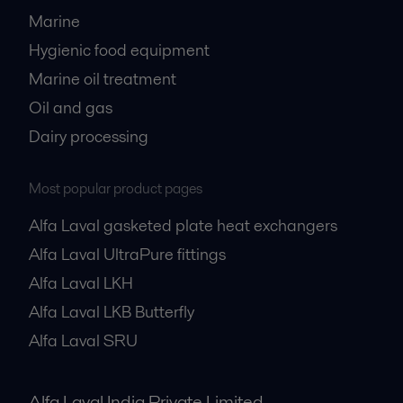
Marine
Hygienic food equipment
Marine oil treatment
Oil and gas
Dairy processing
Most popular product pages
Alfa Laval gasketed plate heat exchangers
Alfa Laval UltraPure fittings
Alfa Laval LKH
Alfa Laval LKB Butterfly
Alfa Laval SRU
Alfa Laval India Private Limited