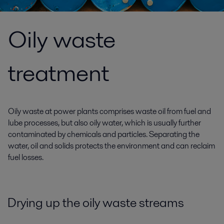
Oily waste
treatment
Oily waste at power plants comprises waste oil from fuel and
lube processes, but also oily water, which is usually further
contaminated by chemicals and particles. Separating the
water, oil and solids protects the environment and can reclaim
fuel losses.
Drying up the oily waste streams