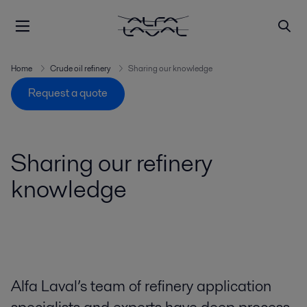
Home
Crude oil refinery
Sharing our knowledge
Request a quote
Sharing our refinery
knowledge
Alfa Laval’s team of refinery application