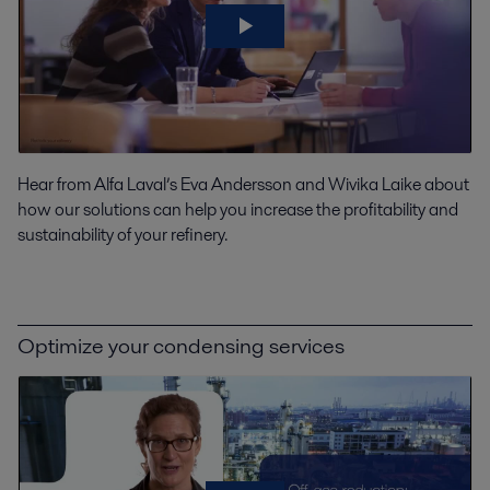
Hear from Alfa Laval’s Eva Andersson and Wivika Laike about
how our solutions can help you increase the profitability and
sustainability of your refinery.
Optimize your condensing services