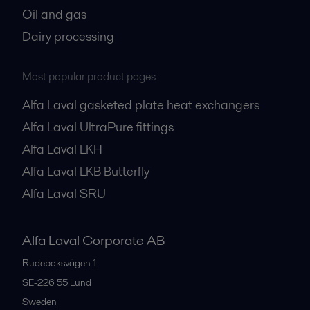
Oil and gas
Dairy processing
Most popular product pages
Alfa Laval gasketed plate heat exchangers
Alfa Laval UltraPure fittings
Alfa Laval LKH
Alfa Laval LKB Butterfly
Alfa Laval SRU
Alfa Laval Corporate AB
Rudeboksvägen 1
SE-226 55
Lund
Sweden