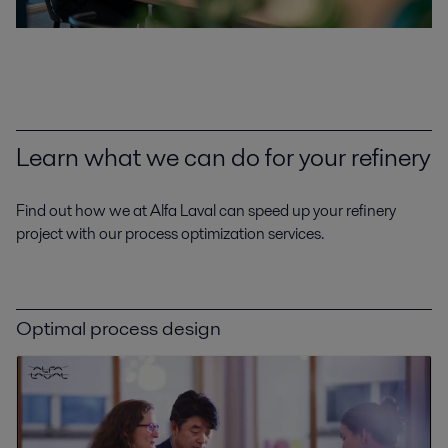
Learn what we can do for your refinery
Find out how we at Alfa Laval can speed up your refinery
project with our process optimization services.
Optimal process design