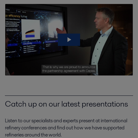
Catch up on our latest presentations
Listen to our specialists and experts present at international
refinery conferences and find out how we have supported
refineries around the world.