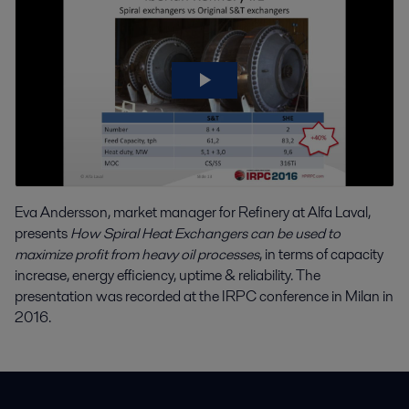
Eva Andersson, market manager for Refinery at Alfa Laval,
presents
How Spiral Heat Exchangers can be used to
maximize profit from heavy oil processes
, in terms of capacity
increase, energy efficiency, uptime & reliability. The
presentation was recorded at the IRPC conference in Milan in
2016.