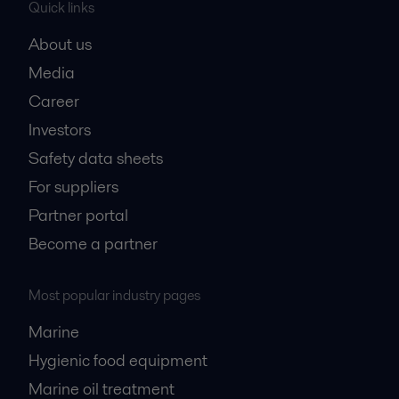
Quick links
About us
Media
Career
Investors
Safety data sheets
For suppliers
Partner portal
Become a partner
Most popular industry pages
Marine
Hygienic food equipment
Marine oil treatment