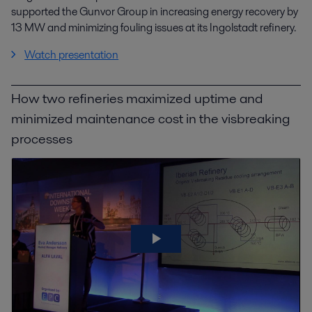
supported the Gunvor Group in increasing energy recovery by
13 MW and minimizing fouling issues at its Ingolstadt refinery.
Watch presentation
How two refineries maximized uptime and
minimized maintenance cost in the visbreaking
processes