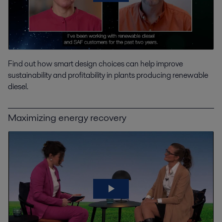
Find out how smart design choices can help improve
sustainability and profitability in plants producing renewable
diesel.
Maximizing energy recovery