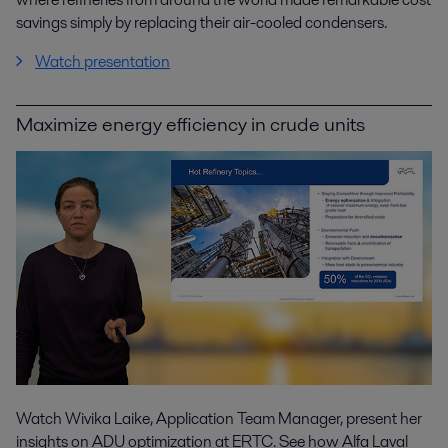
savings simply by replacing their air-cooled condensers.
Watch presentation
Maximize energy efficiency in crude units
Watch Wivika Laike, Application Team Manager, present her
insights on ADU optimization at ERTC. See how Alfa Laval