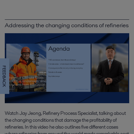
Addressing the changing conditions of refineries
FEEDBACK
Watch Jay Jeong, Refinery Process Specialist, talking about
the changing conditions that damage the profitability of
refineries. In this video he also outlines five different cases
where refineries from around the world made remarkable cost