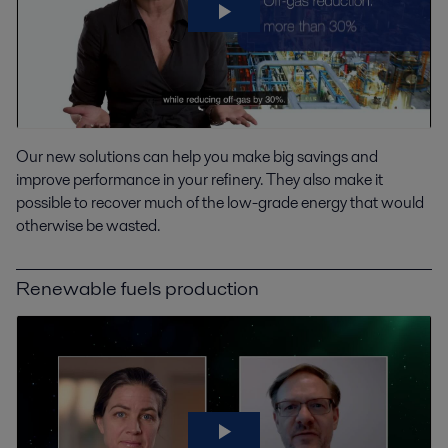
Our new solutions can help you make big savings and
improve performance in your refinery. They also make it
possible to recover much of the low-grade energy that would
otherwise be wasted.
Renewable fuels production