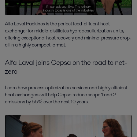
Alfa Laval Packinox is the perfect feed-effluent heat
exchanger for middle-distillates hydrodesulfurization units,
offering exceptional heat recovery and minimal pressure drop,
all in a highly compact format.
Alfa Laval joins Cepsa on the road to net-
zero
Learn how process optimization services and highly efficient
heat exchangers will help Cepsa reduce scope 1 and 2
emissions by 55% over the next 10 years.