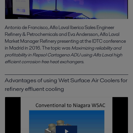
Antonio de Francisco, Alfa Laval Iberica Sales Engineer
Refinery & Petrochemicals and Eva Andersson, Alfa Laval
Market Manager Refinery presenting at the IDTC conference
in Madrid in 2016. The topic was
Maximizing reliability and
profitability in Repsol Cartagena ADU using Alfa Laval high
efficient corrosion free heat exchangers
.
Advantages of using Wet Surface Air Coolers for
refinery effluent cooling