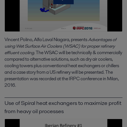
Vincent Polino, Alfa Laval Niagara, presents
Advantages of
using Wet Surface Air Coolers (WSAC) for proper refinery
effluent cooling
. The WSAC will be technically & commercially
compared to alternative solutions, such as dry air coolers,
cooling towers plus conventional heat exchangers or chillers
and a case story from a US refinery will be presented. The
presentation was recorded at the IRPC conference in Milan,
2016.
Use of Spiral heat exchangers to maximize profit
from heavy oil processes