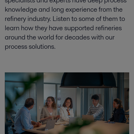
specialists and experts have deep process
knowledge and long experience from the
refinery industry. Listen to some of them to
learn how they have supported refineries
around the world for decades with our
process solutions.