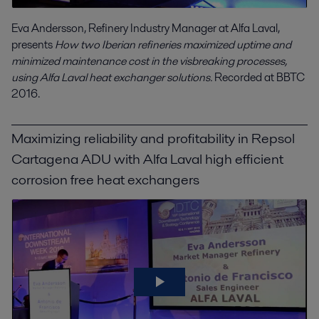
Eva Andersson, Refinery Industry Manager at Alfa Laval,
presents
How two Iberian refineries maximized uptime and
minimized maintenance cost in the visbreaking processes,
using Alfa Laval heat exchanger solutions.
Recorded at BBTC
2016.
Maximizing reliability and profitability in Repsol
Cartagena ADU with Alfa Laval high efficient
corrosion free heat exchangers