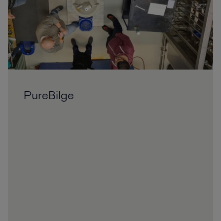
PureBilge