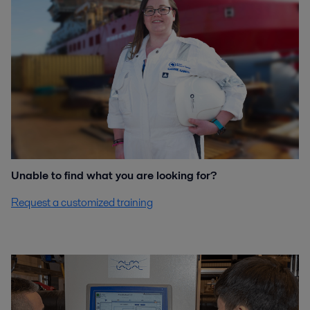
Unable to find what you are looking for?
Request a customized training