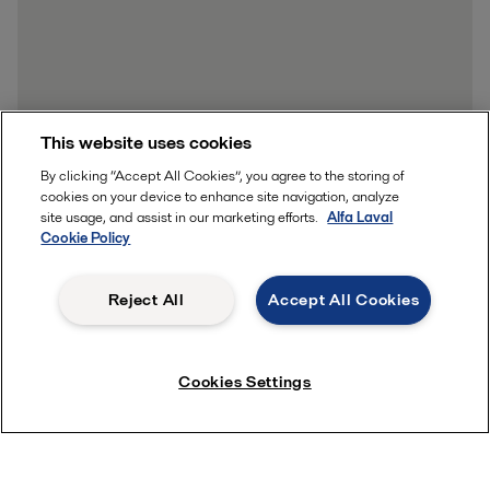
This website uses cookies
By clicking “Accept All Cookies”, you agree to the storing of
cookies on your device to enhance site navigation, analyze
site usage, and assist in our marketing efforts.
Alfa Laval
Cookie Policy
Reject All
Accept All Cookies
Cookies Settings