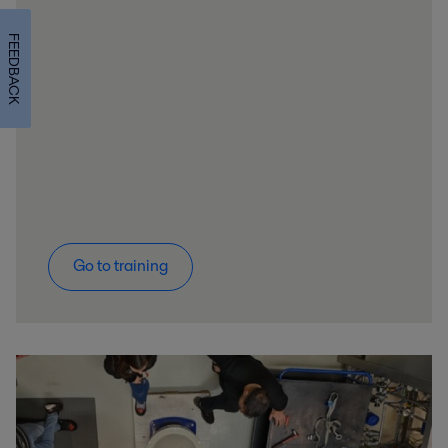
FEEDBACK
Go to training