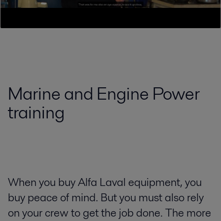
Marine and Engine Power
training
When you buy Alfa Laval equipment, you
buy peace of mind. But you must also rely
on your crew to get the job done. The more