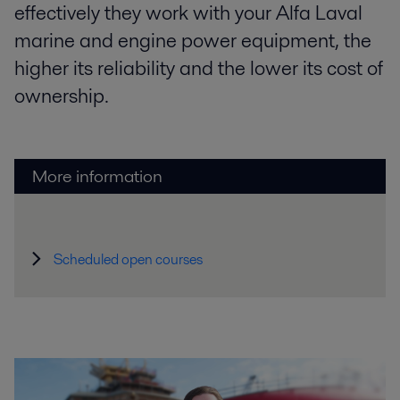
effectively they work with your Alfa Laval
marine and engine power equipment, the
higher its reliability and the lower its cost of
ownership.
More information
Scheduled open courses