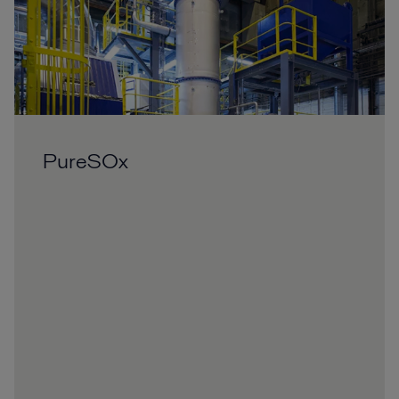
PureSOx