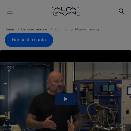
Home
Service overview
Training
Marine training
Request a quote