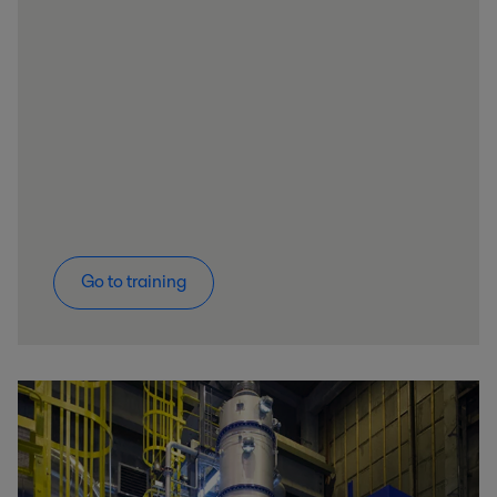
Go to training