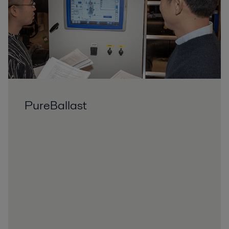
PureBallast