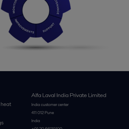
Alfa Laval India Private Limited
 heat
India customer center
411 012
Pune
India
gs
+91 20 66119100