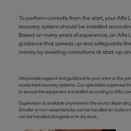
To perform correctly from the start, your Alfa
recovery system should be installed accordin
Based on many years of experience, an Alfa L
guidance that speeds up and safeguards the i
money by avoiding corrections at start-up a
We provide support and guidance to your crew or the yard 
waste heat recovery systems. Our specialists supervise th
to ensure the equipment is installed according to Alfa L
Supervision is available anywhere in the world, depending 
Smaller or non-essential jobs can be handled en route or 
can be handled alongside or in dry dock.