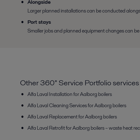
Alongside
Larger planned installations can be conducted alongsi
Port stays
Smaller jobs and planned equipment changes can be ha
Other 360° Service Portfolio services
Alfa Laval Installation for Aalborg boilers
Alfa Laval Cleaning Services for Aalborg boilers
Alfa Laval Replacement for Aalborg boilers
Alfa Laval Retrofit for Aalborg boilers – waste heat re