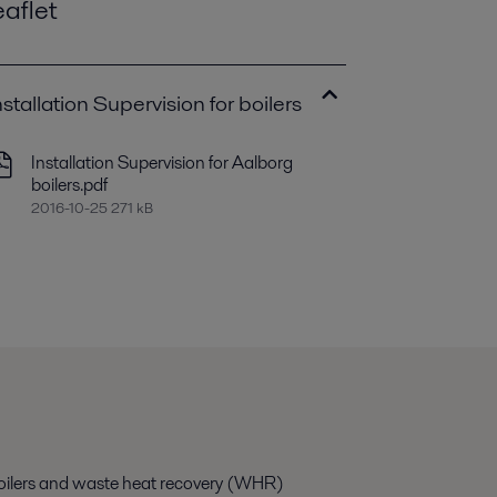
eaflet
nstallation Supervision for boilers
Installation Supervision for Aalborg
boilers.pdf
2016-10-25 271 kB
g boilers and waste heat recovery (WHR)