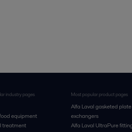
ar industry pages
Most popular product pages
Alfa Laval gasketed plate
 food equipment
exchangers
l treatment
Alfa Laval UltraPure fittin