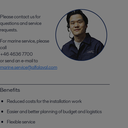
Please contact us for
questions and service
requests.
For marine service, please
call
+46 4636 7700
or send an e-mail to
marine.service@alfalaval.com
Benefits
Reduced costs for the installation work
Easier and better planning of budget and logistics
Flexible service