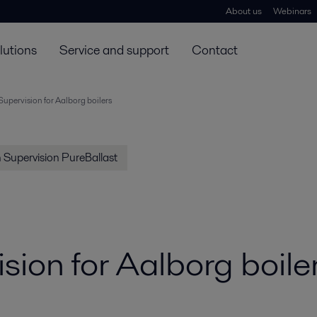
About us
Webinars
lutions
Service and support
Contact
 Supervision for Aalborg boilers
on Supervision PureBallast
ision for Aalborg boile