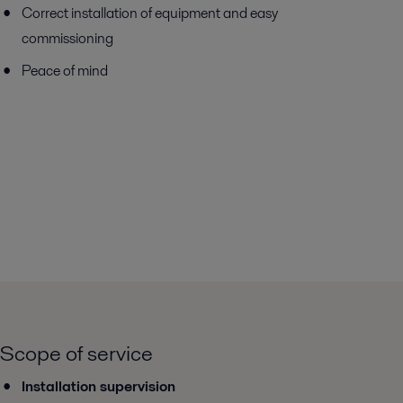
Correct installation of equipment and easy
commissioning
Peace of mind
Scope of service
Installation supervision