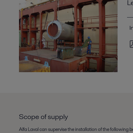
L
I
Scope of supply
Alfa Laval can supervise the installation of the followin