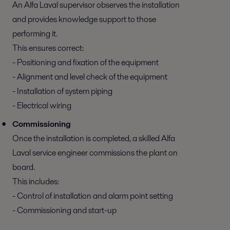
An Alfa Laval supervisor observes the installation
and provides knowledge support to those
performing it.
This ensures correct:
- Positioning and fixation of the equipment
- Alignment and level check of the equipment
- Installation of system piping
- Electrical wiring
Commissioning
Once the installation is completed, a skilled Alfa
Laval service engineer commissions the plant on
board.
This includes:
- Control of installation and alarm point setting
- Commissioning and start-up