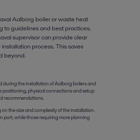
 Laval Aalborg boiler or waste heat
g to guidelines and best practices.
aval supervisor can provide clear
nstallation process. This saves
nd beyond.
during the installation of Aalborg boilers and
e positioning, physical connections and setup
aval recommendations.
on the size and complexity of the installation.
in port, while those requiring more planning