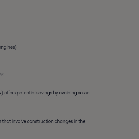
engines)
s:
) offers potential savings by avoiding vessel
ns that involve construction changes in the