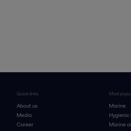
Quick links
Most popul
About us
Marine
Media
Hygienic
Career
Marine oi