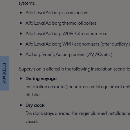
systems:
Alfa Laval Aalborg steam boilers
Alfa Laval Aalborg thermal oil boilers
Alfa Laval Aalborg WHR-GT economizers
Alfa Laval Aalborg WHR economizers (after auxiliary 
Aalborg Vaerft, Aalborg boilers (AV, AQ, etc.)
FEEDBACK
Supervision is offered in the following installation scenario
During voyage
Installation en route (for non-essential equipment only
off-hire.
Dry dock
Dry dock stays are ideal for larger planned installatio
vessel.