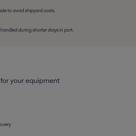
de to avoid shipyard costs.
ndled during shorter stays in port.
 for your equipment
covery