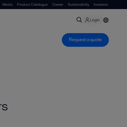
Media
Product Catalogue
Career
Sustainability
Investors
Login
Request a quote
rs