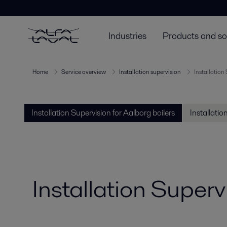
Industries
Products and so
Home
Service overview
Installation supervision
Installation
Installation Supervision for Aalborg boilers
Installati
Installation Superv