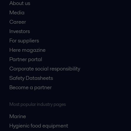
About us
Media
Career
Investors
For suppliers
Here magazine
Partner portal
Corporate social responsibility
Safety Datasheets
Become a partner
Most popular industry pages
Marine
Hygienic food equipment