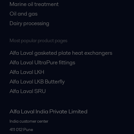
Marine oil treatment
Oil and gas
Dairy processing
Most popular product pages
Alfa Laval gasketed plate heat exchangers
Alfa Laval UltraPure fittings
Alfa Laval LKH
Alfa Laval LKB Butterfly
Alfa Laval SRU
Alfa Laval India Private Limited
India customer center
411 012
Pune