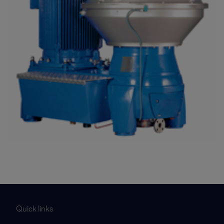
Quick links