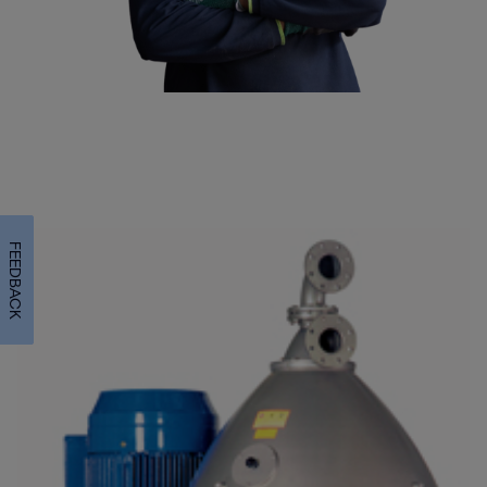
FEEDBACK