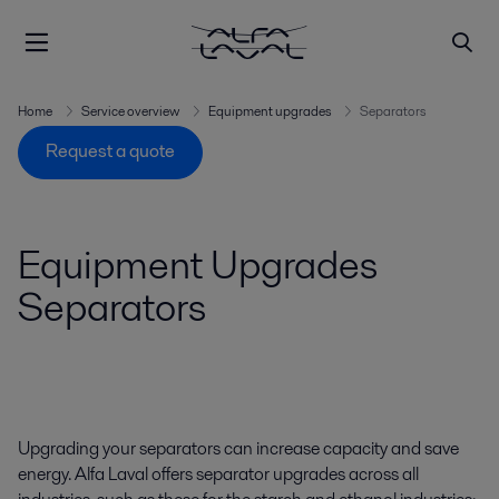
Home
Service overview
Equipment upgrades
Separators
Request a quote
Equipment Upgrades
Separators
Upgrading your separators can increase capacity and save
energy. Alfa Laval offers separator upgrades across all