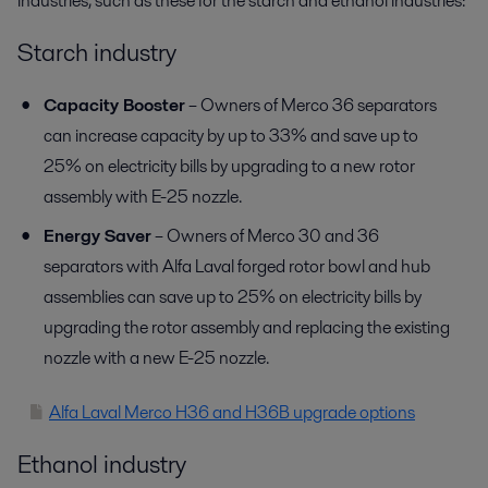
industries, such as these for the starch and ethanol industries:
Starch industry
Capacity Booster
– Owners of Merco 36 separators
can increase capacity by up to 33% and save up to
25% on electricity bills by upgrading to a new rotor
assembly with E-25 nozzle.
Energy Saver
– Owners of Merco 30 and 36
separators with Alfa Laval forged rotor bowl and hub
assemblies can save up to 25% on electricity bills by
upgrading the rotor assembly and replacing the existing
nozzle with a new E-25 nozzle.
Alfa Laval Merco H36 and H36B upgrade options
Ethanol industry