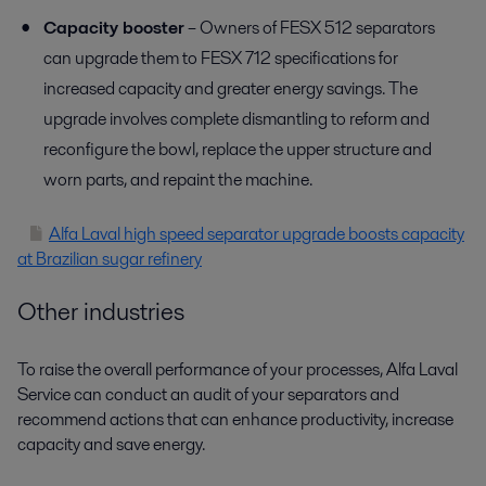
Capacity booster
– Owners of FESX 512 separators
can upgrade them to FESX 712 specifications for
increased capacity and greater energy savings. The
upgrade involves complete dismantling to reform and
reconfigure the bowl, replace the upper structure and
worn parts, and repaint the machine.
Alfa Laval high speed separator upgrade boosts capacity
at Brazilian sugar refinery
Other industries
To raise the overall performance of your processes, Alfa Laval
Service can conduct an audit of your separators and
recommend actions that can enhance productivity, increase
capacity and save energy.