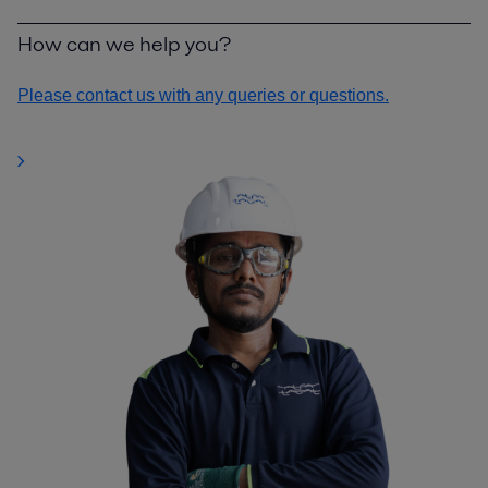
How can we help you?
Please contact us with any queries or questions.