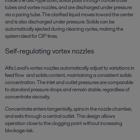
Inside the disc-type bowl, solids pass through concentrate
tubes and vortex nozzles, and are discharged under pressure
via a paring tube. The clarified liquid moves toward the center
and is also discharged under pressure. Solids can be
automatically ejected during cleaning cycles, making the
system ideal for CIP lines.
Self-regulating vortex nozzles
Alfa Laval’s vortex nozzles automatically adjust to variations in
feed flow and solids content, maintaining a consistent solids
concentration. The inlet and outlet pressures are comparable
to standard pressure drops and remain stable, regardless of
concentrate viscosity.
Concentrate enters tangentially, spins in the nozzle chamber,
and exits through a central outlet. This design allows
operation close to the clogging point without increasing
blockage risk.