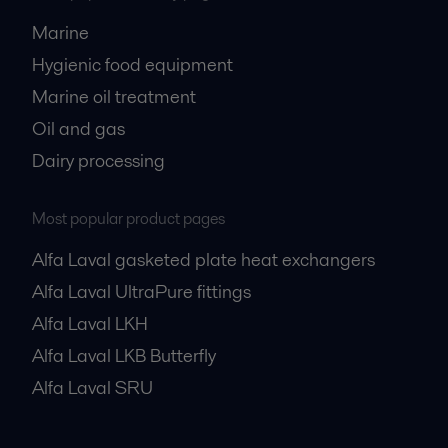
Marine
Hygienic food equipment
Marine oil treatment
Oil and gas
Dairy processing
Most popular product pages
Alfa Laval gasketed plate heat exchangers
Alfa Laval UltraPure fittings
Alfa Laval LKH
Alfa Laval LKB Butterfly
Alfa Laval SRU