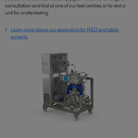
consultation and trial at one of our test centres, or to rent a
unit for onsite testing.
Learn more about our separators for R&D and pilots
projects