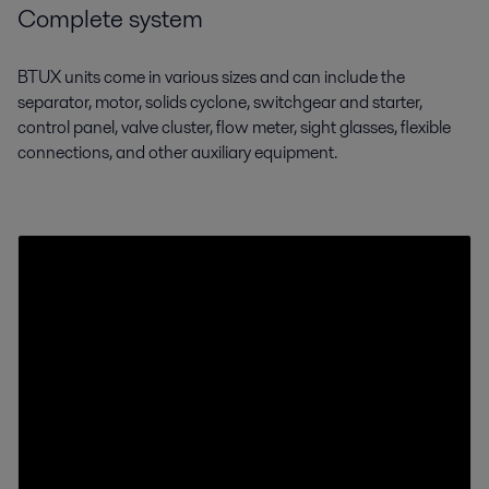
Complete system
BTUX units come in various sizes and can include the
separator, motor, solids cyclone,
switchgear and starter,
control panel, valve cluster, flow meter, sight glasses, flexible
connections, and other auxiliary equipment.