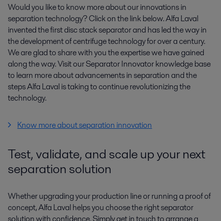
Would you like to know more about our innovations in
separation technology? Click on the link below. Alfa Laval
invented the first disc stack separator and has led the way in
the development of centrifuge technology for over a century.
We are glad to share with you the expertise we have gained
along the way. Visit our Separator Innovator knowledge base
to learn more about advancements in separation and the
steps Alfa Laval is taking to continue revolutionizing the
technology.
Know more about separation innovation
Test, validate, and scale up your next
separation solution
Whether upgrading your production line or running a proof of
concept, Alfa Laval helps you choose the right separator
solution with confidence. Simply get in touch to arrange a