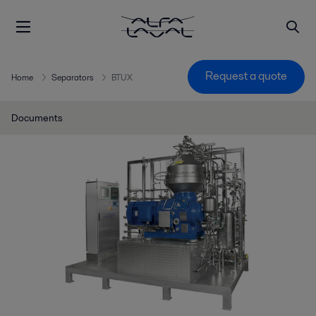
Request a quote
Home
Separators
BTUX
Documents