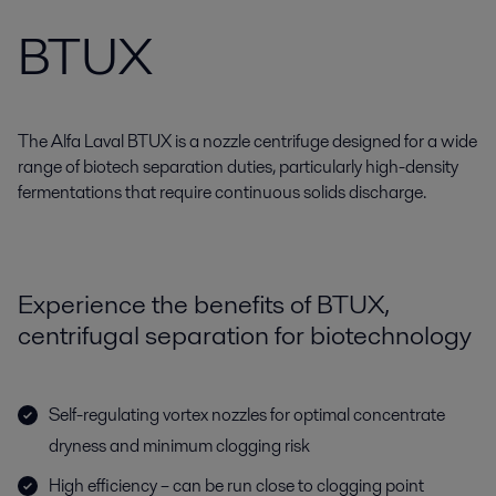
BTUX
The Alfa Laval BTUX is a nozzle centrifuge designed for a wide
range of biotech separation duties, particularly high-density
fermentations that require continuous solids discharge.
Experience the benefits of BTUX,
centrifugal separation for biotechnology
Self-regulating vortex nozzles for optimal concentrate
dryness and minimum clogging risk
High efficiency – can be run close to clogging point