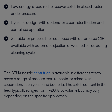
Low energy is required to recover solids in closed system
under pressure
Hygienic design, with options for steam sterilization and
contained operation
Suitable for process lines equipped with automated CIP –
available with automatic ejection of washed solids during
cleaning cycle
The BTUX
nozzle
centrifuge
is available in different sizes to
cover a range of process requirements for microbials
separation, such yeast and bacteria. The solids content in the
feed typically ranges from 1–20% by volume but may vary
depending on the specific application.