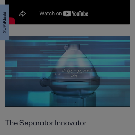
FEEDBACK
The Separator Innovator