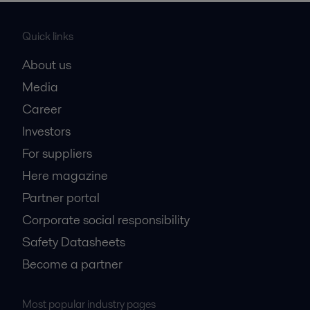
Quick links
About us
Media
Career
Investors
For suppliers
Here magazine
Partner portal
Corporate social responsibility
Safety Datasheets
Become a partner
Most popular industry pages