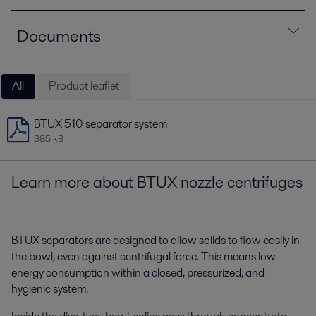
Documents
All
Product leaflet
BTUX 510 separator system
385 kB
Learn more about
BTUX nozzle centrifuges
BTUX separators are designed to allow solids to flow easily in
the bowl, even against centrifugal force.
This means low
energy consumption within a closed, pressurized, and
hygienic system.