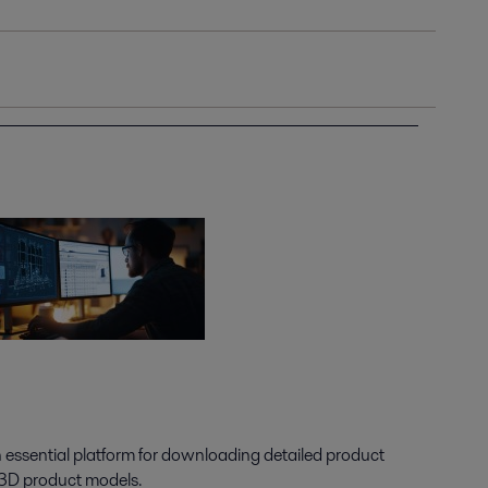
n essential platform for downloading detailed product
 3D product models.