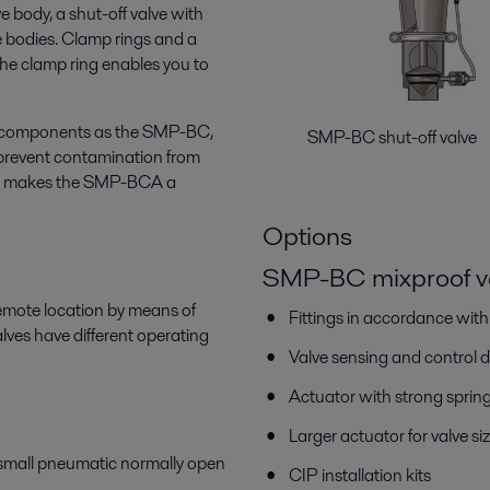
ve body, a shut-off valve with
e bodies. Clamp rings and a
The clamp ring enables you to
e components as the SMP-BC,
SMP-BC shut-off v
prevent contamination from
his makes the SMP-BCA a
Options
SMP-BC mixproof v
remote location by means of
Fittings in accordance wit
es have different operating
Valve sensing and control 
Actuator with strong sprin
Larger actuator for valve
 small pneumatic normally open
CIP installation kits