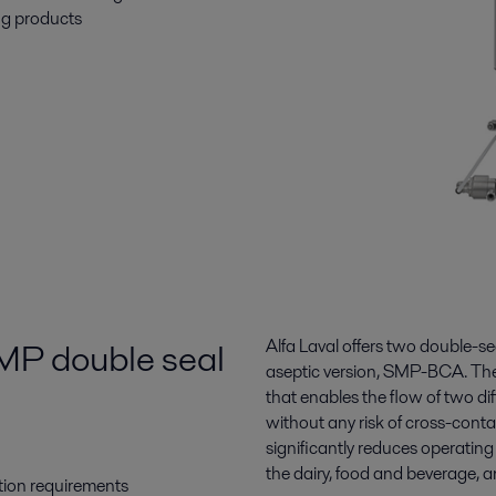
ng products
SMP double seal
Alfa Laval offers two double-s
aseptic version, SMP-BCA. The 
that enables the flow of two d
without any risk of cross-conta
significantly reduces operatin
the dairy, food and beverage, a
tion requirements