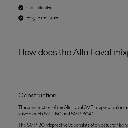
Cost effective
Easy to maintain
How does the Alfa Laval mi
Construction
The construction of the Alfa Laval SMP mixproof valve ra
valve model (SMP-BC and SMP-BCA).
The SMP-BC mixproof valve consists of an actuator, bonn