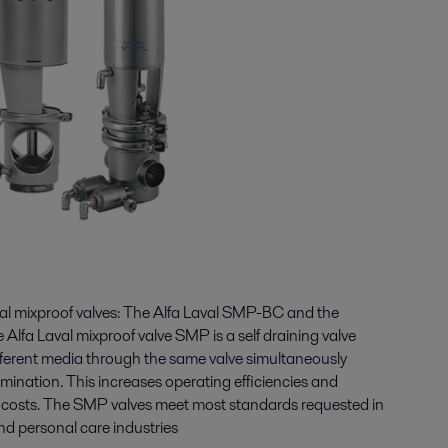
eal mixproof valves: The Alfa Laval SMP-BC and the
Alfa Laval mixproof valve SMP is a self draining valve
ifferent media through the same valve simultaneously
mination. This increases operating efficiencies and
g costs. The SMP valves meet most standards requested in
nd personal care industries