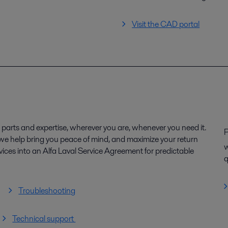
Visit the CAD portal
parts and expertise, wherever you are, whenever you need it.
P
, we help bring you peace of mind, and maximize your return
w
ices into an Alfa Laval Service Agreement for predictable
q
Troubleshooting
Technical support