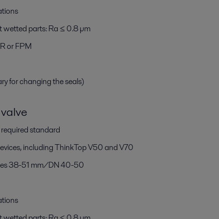
ations
t wetted parts: Ra ≤ 0.8 µm
BR or FPM
ary for changing the seals)
valve
h required standard
devices, including ThinkTop V50 and V70
 sizes 38-51 mm/DN 40-50
ations
t wetted parts: Ra ≤ 0.8 µm