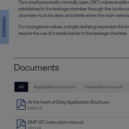
Two small pneumatic normally open (NO) valves enable a s
established in the leakage chamber through the continuo
chamber must be clean and sterile when the main valve is
FEEDBACK
For changeover valves, a single seal plug separates the l
require the use of a sterile barrier in the leakage chamber.
Documents
All
Application brochure
Instruction manual
At the heart of Dairy Application Brochure
8368 kB
SMP-BC Instruction manual
2613 kB