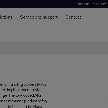
About us
Webinars
lutions
Service and support
Contact
s for handling process flows
re simplified, standardized
range. The top-loaded Alfa
ion to maximize product safety
 used in Cleaning-in-Place