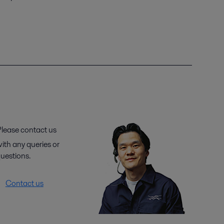
lease contact us
ith any queries or
uestions.
Contact us