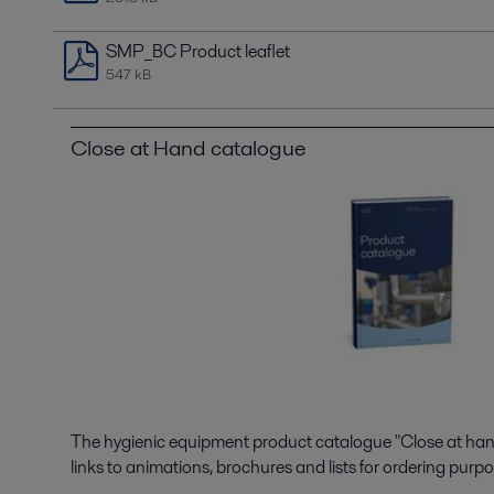
SMP_BC Product leaflet
547 kB
Close at Hand catalogue
The hygienic equipment product catalogue "Close at hand"
links to animations, brochures and lists for ordering purpo