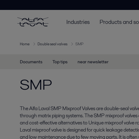
Industries
Products and so
Home
Double seal valves
SMP
Documents
Top tips
near newsletter
SMP
The Alfa Laval SMP Mixproof Valves are double-seal valve
through matrix piping systems. The SMP mixproof valves a
and cost-effective alternatives to Unique mixproof valve 
Laval mixproof valve is designed for quick leakage detect
and low maintenance due to few moving parts. It is often