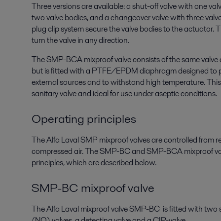
Three versions are available: a shut-off valve with one val
two valve bodies, and a changeover valve with three valv
plug clip system secure the valve bodies to the actuator. 
turn the valve in any direction.
The SMP-BCA mixproof valve consists of the same valv
but is fitted with a PTFE/EPDM diaphragm designed to 
external sources and to withstand high temperature. T
sanitary valve and ideal for use under aseptic conditions.
Operating principles
The Alfa Laval SMP mixproof valves are controlled from 
compressed air. The SMP-BC and SMP-BCA mixproof valv
principles, which are described below.
SMP-BC mixproof valve
The Alfa Laval mixproof valve SMP-BC is fitted with two
(NO) valves, a detecting valve and a CIP-valve.