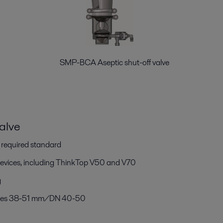
alve SMP-BCA Aseptic shut-off valve
alve
h required standard
devices, including ThinkTop V50 and V70
g
 sizes 38-51 mm/DN 40-50