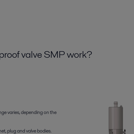
xproof valve SMP work?
nge varies, depending on the
et, plug and valve bodies.