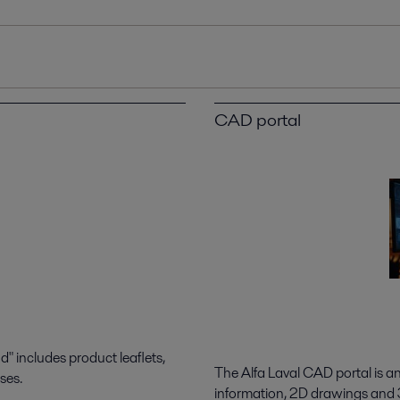
CAD portal
 includes product leaflets,
The Alfa Laval CAD portal is a
ses.
information, 2D drawings and