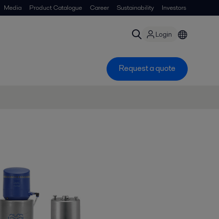
Media
Product Catalogue
Career
Sustainability
Investors
Login
Request a quote