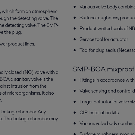
Various valve body combin
ls, which form an atmospheric
Surface roughness, produc
ugh the detecting valve. The
he detecting valve. The SMP-
Product wetted seals of N
e the plug.
Service tool for actuator
wer product lines.
Tool for plug seals (Necess
SMP-BCA mixproof 
ally closed (NC) valve with a
 a sanitary valve is the
Fittings in accordance wit
inst intrusion from the
Valve sensing and control 
s of microorganisms. It also
.
Larger actuator for valve
c leakage chamber. Any
CIP installation kits
lve. The leakage chamber may
Various valve body combin
Surface roughness, produc