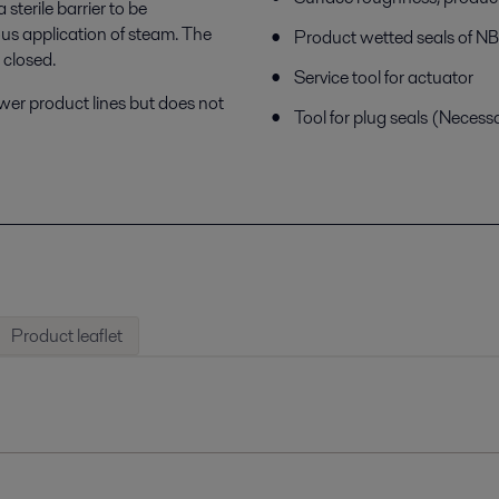
terile barrier to be
us application of steam. The
Product wetted seals of 
 closed.
Service tool for actuator
ower product lines but does not
Tool for plug seals (Necess
Product leaflet