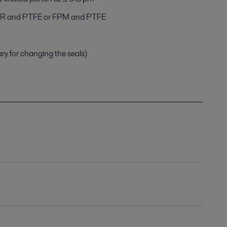
NBR and PTFE or FPM and PTFE
ary for changing the seals)