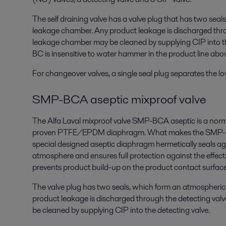
The self draining valve has a valve plug that has two sea
leakage chamber. Any product leakage is discharged thro
leakage chamber may be cleaned by supplying CIP into t
BC is insensitive to water hammer in the product line abov
For changeover valves, a single seal plug separates the lo
SMP-BCA aseptic mixproof valve
The Alfa Laval mixproof valve SMP-BCA aseptic is a norm
proven PTFE/EPDM diaphragm. What makes the SMP-BCA
special designed aseptic diaphragm hermetically seals aga
atmosphere and ensures full protection against the effect
prevents product build-up on the product contact surface
The valve plug has two seals, which form an atmospheri
product leakage is discharged through the detecting va
be cleaned by supplying CIP into the detecting valve.