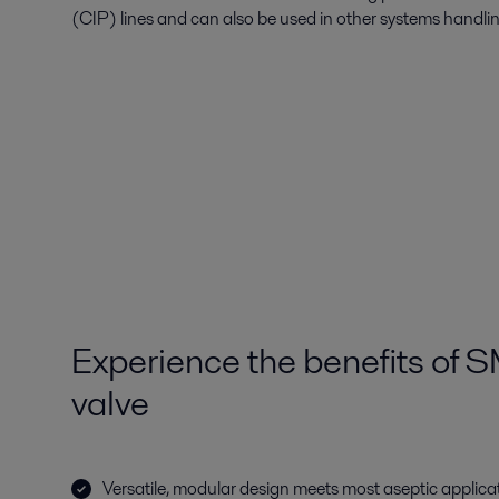
(CIP) lines and can also be used in other systems handli
Experience the benefits of 
valve
Versatile, modular design meets most aseptic applica