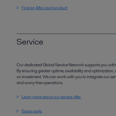
Find an Alfa Laval product
Service
Our dedicated Global Service Network supports you with 
By ensuring greater uptime, availability and optimization
on investment. We can work with you to integrate our serv
and worry-free operations.
Learn more about our service offer
Spare parts