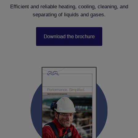
Efficient and reliable heating, cooling, cleaning, and
separating of liquids and gases.