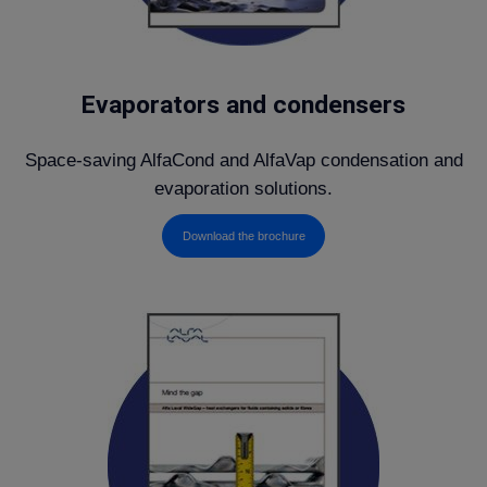
Evaporators and condensers
Space-saving AlfaCond and AlfaVap condensation and
evaporation solutions.
Download the brochure