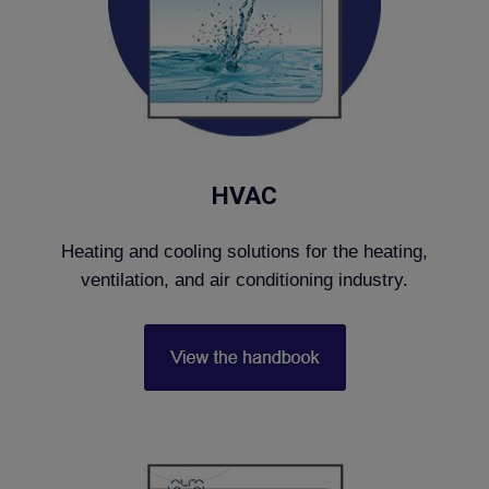
HVAC
Heating and cooling solutions for the heating,
ventilation, and air conditioning industry.