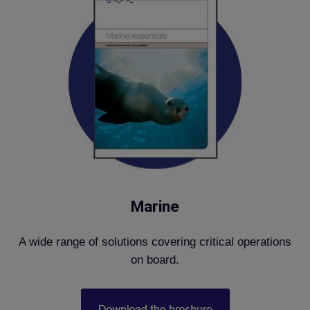
Marine
A wide range of solutions covering critical operations
on board.