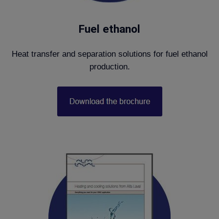
Fuel ethanol
Heat transfer and separation solutions for fuel ethanol
production.