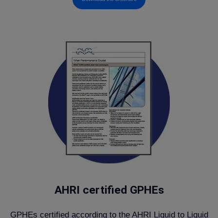
AHRI certified GPHEs
GPHEs certified according to the AHRI Liquid to Liquid