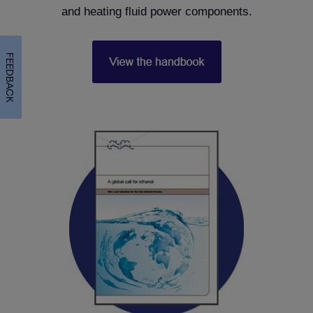
and heating fluid power components.
FEEDBACK