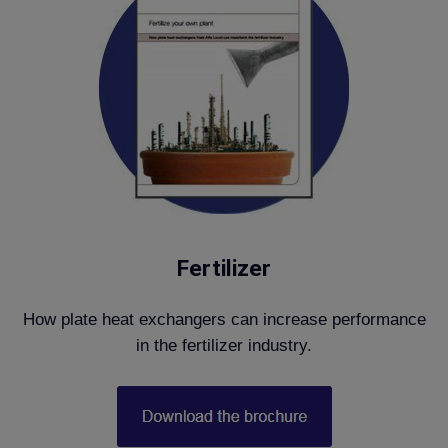
Fertilizer
How plate heat exchangers can increase performance
in the fertilizer industry.