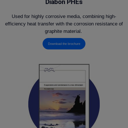
Diabon PHEs
Used for highly corrosive media, combining high-
efficiency heat transfer with the corrosion resistance of
graphite material.
Download the brochure