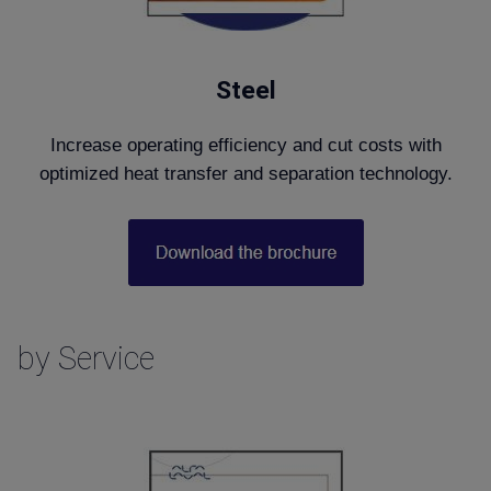
Steel
Increase operating efficiency and cut costs with
optimized heat transfer and separation technology.
by Service