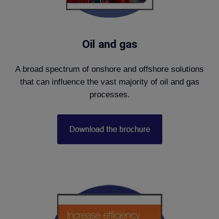
Oil and gas
A broad spectrum of onshore and offshore solutions
that can influence the vast majority of oil and gas
processes.