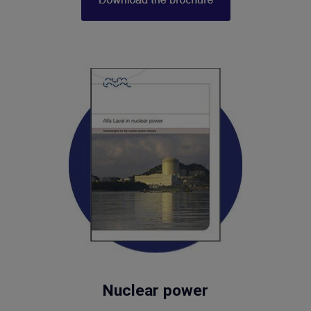
Nuclear power