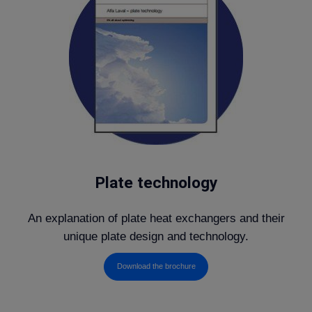
Plate technology
An explanation of plate heat exchangers and their
unique plate design and technology.
Download the brochure