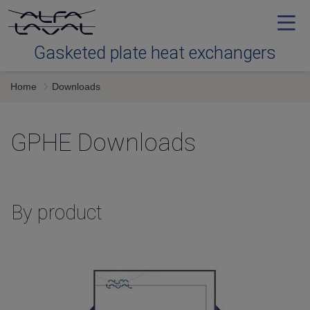
Gasketed plate heat exchangers
Home
Downloads
Types
GPHE Downloads
Service
Downloads
By product
Contact us