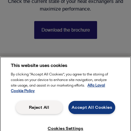
Check the current state of your heat exchangers and
maximize performance.
This website uses cookies
india.info@alfalaval.com
By clicking “Accept All Cookies”, you agree to the storing of
cookies on your device to enhance site navigation, analyze
site usage, and assist in our marketing efforts.
Alfa Laval
Cookie Policy
Follow
Reject All
Accept All Cookies
, ALFA LAVAL
Cookies Settings