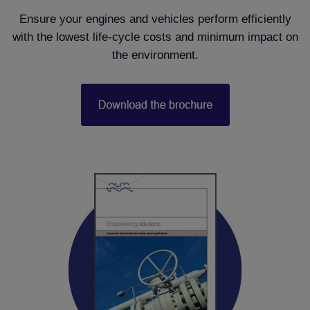
Ensure your engines and vehicles perform efficiently
with the lowest life-cycle costs and minimum impact on
the environment.