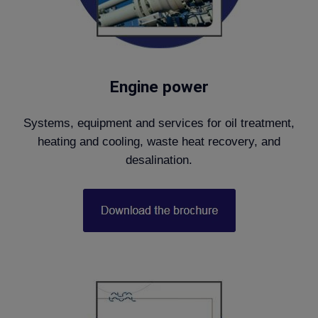
Engine power
Systems, equipment and services for oil treatment,
heating and cooling, waste heat recovery, and
desalination.