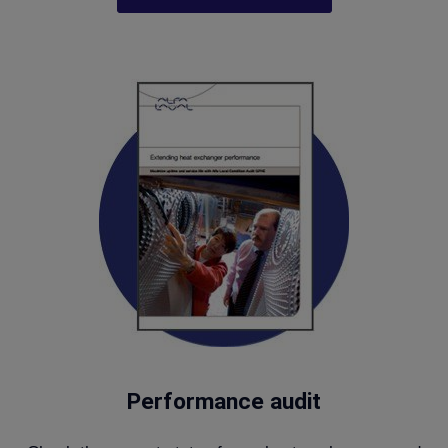
Performance audit