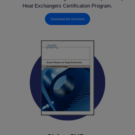
Heat Exchangers Certification Program.
Download the brochure