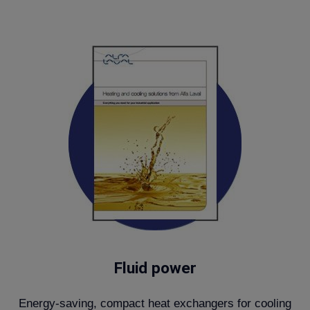
Fluid power
Energy-saving, compact heat exchangers for cooling