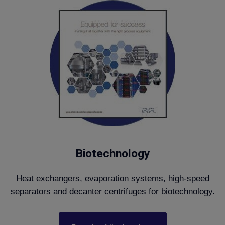
Biotechnology
Heat exchangers, evaporation systems, high-speed
separators and decanter centrifuges for biotechnology.