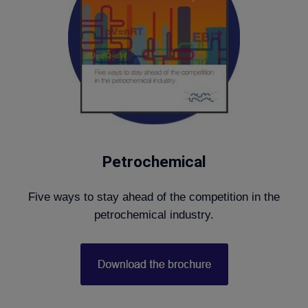
Petrochemical
Five ways to stay ahead of the competition in the
petrochemical industry.