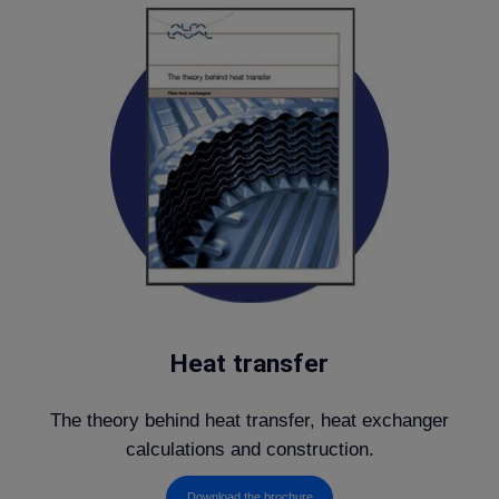
Heat transfer
The theory behind heat transfer, heat exchanger
calculations and construction.
Download the brochure