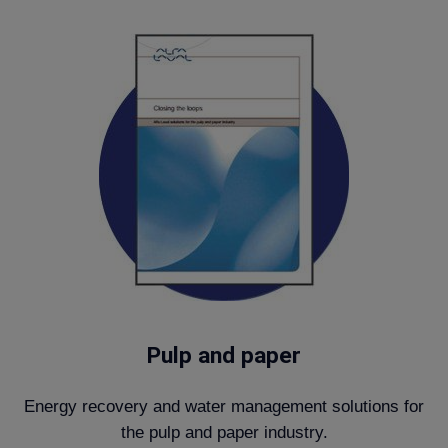
Pulp and paper
Energy recovery and water management solutions for
the pulp and paper industry.