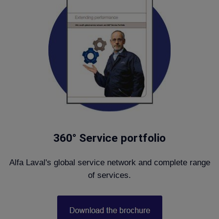
360° Service portfolio
Alfa Laval's global service network and complete range
of services.