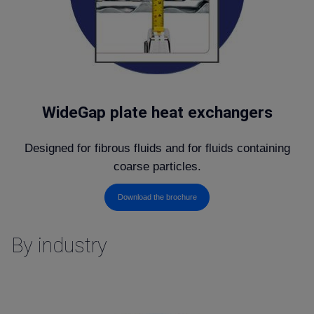
WideGap plate heat exchangers
Designed for fibrous fluids and for fluids containing
coarse particles.
Download the brochure
By industry