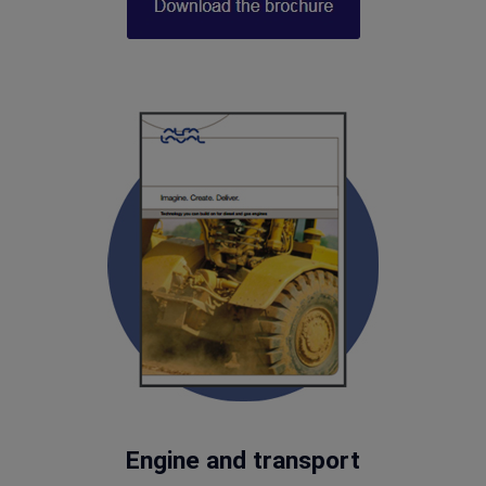
Engine and transport