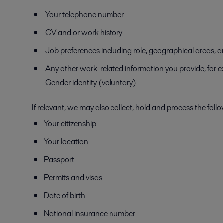
Your telephone number
CV and or work history
Job preferences including role, geographical areas, a
Any other work-related information you provide, for ex
Gender identity (voluntary)
If relevant, we may also collect, hold and process the foll
Your citizenship
Your location
Passport
Permits and visas
Date of birth
National insurance number