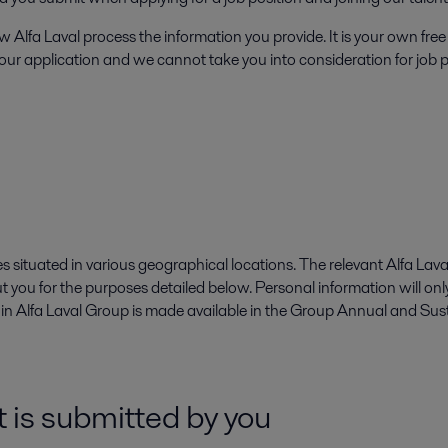
 Alfa Laval process the information you provide. It is your own free 
 your application and we cannot take you into consideration for job p
 situated in various geographical locations. The relevant Alfa Lava
ut you for the purposes detailed below. Personal information will on
d in Alfa Laval Group is made available in the Group Annual and Sus
 is submitted by you