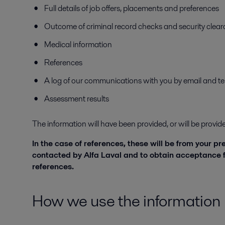
Full details of job offers, placements and preferences
Outcome of criminal record checks and security cleara
Medical information
References
A log of our communications with you by email and t
Assessment results
The information will have been provided, or will be provi
In the case of references, these will be from your p
contacted by Alfa Laval and to obtain acceptance f
references.
How we use the information