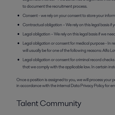
to document the recruitment process.
Consent - we rely on your consent to store your infor
Contractual obligation – We rely on this legal basis i
Legal obligation – We rely on this legal basis if we ne
Legal obligation or consent for medical purpose - In r
will usually be for one of the following reasons: Alfa 
Legal obligation or consent for criminal record checks 
that we comply with the applicable law. In certain in
Once a position is assigned to you, we will process your p
in accordance with the internal Data Privacy Policy for em
Talent Community