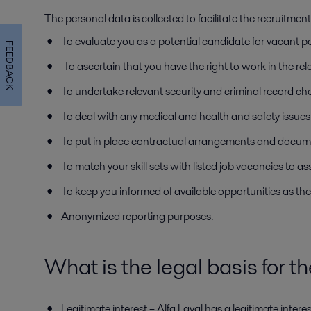
The personal data is collected to facilitate the recruitme
To evaluate you as a potential candidate for vacant p
FEEDBACK
To ascertain that you have the right to work in the rele
To undertake relevant security and criminal record ch
To deal with any medical and health and safety issues 
To put in place contractual arrangements and docum
To match your skill sets with listed job vacancies to as
To keep you informed of available opportunities as the
Anonymized reporting purposes.
What is the legal basis for t
Legitimate interest – Alfa Laval has a legitimate inter