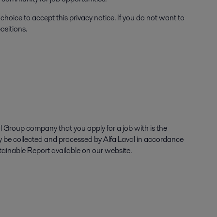
choice to accept this privacy notice. If you do not want to
ositions.
l Group company that you apply for a job with is the
ly be collected and processed by Alfa Laval in accordance
tainable Report available on our website.