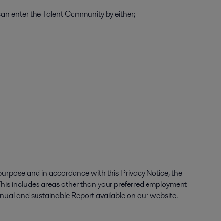
an enter the Talent Community by either;
purpose and in accordance with this Privacy Notice, the
 This includes areas other than your preferred employment
Annual and sustainable Report available on our website.