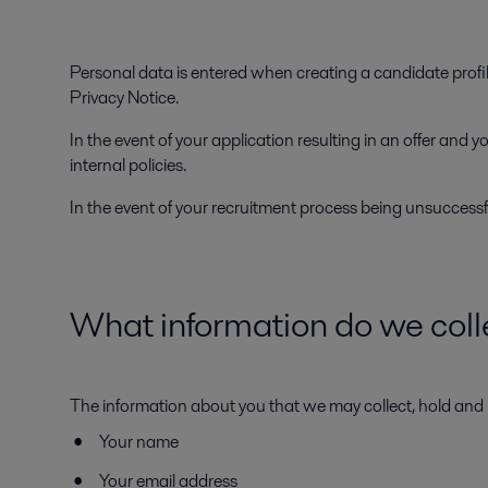
Personal data is entered when creating a candidate profil
Privacy Notice.
In the event of your application resulting in an offer and
internal policies.
In the event of your recruitment process being unsuccessf
What information do we coll
The information about you that we may collect, hold and 
Your name
Your email address