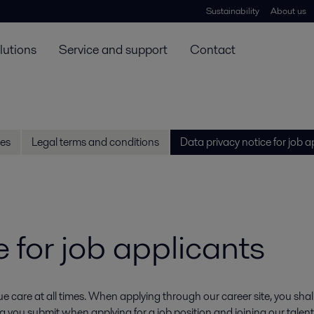
Sustainability
About us
lutions
Service and support
Contact
es
Legal terms and conditions
Data privacy notice for job a
 for job applicants
 care at all times. When applying through our career site, you shall 
 you submit when applying for a job position and joining our talen