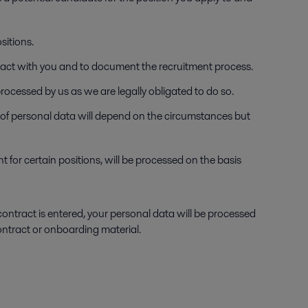
sitions.
ntract with you and to document the recruitment process.
processed by us as we are legally obligated to do so.
y of personal data will depend on the circumstances but
t for certain positions, will be processed on the basis
contract is entered, your personal data will be processed
contract or onboarding material.