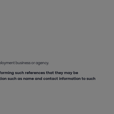
employment business or agency.
nforming such references that they may be
ation such as name and contact information to such