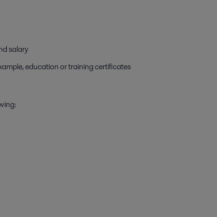
nd salary
ample, education or training certificates
owing: