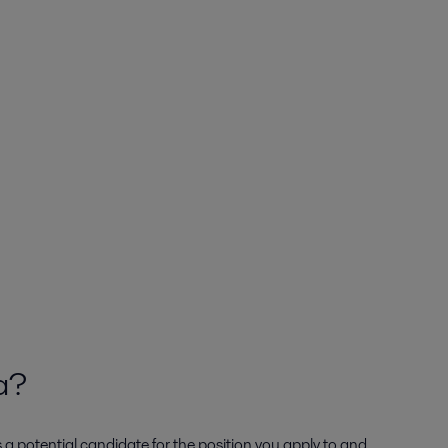
ta?
s a potential candidate for the position you apply to and