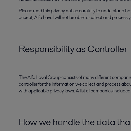
Please read this privacy notice carefully to understand how
accept, Alfa Laval will not be able to collect and process
Responsibility as Controller
The Alfa Laval Group consists of many different companies
controller for the information we collect and process abo
with applicable privacy laws. A list of companies include
How we handle the data that