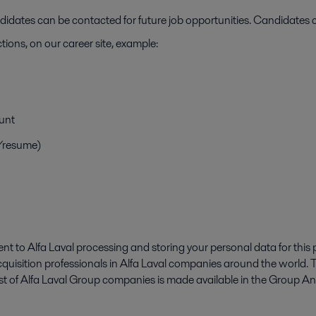
ates can be contacted for future job opportunities. Candidates c
tions, on our career site, example:
unt
V/resume)
t to Alfa Laval processing and storing your personal data for this 
cquisition professionals in Alfa Laval companies around the world.
 list of Alfa Laval Group companies is made available in the Group 