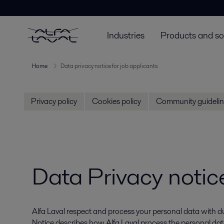
Industries
Products and so
Home
Data privacy notice for job applicants
Privacy policy
Cookies policy
Community guidelin
Data Privacy notice
Alfa Laval respect and process your personal data with due
Notice describes how Alfa Laval process the personal data