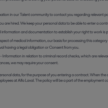
mation in our Talent community to contact you regarding relevant po
f you are hired. We keep your personal data to be able to enter a co
ed information and documentation to establish your right to work is 
espect of medical information, our basis for processing this categor
Laval having a legal obligation or Consent from you.
- Information in relation to criminal record checks, which are relevan
stances, we may require your consent.
ersonal data, for the purpose of you entering a contract. When the 
ployees at Alfa Laval. The policy will be a part of the employment 