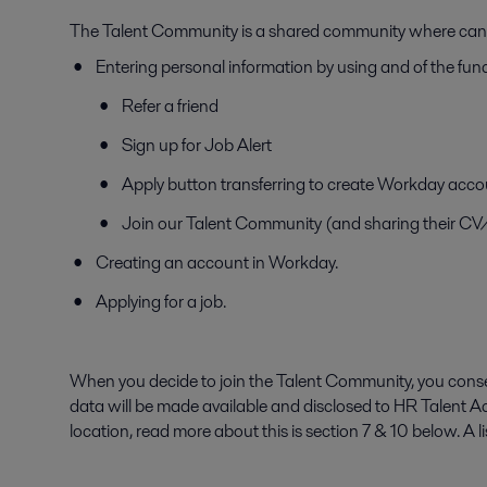
The Talent Community is a shared community where candid
Entering personal information by using and of the func
Refer a friend
Sign up for Job Alert
Apply button transferring to create Workday acco
Join our Talent Community (and sharing their C
Creating an account in Workday.
Applying for a job.
When you decide to join the Talent Community, you consen
data will be made available and disclosed to HR Talent A
location, read more about this is section 7 & 10 below. A