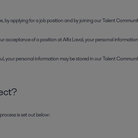
e, by applying for a job position and by joining our Talent Communi
 your acceptance of a position at Alfa Laval, your personal informati
ul, your personal information may be stored in our Talent Community 
ect?
process is set out below: