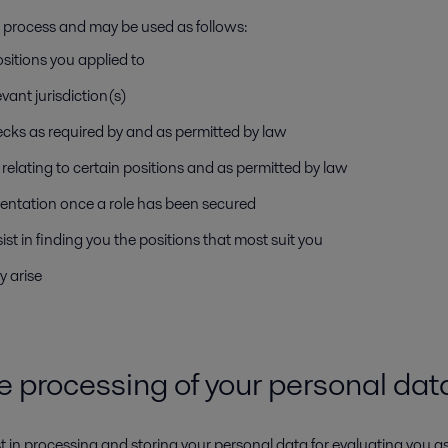
nt process and may be used as follows:
ositions you applied to
vant jurisdiction(s)
ecks as required by and as permitted by law
relating to certain positions and as permitted by law
entation once a role has been secured
sist in finding you the positions that most suit you
y arise
he processing of your personal da
est in processing and storing your personal data for evaluating you a