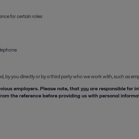
nce for certain roles
elephone
ded, by you directly or by a third party who we work with, such as 
revious employers. Please note, that
you
are responsible for i
rom the reference before providing us with personal inform