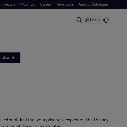
Investors
Webinars
Career
Newsroom
Product Catalogue
Login
pplicants
feel confident that your privacy is respected. This Privacy
t community for job opportunities.