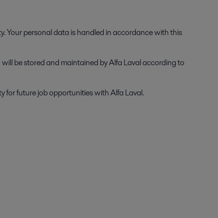
ty. Your personal data is handled in accordance with this
on will be stored and maintained by Alfa Laval according to
for future job opportunities with Alfa Laval.