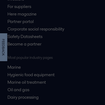
For suppliers
Here magazine
Partner portal
Corporate social responsibility
Safety Datasheets
FEEDBACK
Become a partner
Most popular industry pages
Marine
Hygienic food equipment
Marine oil treatment
Oil and gas
Dairy processing