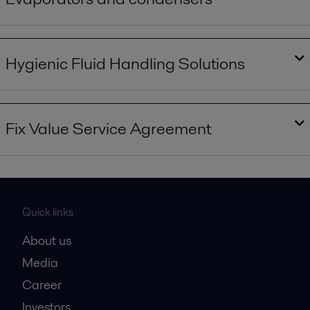
Evaporators and condensers in a new dimension.pdf
2023-09-29 15869 kB
Hygienic Fluid Handling Solutions
Hygienic Fluid Handling Solutions.pdf
2023-09-29 7830 kB
Fix Value Service Agreement
Fix Value Service Agreement.pdf
2023-10-16 427 kB
Quick links
About us
Media
Career
Investors