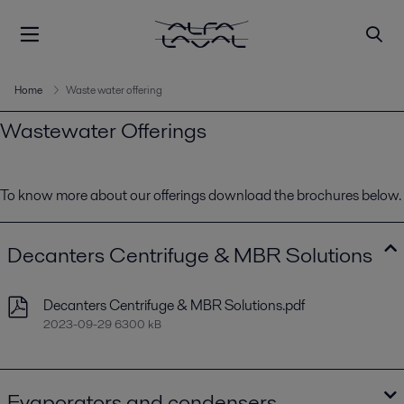
Home
Waste water offering
Wastewater Offerings
To know more about our offerings download the brochures below.
Decanters Centrifuge & MBR Solutions
Decanters Centrifuge & MBR Solutions.pdf
2023-09-29 6300 kB
Evaporators and condensers