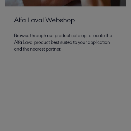
Alfa Laval Webshop
Browse through our product catalog to locate the
Alfa Laval product best suited to your application
and the nearest partner.