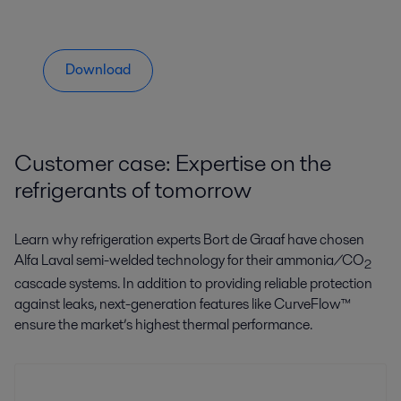
Download
Customer case: Expertise on the
refrigerants of tomorrow
Learn why refrigeration experts Bort de Graaf have chosen
Alfa Laval semi-welded technology for their ammonia/CO
2
cascade systems. In addition to providing reliable protection
against leaks, next-generation features like CurveFlow™
ensure the market’s highest thermal performance.