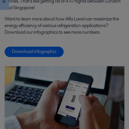
tonnes. That’s like getting rid of 470 flights between London
and Singapore!
Want to learn more about how Alfa Laval can maximize the
energy efficiency of various refrigeration applications?
Download our infographics to see more numbers.
Download infographic