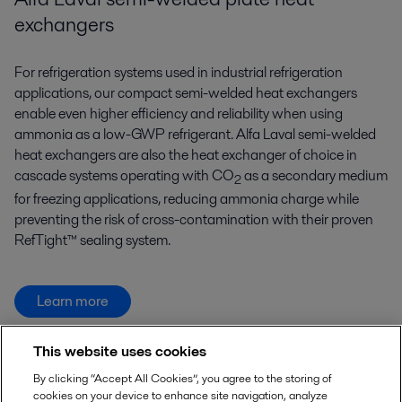
exchangers
For refrigeration systems used in industrial refrigeration
applications, our compact semi-welded heat exchangers
enable even higher efficiency and reliability when using
ammonia as a low-GWP refrigerant. Alfa Laval semi-welded
heat exchangers are also the heat exchanger of choice in
cascade systems operating with CO
as a secondary medium
2
for freezing applications, reducing ammonia charge while
preventing the risk of cross-contamination with their proven
RefTight™ sealing system.
Learn more
This website uses cookies
By clicking “Accept All Cookies”, you agree to the storing of
cookies on your device to enhance site navigation, analyze