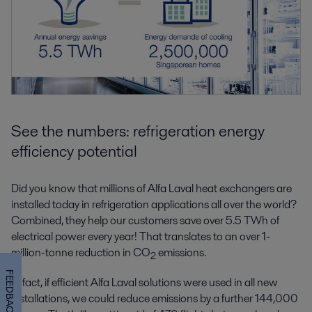
See the numbers: refrigeration energy
efficiency potential
Did you know that millions of Alfa Laval heat exchangers are
installed today in refrigeration applications all over the world?
Combined, they help our customers save over 5.5 TWh of
electrical power every year! That translates to an over 1-
million-tonne reduction in CO
emissions.
2
FEEDBACK
In fact, if efficient Alfa Laval solutions were used in all new
installations, we could reduce emissions by a further 144,000