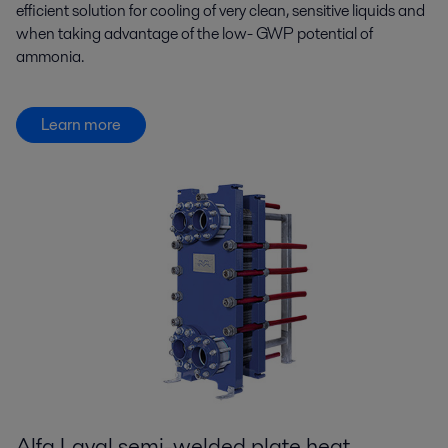
efficient solution for cooling of very clean, sensitive liquids and
when taking advantage of the low- GWP potential of
ammonia.
Learn more
Alfa Laval semi-welded plate heat