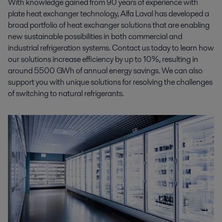
With knowledge gained from 90 years of experience with
plate heat exchanger technology, Alfa Laval has developed a
broad portfolio of heat exchanger solutions that are enabling
new sustainable possibilities in both commercial and
industrial refrigeration systems. Contact us today to learn how
our solutions increase efficiency by up to 10%, resulting in
around 5500 GWh of annual energy savings. We can also
support you with unique solutions for resolving the challenges
of switching to natural refrigerants.