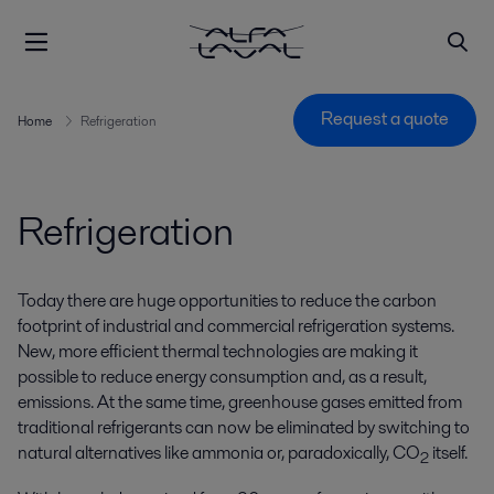
Request a quote
Home
Refrigeration
Refrigeration
Today there are huge opportunities to reduce the carbon
footprint of industrial and commercial refrigeration systems.
New, more efficient thermal technologies are making it
possible to reduce energy consumption and, as a result,
emissions. At the same time, greenhouse gases emitted from
traditional refrigerants can now be eliminated by switching to
natural alternatives like ammonia or, paradoxically, CO
itself.
2