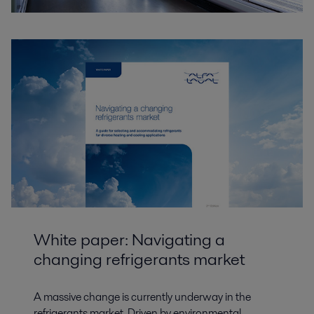
White paper: Navigating a
changing refrigerants market
A massive change is currently underway in the
refrigerants market. Driven by environmental