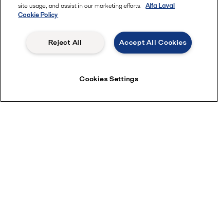
site usage, and assist in our marketing efforts.
Alfa Laval
Cookie Policy
Reject All
Accept All Cookies
Cookies Settings
Alfa Laval brazed plate exchangers
Our copper-brazed plate heat exchangers are a compact,
efficient, and maintenance-free solution for heating, cooling,
evaporation and condensing in numerous refrigeration
applications and with most types of environmentally friendly,
low-GWP refrigerants. This includes important natural
refrigerants like CO
and hydrocarbons. Each unit is designed
2
for optimized operation, with a range of unique features that
ensure both superior thermal performance and maximum