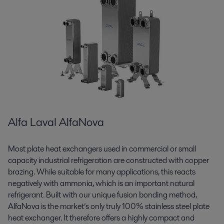
Alfa Laval AlfaNova
Most plate heat exchangers used in commercial or small
capacity industrial refrigeration are constructed with copper
brazing. While suitable for many applications, this reacts
negatively with ammonia, which is an important natural
refrigerant. Built with our unique fusion bonding method,
AlfaNova is the market’s only truly 100% stainless steel plate
heat exchanger. It therefore offers a highly compact and