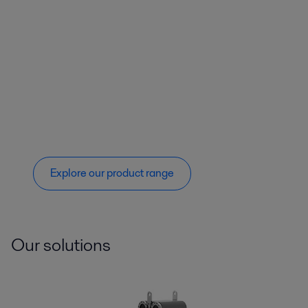
Explore our product range
Our solutions