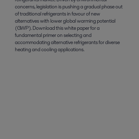
concerns, legislation is pushing a gradual phase out
of traditional refrigerants in favour of new
alternatives with lower global warming potential
(GWP). Download this white paper for a
fundamental primer on selecting and
accommodating alternative refrigerants for diverse
heating and cooling applications.