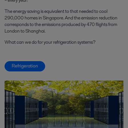
– every year!
The energy saving is equivalent to that needed to cool
290,000 homes in Singapore. And the emission reduction
corresponds to the emissions produced by 470 flights from
London to Shanghai.
What can we do for your refrigeration systems?
Refrigeration