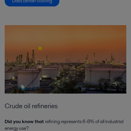
Data center cooling
Crude oil refineries
Did you know that
refining represents 6-8% of all industrial
energy use?