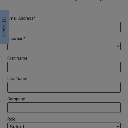
Email Address
*
FEEDBACK
Location
*
First Name
Last Name
Company
Role