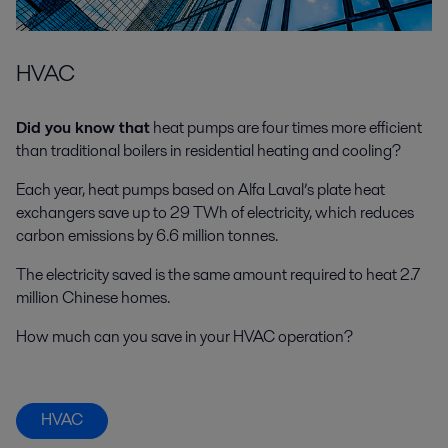
HVAC
Did you know that
heat pumps are four times more efficient
than traditional boilers in residential heating and cooling?
Each year, heat pumps based on Alfa Laval’s plate heat
exchangers save up to 29 TWh of electricity, which reduces
carbon emissions by 6.6 million tonnes.
The electricity saved is the same amount required to heat 2.7
million Chinese homes.
How much can you save in your HVAC operation?
HVAC