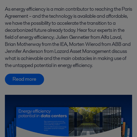
As energy efficiency is a main contributor to reaching the Paris
Agreement – and the technology is available and affordable,
we have the possibility to accelerate the transition to a
decarbonized future already today. Hear four experts in the
field of energy efficiency; Julien Gennetier from Alfa Laval,
Brian Motherway from the IEA, Morten Wierod from ABB and
Jennifer Anderson from Lazard Asset Management discuss
what is achievable and the main obstacles in making use of
the untapped potential in energy efficiency.
Read more