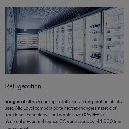
Refrigeration
Imagine if
all new cooling installations in refrigeration plants
used Alfa Laval compact plate heat exchangers instead of
traditional technology. That would save 628 GWh of
electrical power and reduce CO
emissions by 144,000 tons
2