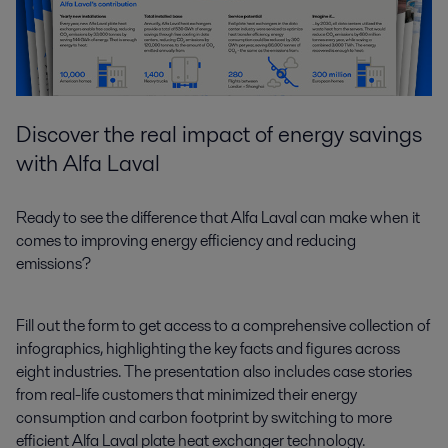
Discover the real impact of energy savings
with Alfa Laval
Ready to see the difference that Alfa Laval can make when it
comes to improving energy efficiency and reducing
emissions?
Fill out the form to get access to a comprehensive collection of
infographics, highlighting the key facts and figures across
eight industries. The presentation also includes case stories
from real-life customers that minimized their energy
consumption and carbon footprint by switching to more
efficient Alfa Laval plate heat exchanger technology.