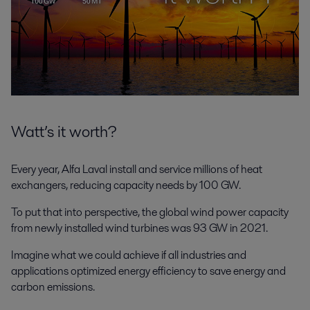
Watt’s it worth?
Every year, Alfa Laval install and service millions of heat
exchangers, reducing capacity needs by 100 GW.
To put that into perspective, the global wind power capacity
from newly installed wind turbines was 93 GW in 2021.
Imagine what we could achieve if all industries and
applications optimized energy efficiency to save energy and
carbon emissions.