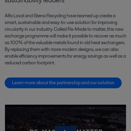
sustainability leaders
Alfa Laval and Stena Recycling have teamed up create a
smart, sustainable and easy-to-use solution for improving
circularity in our industry. Called Re-Made to matter, this new
exchange programme will make it possible to recover as much
as 100% of the valuable metals found in old heat exchangers.
By replacing them with more modern designs, we can also
enable efficiency improvements for energy savings as well as a
reduced carbon footprint.
Learn more about the partnership and our solution