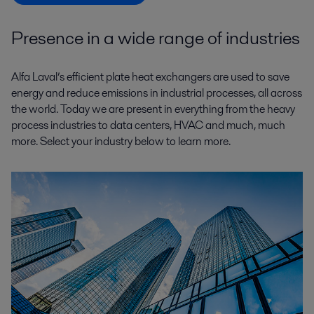
Presence in a wide range of industries
Alfa Laval’s efficient plate heat exchangers are used to save
energy and reduce emissions in industrial processes, all across
the world. Today we are present in everything from the heavy
process industries to data centers, HVAC and much, much
more. Select your industry below to learn more.