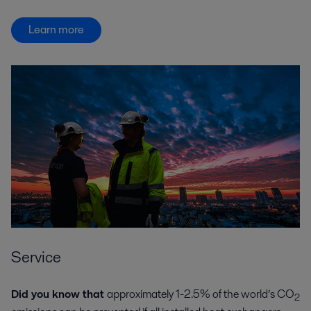
Learn more
Service
Did you know that
approximately 1-2.5% of the world’s CO
2