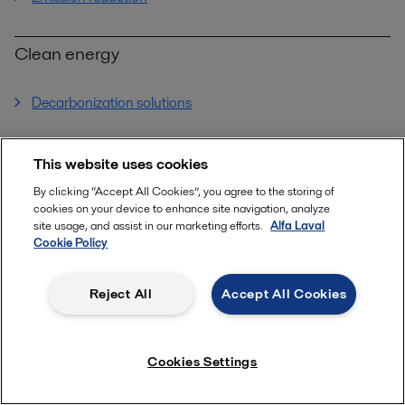
Clean energy
Decarbonization solutions
Circularity
This website uses cookies
By clicking “Accept All Cookies”, you agree to the storing of
Transitioning to the circular economy
cookies on your device to enhance site navigation, analyze
site usage, and assist in our marketing efforts.
Alfa Laval
Cookie Policy
Resource efficiency
Reject All
Accept All Cookies
Reuse, reduce & recycle
Product lifecycle
Cookies Settings