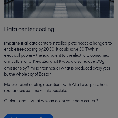
Data center cooling
Imagine if
all data centers installed plate heat exchangers to
enable free cooling by 2030. It could save 30 TWh in
electrical power – the equivalent to the electricity consumed
annually in all of New Zealand! It would also reduce CO
2
emissions by 7 million tonnes, or what is produced every year
by the whole city of Boston.
More efficient cooling operations with Alfa Laval plate heat
exchangers can make this possible.
Curious about what we can do for your data center?