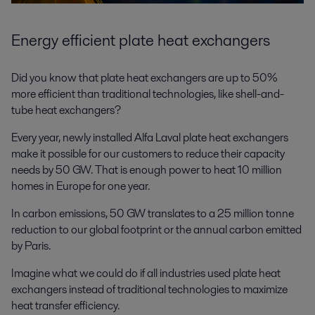
Energy efficient plate heat exchangers
Did you know that plate heat exchangers are up to 50%
more efficient than traditional technologies, like shell-and-
tube heat exchangers?
Every year, newly installed Alfa Laval plate heat exchangers
make it possible for our customers to reduce their capacity
needs by 50 GW. That is enough power to heat 10 million
homes in Europe for one year.
In carbon emissions, 50 GW translates to a 25 million tonne
reduction to our global footprint or the annual carbon emitted
by Paris.
Imagine what we could do if all industries used plate heat
exchangers instead of traditional technologies to maximize
heat transfer efficiency.