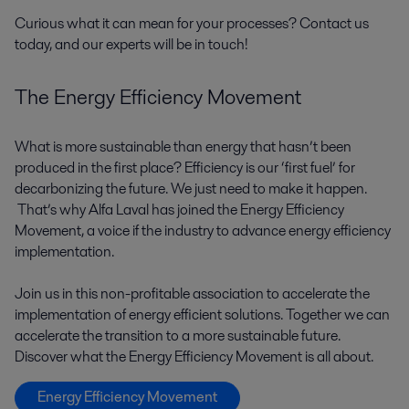
Curious what it can mean for your processes? Contact us
today, and our experts will be in touch!
The Energy Efficiency Movement
What is more sustainable than energy that hasn’t been
produced in the first place? Efficiency is our ‘first fuel’ for
decarbonizing the future. We just need to make it happen.
That’s why Alfa Laval has joined the Energy Efficiency
Movement, a voice if the industry to advance energy efficiency
implementation.
Join us in this non-profitable association to accelerate the
implementation of energy efficient solutions. Together we can
accelerate the transition to a more sustainable future.
Discover what the Energy Efficiency Movement is all about.
Energy Efficiency Movement