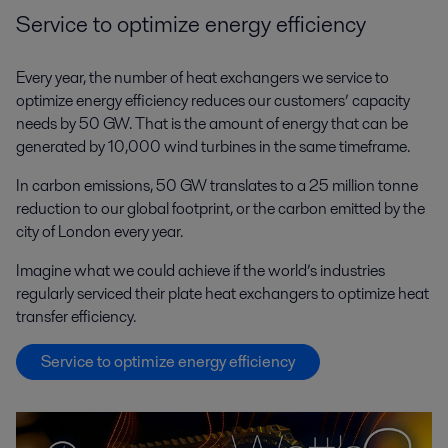
Service to optimize energy efficiency
Every year, the number of heat exchangers we service to
optimize energy efficiency reduces our customers’ capacity
needs by 50 GW. That is the amount of energy that can be
generated by 10,000 wind turbines in the same timeframe.
In carbon emissions, 50 GW translates to a 25 million tonne
reduction to our global footprint, or the carbon emitted by the
city of London every year.
Imagine what we could achieve if the world’s industries
regularly serviced their plate heat exchangers to optimize heat
transfer efficiency.
Service to optimize energy efficiency