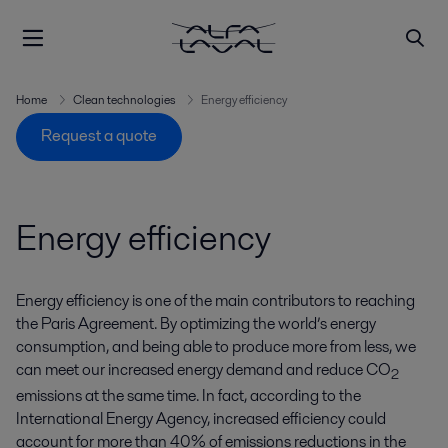
Home
Clean technologies
Energy efficiency
Request a quote
Energy efficiency
Energy efficiency is one of the main contributors to reaching
the Paris Agreement. By optimizing the world’s energy
consumption, and being able to produce more from less, we
can meet our increased energy demand and reduce CO
2
emissions at the same time. In fact, according to the
International Energy Agency, increased efficiency could
account for more than 40% of emissions reductions in the