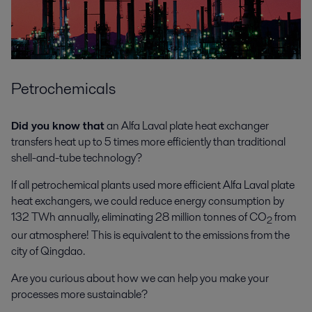
Petrochemicals
Did you know that
an Alfa Laval plate heat exchanger
transfers heat up to 5 times more efficiently than traditional
shell-and-tube technology?
If all petrochemical plants used more efficient Alfa Laval plate
heat exchangers, we could reduce energy consumption by
132 TWh annually, eliminating 28 million tonnes of CO
from
2
our atmosphere! This is equivalent to the emissions from the
city of Qingdao.
Are you curious about how we can help you make your
processes more sustainable?