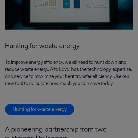
Hunting for waste energy
To improve energy efficiency, we all need to hunt down and
reduce waste energy. Alfa Laval has the technology, expertise,
and service to maximize your heat transfer efficiency. Use our
new tool to calculate how much you can save today.
Hunting for waste energy
A pioneering partnership from two