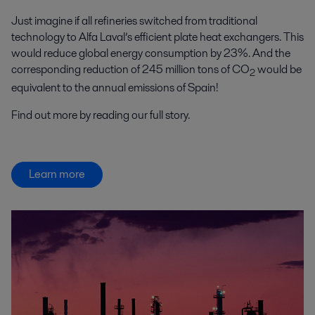
Just imagine if all refineries switched from traditional
technology to Alfa Laval’s efficient plate heat exchangers. This
would reduce global energy consumption by 23%. And the
corresponding reduction of 245 million tons of CO
would be
2
equivalent to the annual emissions of Spain!
Find out more by reading our full story.
Learn more