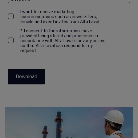
I want to receive marketing
communications such as newsletters,
emails and event invites from Alfa Laval.
*
I consent to the information I have
provided being stored and processed in
accordance with Alfa Laval's privacy policy,
so that Alfa Laval can respond to my
request.
Download