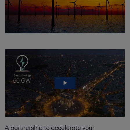
A partnership to accelerate your