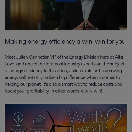
Making energy efficiency a win-win for you
Meet Julien Gennetier, VP of the Energy Division here at Alfa
Laval and one of the foremost industry experts on the subject
of energy efficiency. In this video, Julien explains how saving
energy will not only make a big difference when it comes to
helping our planet. It’s also a smart way to reduce costs and
boost your profitability. In other words: a win-win!