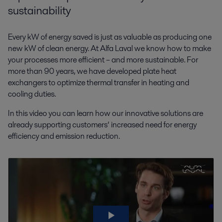
sustainability
Every kW of energy saved is just as valuable as producing one
new kW of clean energy. At Alfa Laval we know how to make
your processes more efficient – and more sustainable. For
more than 90 years, we have developed plate heat
exchangers to optimize thermal transfer in heating and
cooling duties.
In this video you can learn how our innovative solutions are
already supporting customers’ increased need for energy
efficiency and emission reduction.