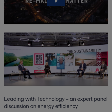
Leading with Technology – an expert panel
discussion on energy efficiency