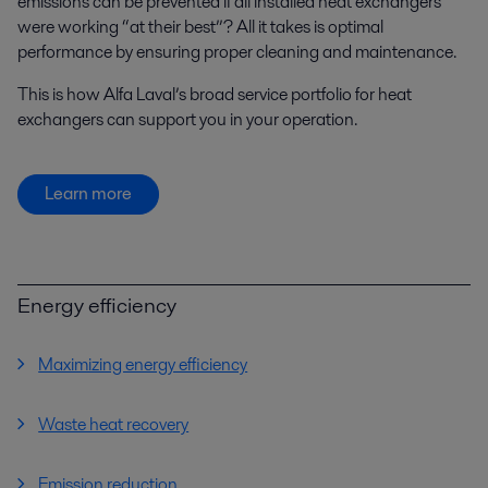
emissions can be prevented if all installed heat exchangers
were working “at their best”? All it takes is optimal
performance by ensuring proper cleaning and maintenance.
This is how Alfa Laval’s broad service portfolio for heat
exchangers can support you in your operation.
Learn more
Energy efficiency
Maximizing energy efficiency
Waste heat recovery
Emission reduction