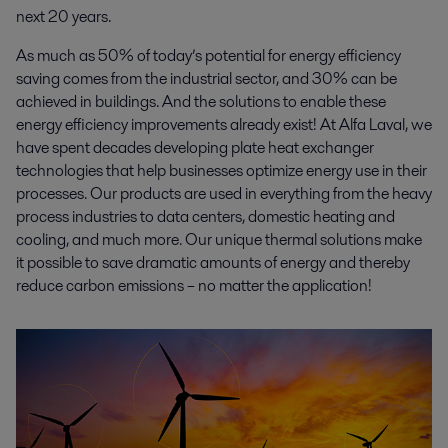
next 20 years.
As much as 50% of today’s potential for energy efficiency
saving comes from the industrial sector, and 30% can be
achieved in buildings. And the solutions to enable these
energy efficiency improvements already exist! At Alfa Laval, we
have spent decades developing plate heat exchanger
technologies that help businesses optimize energy use in their
processes. Our products are used in everything from the heavy
process industries to data centers, domestic heating and
cooling, and much more. Our unique thermal solutions make
it possible to save dramatic amounts of energy and thereby
reduce carbon emissions – no matter the application!