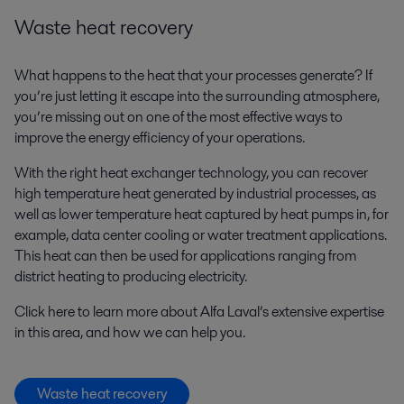
Waste heat recovery
What happens to the heat that your processes generate? If
you’re just letting it escape into the surrounding atmosphere,
you’re missing out on one of the most effective ways to
improve the energy efficiency of your operations.
With the right heat exchanger technology, you can recover
high temperature heat generated by industrial processes, as
well as lower temperature heat captured by heat pumps in, for
example, data center cooling or water treatment applications.
This heat can then be used for applications ranging from
district heating to producing electricity.
Click here to learn more about Alfa Laval’s extensive expertise
in this area, and how we can help you.
Waste heat recovery