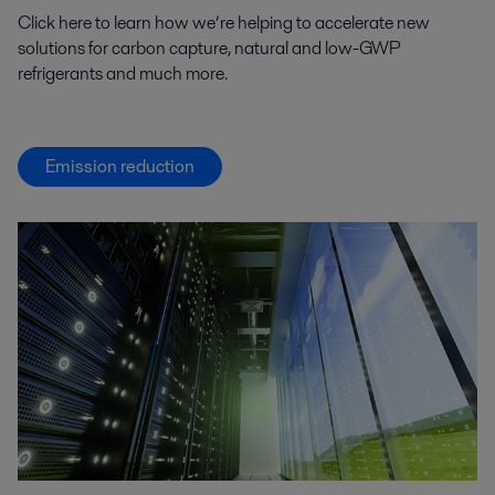
Click here to learn how we’re helping to accelerate new
solutions for carbon capture, natural and low-GWP
refrigerants and much more.
Emission reduction