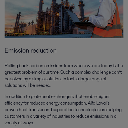
Emission reduction
Rolling back carbon emissions from where we are today is the
greatest problem of our time. Such a complex challenge can’t
be solved by a simple solution. In fact, a large range of
solutions will be needed.
In addition to plate heat exchangers that enable higher
efficiency for reduced energy consumption, Alfa Laval’s
proven heat transfer and separation technologies are helping
customers in a variety of industries to reduce emissions in a
variety of ways.