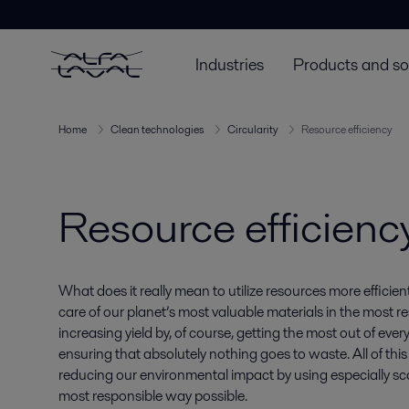
Industries
Products and so
Home
Clean technologies
Circularity
Resource efficiency
Resource efficienc
What does it really mean to utilize resources more efficient
care of our planet’s most valuable materials in the most
increasing yield by, of course, getting the most out of ever
ensuring that absolutely nothing goes to waste. All of this
reducing our environmental impact by using especially sca
most responsible way possible.