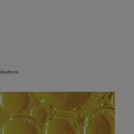
lications.