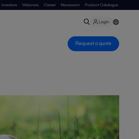
Investors
Webinars
Career
Newsroom
Product Catalogue
Login
Request a quote