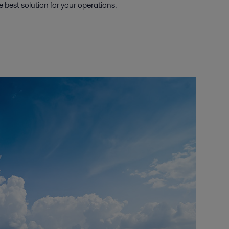
e best solution for your operations.