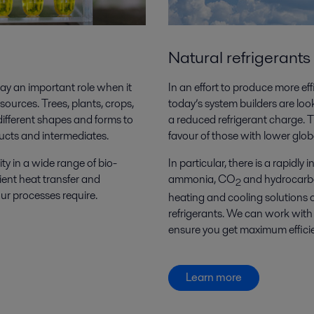
Natural refrigerants
ay an important role when it
In an effort to produce more ef
urces. Trees, plants, crops,
today’s system builders are loo
different shapes and forms to
a reduced refrigerant charge. T
ucts and intermediates.
favour of those with lower gl
ty in a wide range of bio-
In particular, there is a rapidly
ient heat transfer and
ammonia, CO
and hydrocarbon
2
ur processes require.
heating and cooling solutions 
refrigerants. We can work with y
ensure you get maximum efficie
Learn more