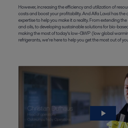
However, increasing the efficiency and utilization of reso
costs and boost your profitability. And Alfa Laval has the d
expertise to help you make it a reality. From extending the se
and oils, to developing sustainable solutions for bio-base
making the most of today’s low-GWP (low global warming
refrigerants, we’re here to help you get the most out of yo