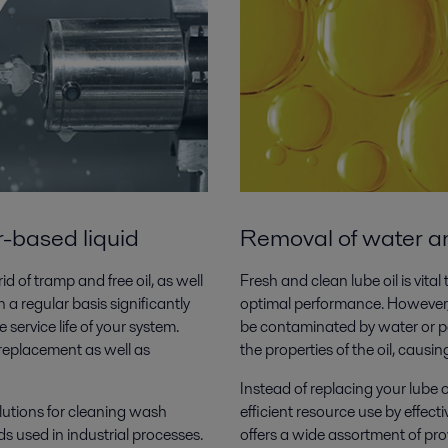
r-based liquid
Removal of water and
d of tramp and free oil, as well
Fresh and clean lube oil is vit
 a regular basis significantly
optimal performance. However, 
e service life of your system.
be contaminated by water or par
p replacement as well as
the properties of the oil, caus
Instead of replacing your lube 
olutions for cleaning wash
efficient resource use by effecti
ds used in industrial processes.
offers a wide assortment of pro