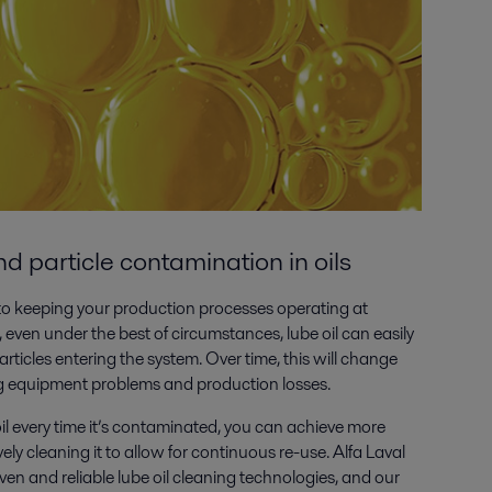
 particle contamination in oils
al to keeping your production processes operating at
even under the best of circumstances, lube oil can easily
ticles entering the system. Over time, this will change
ing equipment problems and production losses.
oil every time it’s contaminated, you can achieve more
vely cleaning it to allow for continuous re-use. Alfa Laval
ven and reliable lube oil cleaning technologies, and our