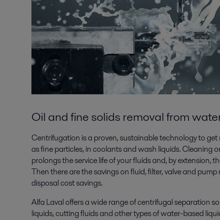
Oil and fine solids removal from wate
Centrifugation is a proven, sustainable technology to get ri
as fine particles, in coolants and wash liquids. Cleaning on
prolongs the service life of your fluids and, by extension, th
Then there are the savings on fluid, filter, valve and pum
disposal cost savings.
Alfa Laval offers a wide range of centrifugal separation s
liquids, cutting fluids and other types of water-based liqui