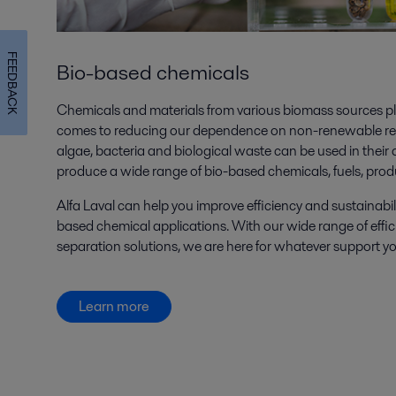
FEEDBACK
Bio-based chemicals
Chemicals and materials from various biomass sources pl
comes to reducing our dependence on non-renewable reso
algae, bacteria and biological waste can be used in their 
produce a wide range of bio-based chemicals, fuels, prod
Alfa Laval can help you improve efficiency and sustainabili
based chemical applications. With our wide range of effic
separation solutions, we are here for whatever support yo
Learn more