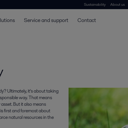
Sustainability
About us
lutions
Service and support
Contact
y
ly? Ultimately, it’s about taking
 responsible way. That means
y asset. But it also means
 is first and foremost about
rce natural resources in the