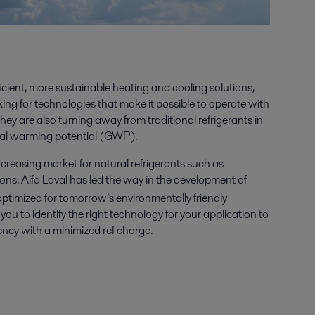
ficient, more sustainable heating and cooling solutions,
king for technologies that make it possible to operate with
hey are also turning away from traditional refrigerants in
obal warming potential (GWP).
 increasing market for natural refrigerants such as
s. Alfa Laval has led the way in the development of
optimized for tomorrow’s environmentally friendly
ou to identify the right technology for your application to
ncy with a minimized ref charge.