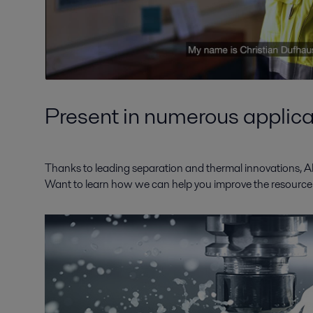
Present in numerous applica
Thanks to leading separation and thermal innovations, Alf
Want to learn how we can help you improve the resource ef