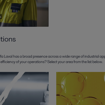
tions
a Laval has a broad presence across a wide range of industrial app
ficiency of your operations? Select your area from the list below.