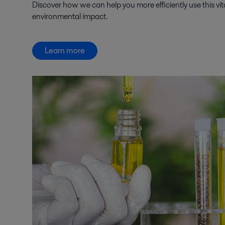
Discover how we can help you more efficiently use this vit
environmental impact.
Learn more