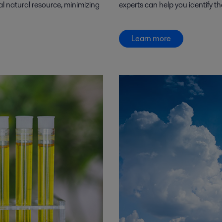
al natural resource, minimizing
experts can help you identify th
Learn more