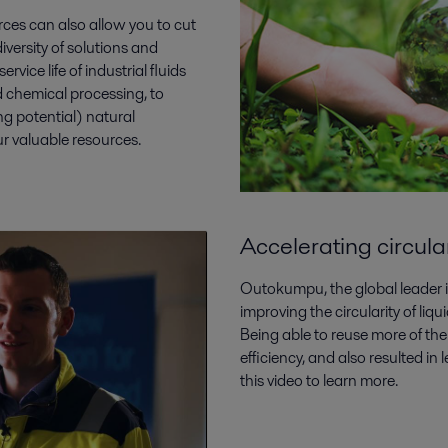
urces can also allow you to cut
iversity of solutions and
rvice life of industrial fluids
d chemical processing, to
 potential) natural
ur valuable resources.
Accelerating circul
Outokumpu, the global leader in
improving the circularity of li
Being able to reuse more of the
efficiency, and also resulted in
this video to learn more.