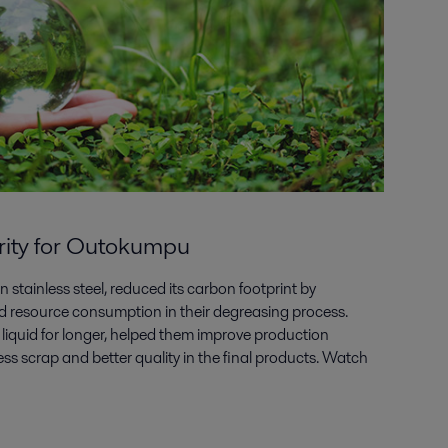
arity for Outokumpu
 stainless steel, reduced its carbon footprint by
quid resource consumption in their degreasing process.
 liquid for longer, helped them improve production
 less scrap and better quality in the final products. Watch