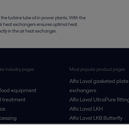
 the turbine lube oil in power plants. With the
air heat exchangers ensures optimal heat
rectly in the air heat exchanger.
ar industry pages
Most popular product pages
Alfa Laval gasketed plate
 food equipment
exchangers
l treatment
Alfa Laval UltraPure fittin
gas
Alfa Laval LKH
cessing
Alfa Laval LKB Butterfly
Alfa Laval SRU