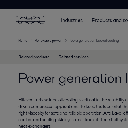
Industries
Products and so
Home
Renewable power
Power generation lube oil cooling
Related products
Related services
Power generation l
Efficient turbine lube oil cooling is critical to the reliabilit
driven compressor applications. To keep the lube oil at th
right viscosity for safe and reliable operation, Alfa Laval o
coolers and cooling skid systems – from off-the-shelf sy
heat exchangers.