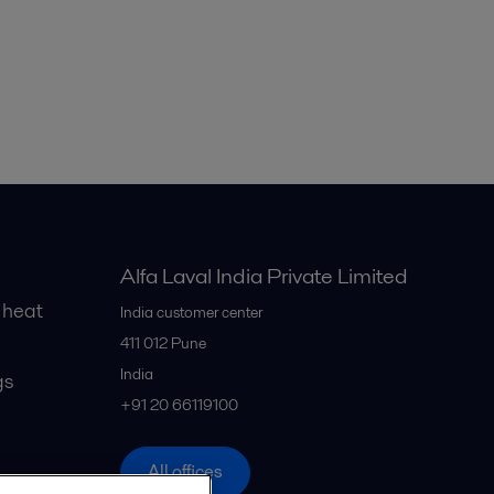
Alfa Laval India Private Limited
 heat
India customer center
411 012
Pune
India
gs
+91 20 66119100
All offices