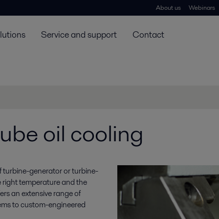
About us
Webinars
lutions
Service and support
Contact
ube oil cooling
y of turbine-generator or turbine-
e right temperature and the
ffers an extensive range of
stems to custom-engineered