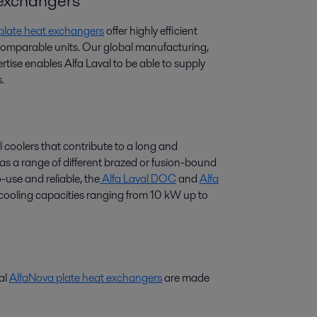
t exchangers
 plate heat exchangers
offer highly efficient
 comparable units. Our global manufacturing,
tise enables Alfa Laval to be able to supply
.
l coolers that contribute to a long and
 has a range of different brazed or fusion-bound
-use and reliable, the
Alfa Laval DOC
and
Alfa
r cooling capacities ranging from 10 kW up to
val
AlfaNova plate heat exchangers
are made