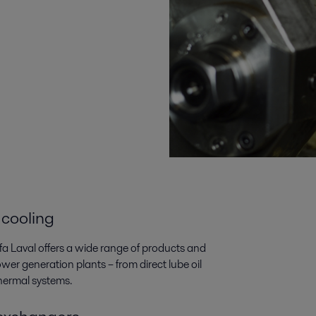
 cooling
lfa Laval offers a wide range of products and
wer generation plants­­ – from direct lube oil
thermal systems.