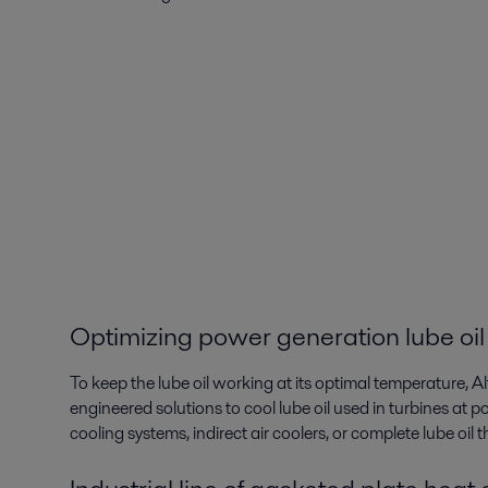
Optimizing power generation lube oil
To keep the lube oil working at its optimal temperature, A
engineered solutions to cool lube oil used in turbines at po
cooling systems, indirect air coolers, or complete lube oil 