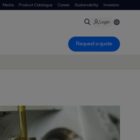
Media
Product Catalogue
Career
Sustainability
Investors
Login
Request a quote