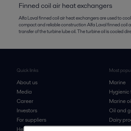
Finned coil air heat exchangers
Alfa Laval finned coil air heat exchangers are used to cool
compact and reliable construction Alfa Laval finned coil 
transfer of the turbine lube oil. The turbine oil is cooled di
Quick links
Most popul
About us
Marine
Media
Hygienic
Career
Marine oi
Investors
Oil and 
For suppliers
Dairy pro
Here magazine