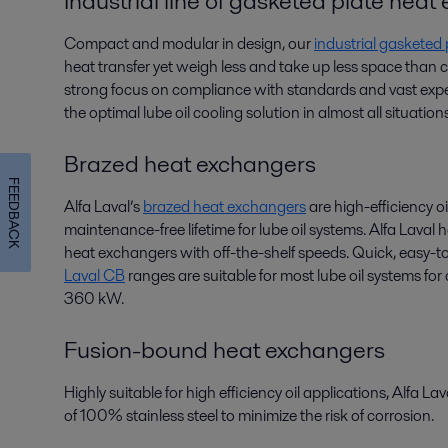
Industrial line of gasketed plate hea
Compact and modular in design, our
industrial gasketed
heat transfer yet weigh less and take up less space than
strong focus on compliance with standards and vast exper
the optimal lube oil cooling solution in almost all situations
Brazed heat exchangers
FEEDBACK
Alfa Laval’s
brazed heat exchangers
are high-efficiency oi
maintenance-free lifetime for lube oil systems. Alfa Laval
heat exchangers with off-the-shelf speeds. Quick, easy-to
Laval CB
ranges are suitable for most lube oil systems fo
360 kW.
Fusion-bound heat exchangers
Highly suitable for high efficiency oil applications, Alfa La
of 100% stainless steel to minimize the risk of corrosion.