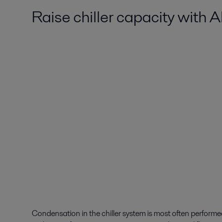
Raise chiller capacity with 
Condensation in the chiller system is most often perform