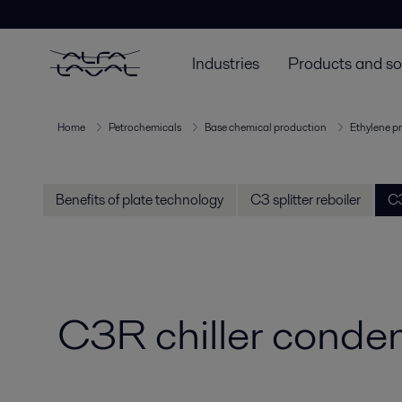
Industries
Products and so
Home
Petrochemicals
Base chemical production
Ethylene p
Benefits of plate technology
C3 splitter reboiler
C3
C3R chiller conde