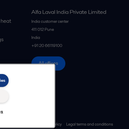
Alfa Laval India Private Limited
 heat
India customer center
411 012
Pune
India
gs
+91 20 66119100
All offices
ies
gs
Privacy policy
Cookies policy
Legal terms and conditions