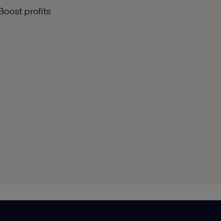
Boost profits