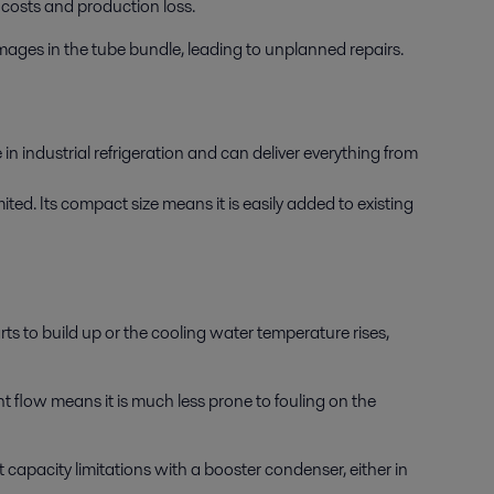
costs and production loss.
amages in the tube bundle, leading to unplanned repairs.
n industrial refrigeration and can deliver everything from
ted. Its compact size means it is easily added to existing
s to build up or the cooling water temperature rises,
t flow means it is much less prone to fouling on the
 capacity limitations with a booster condenser, either in