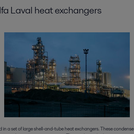
Alfa Laval heat exchangers
ed in a set of large shell-and-tube heat exchangers. These condense