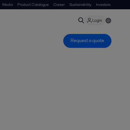
Media
Product Catalogue
Career
Sustainability
Investors
Login
Request a quote