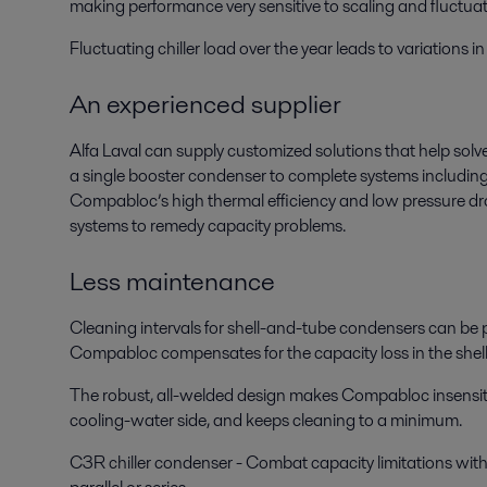
making performance very sensitive to scaling and fluctua
Fluctuating chiller load over the year leads to variations
An experienced supplier
Alfa Laval can supply customized solutions that help solve
a single booster condenser to complete systems includin
Compabloc’s high thermal efficiency and low pressure drop 
systems to remedy capacity problems.
Less maintenance
Cleaning intervals for shell-and-tube condensers can be p
Compabloc compensates for the capacity loss in the shel
The robust, all-welded design makes Compabloc insensitive 
cooling-water side, and keeps cleaning to a minimum.
C3R chiller condenser - Combat capacity limitations with a