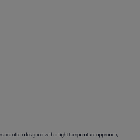
rs are often designed with a tight temperature approach,