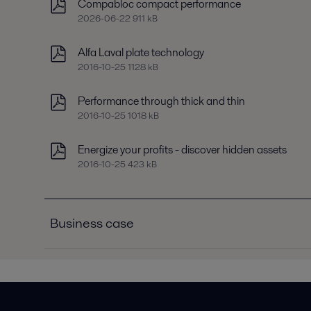
Compabloc compact performance
2026-06-22 911 kB
Alfa Laval plate technology
2016-10-25 1128 kB
Performance through thick and thin
2016-10-25 1018 kB
Energize your profits - discover hidden assets
2016-10-25 423 kB
Business case
Business case C3R chiller condensers
2016-10-25 181 kB