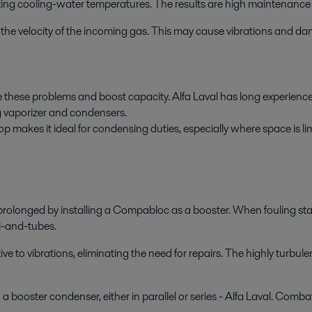
ting cooling-water temperatures. The results are high maintenance 
 in the velocity of the incoming gas. This may cause vibrations and d
 these problems and boost capacity. Alfa Laval has long experience i
g vaporizer and condensers.
makes it ideal for condensing duties, especially where space is limi
rolonged by installing a Compabloc as a booster. When fouling start
l-and-tubes.
to vibrations, eliminating the need for repairs. The highly turbulen
 booster condenser, either in parallel or series - Alfa Laval. Combat