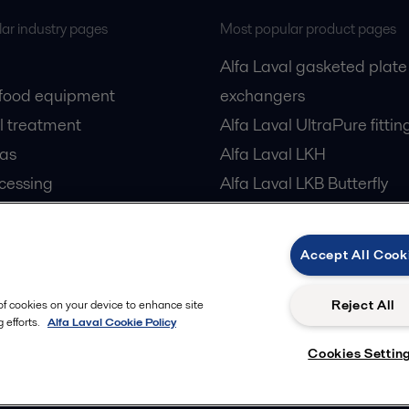
ar industry pages
Most popular product pages
Alfa Laval gasketed plate
 food equipment
exchangers
l treatment
Alfa Laval UltraPure fittin
gas
Alfa Laval LKH
cessing
Alfa Laval LKB Butterfly
Alfa Laval SRU
Accept All Cook
Reject All
 of cookies on your device to enhance site
 efforts.
Alfa Laval Cookie Policy
Cookies Settin
Follow us