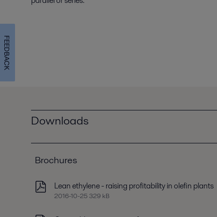
parallel or series.
FEEDBACK
Downloads
Brochures
Lean ethylene - raising profitability in olefin plants
2016-10-25 329 kB