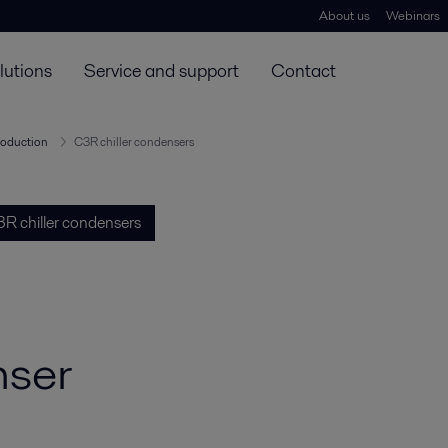
About us
Webinars
lutions
Service and support
Contact
roduction
C3R chiller condensers
R chiller condensers
nser