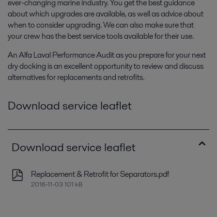
ever-changing marine industry. You get the best guidance
about which upgrades are available, as well as advice about
when to consider upgrading. We can also make sure that
your crew has the best service tools available for their use.
An Alfa Laval Performance Audit as you prepare for your next
dry docking is an excellent opportunity to review and discuss
alternatives for replacements and retrofits.
Download service leaflet
Download service leaflet
Replacement & Retrofit for Separators.pdf
2016-11-03 101 kB