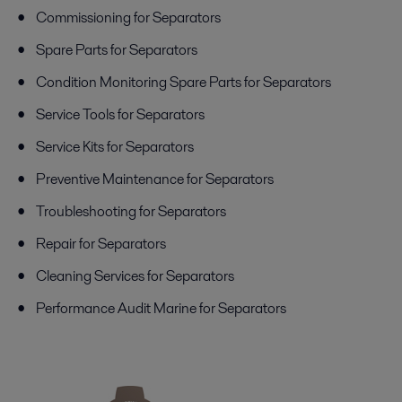
Commissioning for Separators
Spare Parts for Separators
Condition Monitoring Spare Parts for Separators
Service Tools for Separators
Service Kits for Separators
Preventive Maintenance for Separators
Troubleshooting for Separators
Repair for Separators
Cleaning Services for Separators
Performance Audit Marine for Separators