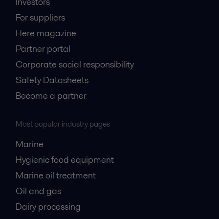
Investors
For suppliers
Here magazine
Partner portal
Corporate social responsibility
Safety Datasheets
Become a partner
Most popular industry pages
Marine
Hygienic food equipment
Marine oil treatment
Oil and gas
Dairy processing