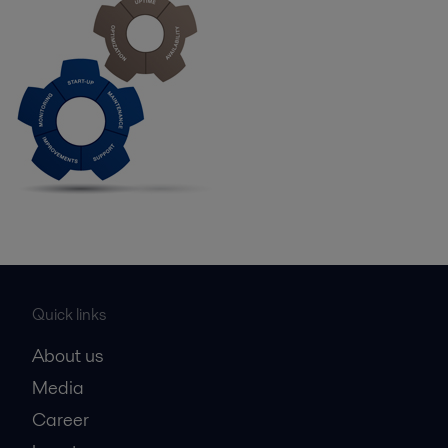
Quick links
About us
Media
Career