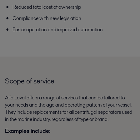
Reduced total cost of ownership
Compliance with new legislation
Easier operation and improved automation
Scope of service
Alfa Laval offers a range of services that can be tailored to
your needs and the age and operating pattern of your vessel.
They include replacements for all centrifugal separators used
in the marine industry, regardless of type or brand.
Examples include: