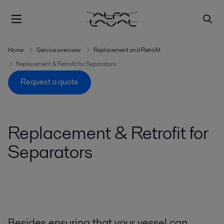
Home
Service overview
Replacement and Retrofit
Replacement & Retrofit for Separators
Request a quote
Replacement & Retrofit for
Separators
Besides ensuring that your vessel can