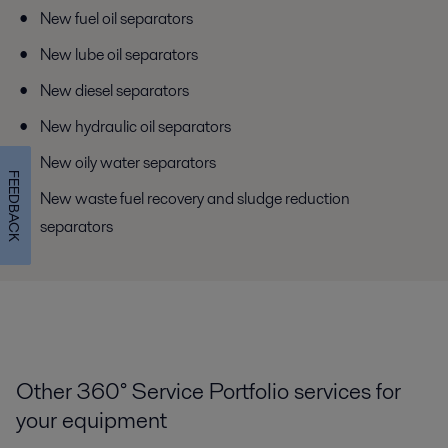
New fuel oil separators
New lube oil separators
New diesel separators
New hydraulic oil separators
New oily water separators
FEEDBACK
New waste fuel recovery and sludge reduction
separators
Other 360° Service Portfolio services for
your equipment