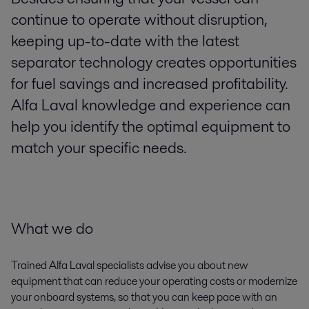
continue to operate without disruption,
keeping up-to-date with the latest
separator technology creates opportunities
for fuel savings and increased profitability.
Alfa Laval knowledge and experience can
help you identify the optimal equipment to
match your specific needs.
What we do
Trained Alfa Laval specialists advise you about new
equipment that can reduce your operating costs or modernize
your onboard systems, so that you can keep pace with an