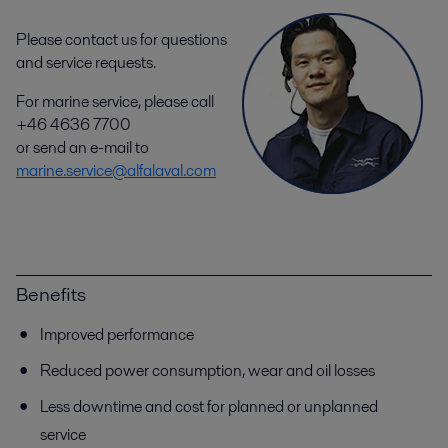
Please contact us for questions
and service requests.
For marine service, please call
+46 4636 7700
or send an e-mail to
marine.service@alfalaval.com
Benefits
Improved performance
Reduced power consumption, wear and oil losses
Less downtime and cost for planned or unplanned
service