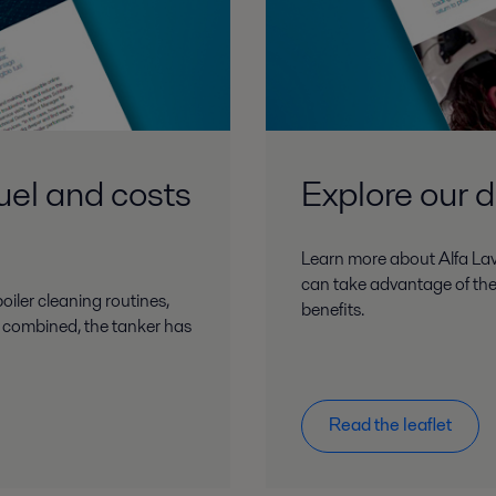
fuel and costs
Explore our di
Learn more about Alfa Lava
can take advantage of the
oiler cleaning routines,
benefits.
rs combined, the tanker has
Read the leaflet