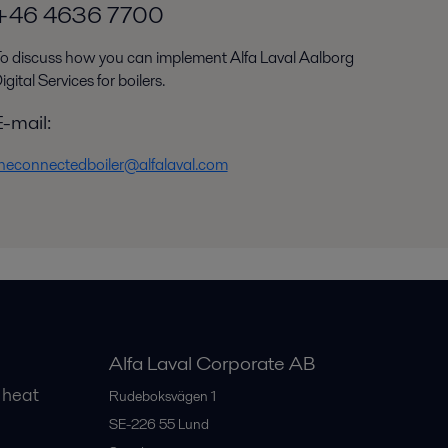
+46 4636 7700
o discuss how you can implement Alfa Laval Aalborg
igital Services for boilers.
E-mail:
heconnectedboiler@alfalaval.com
Alfa Laval Corporate AB
 heat
Rudeboksvägen 1
SE-226 55
Lund