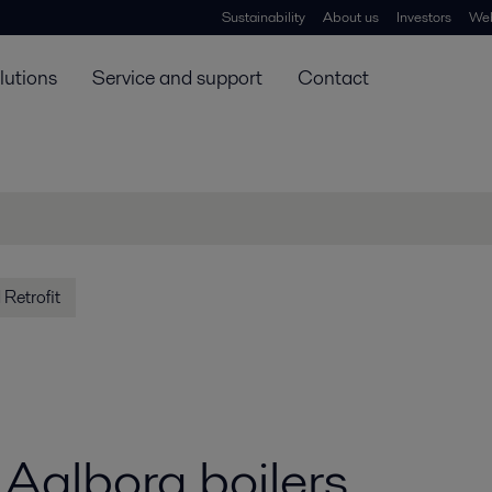
Sustainability
About us
Investors
Web
lutions
Service and support
Contact
Retrofit
r Aalborg boilers