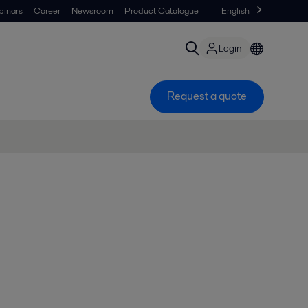
inars
Career
Newsroom
Product Catalogue
English
Login
Request a quote