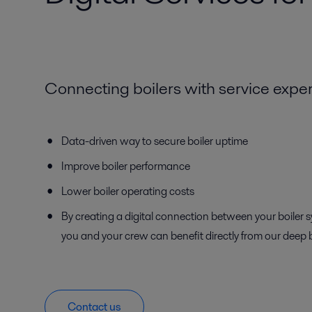
Connecting boilers with service exper
Data-driven way to secure boiler uptime
Improve boiler performance
Lower boiler operating costs
By creating a digital connection between your boiler 
you and your crew can benefit directly from our deep 
Contact us