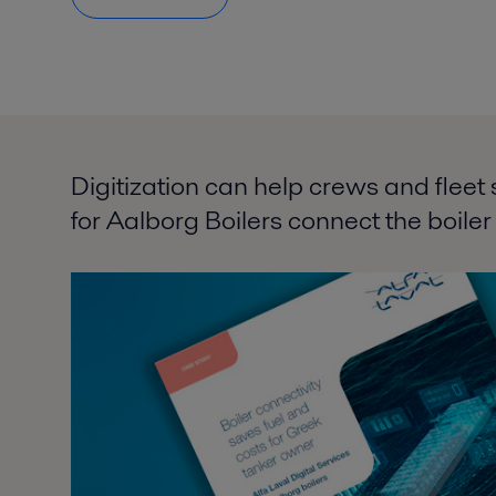
Digitization can help crews and fleet 
for Aalborg Boilers connect the boiler