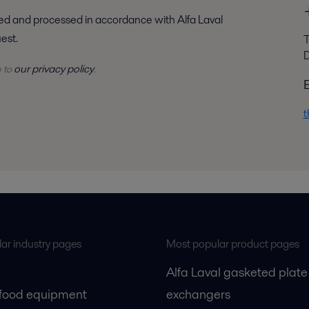
uest.
T
D
our privacy policy
e to
.
t
ar industry pages
Most popular product pages
Alfa Laval gasketed plate
 food equipment
exchangers