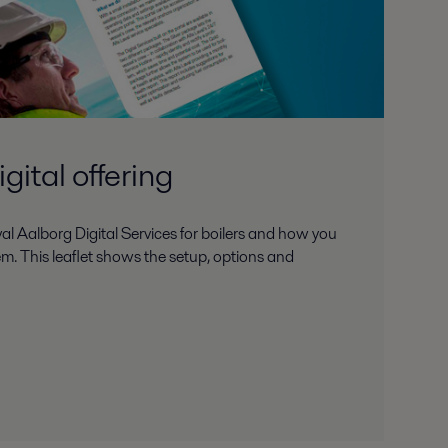
gital offering
l Aalborg Digital Services for boilers and how you
m. This leaflet shows the setup, options and