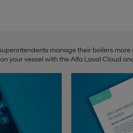
superintendents manage their boilers more ef
 on your vessel with the Alfa Laval Cloud and