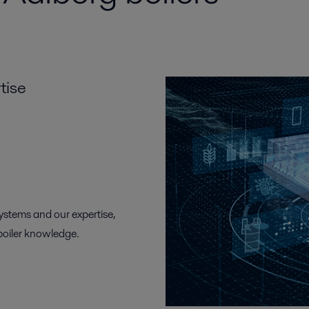
tise
systems and our expertise,
boiler knowledge.