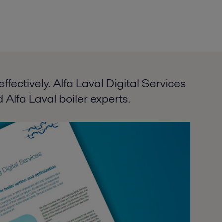
fectively. Alfa Laval Digital Services
 Alfa Laval boiler experts.