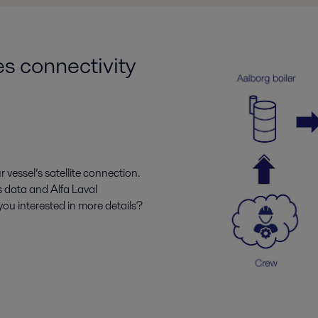
es connectivity
r vessel’s satellite connection.
s data and Alfa Laval
ou interested in more details?