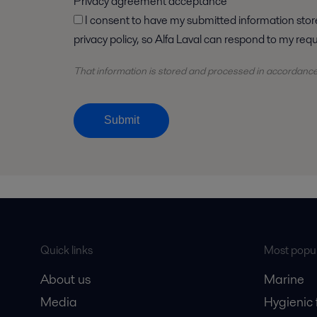
Privacy agreement acceptance
I consent to have my submitted information stored and processed in accordance with Alfa Laval
privacy policy, so Alfa Laval can respond to my req
That information is stored and
processed
in accordanc
Submit
Quick links
Most popul
About us
Marine
Media
Hygienic