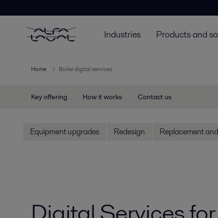
Industries
Products and so
Home
Boiler digital services
Key offering
How it works
Contact us
Equipment upgrades
Redesign
Replacement and 
Digital Services fo