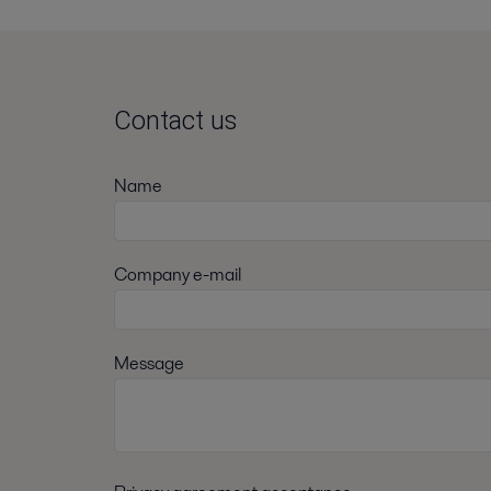
Contact us
Name
Company e-mail
Message