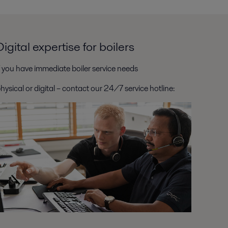
Digital expertise for boilers
f you have immediate boiler service needs
hysical or digital – contact our 24/7 service hotline: