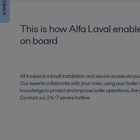
FEEDBACK
This is how Alfa Laval enabl
on board
All it takes is a small installation and secure access via you
Our experts collaborate with your crew, using your boiler’
knowledge to protect and improve boiler operations. Are y
Contact our 24/7 service hotline.