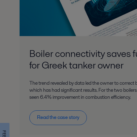
Boiler connectivity saves 
for Greek tanker owner
The trend revealed by data led the owner to correct b
which has had significant results. For the two boile
seen 6.4% improvement in combustion efficiency.
Read the case story