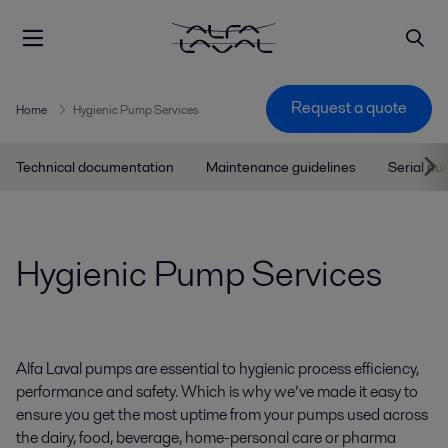
Request a quote
Home
Hygienic Pump Services
Technical documentation
Maintenance guidelines
Serial n
Hygienic Pump Services
Alfa Laval pumps are essential to hygienic process efficiency,
performance and safety. Which is why we’ve made it easy to
ensure you get the most uptime from your pumps used across
the dairy, food, beverage, home-personal care or pharma