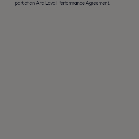
part of an Alfa Laval Performance Agreement.