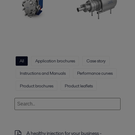
All
Application brochures
Case story
Instructions and Manuals
Performance curves
Product brochures
Product leaflets
A healthy injection for your business -