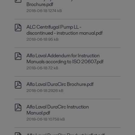
Brochure.pdf
2018-06-18 1274 kB
ALC Centrifugal Pump LL -
discontinued - instruction manual.pdf
2018-06-18 95 kB
Alfa Laval Addendum for Instruction
Manuals according to ISO 20607.pdf
2018-06-18 72 kB
Alfa Laval DuraCirc Brochure.pdf
2018-06-18 2926 kB
Alfa Laval DuraCirc Instruction
Manual.pdf
2018-06-18 10758 kB