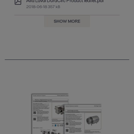
Alfa Laval DuraCirc Product leaflet.pdf
2018-06-18 357 kB
SHOW MORE