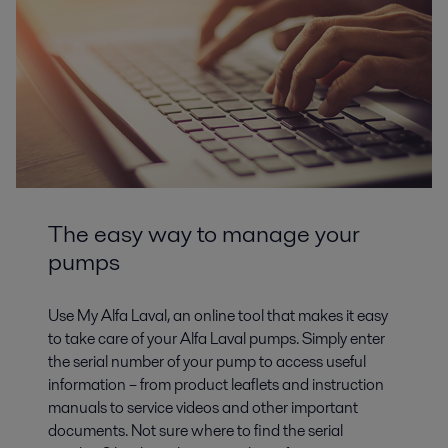
The easy way to manage your
pumps
Use My Alfa Laval, an online tool that makes it easy
to take care of your Alfa Laval pumps. Simply enter
the serial number of your pump to access useful
information – from product leaflets and instruction
manuals to service videos and other important
documents. Not sure where to find the serial