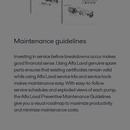
Maintenance guidelines
Investing in service before breakdowns occur makes
good financial sense. Using Alfa Laval genuine spare
parts ensures that existing certificates remain valid
while using Alfa Laval service kits and service tools
makes maintenance easy. With easy-to-follow
service schedules and exploded views of each pump,
the Alfa Laval Preventive Maintenance Guidelines
give you a visual roadmap to maximize productivity
and minimize maintenance costs.