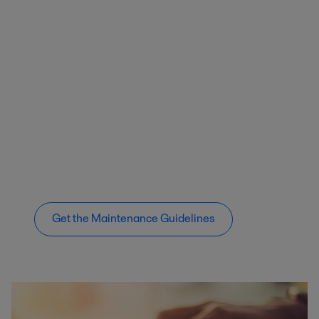
Get the Maintenance Guidelines