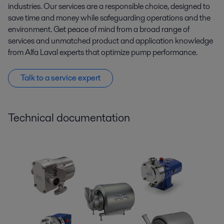
industries. Our services are a responsible choice, designed to
save time and money while safeguarding operations and the
environment. Get peace of mind from a broad range of
services and unmatched product and application knowledge
from Alfa Laval experts that optimize pump performance.
Talk to a service expert
Technical documentation