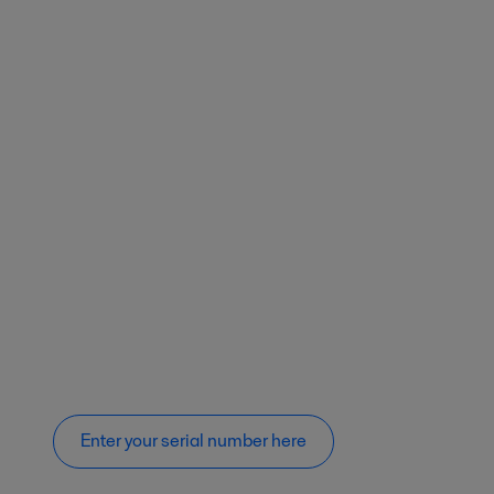
Enter your serial number here