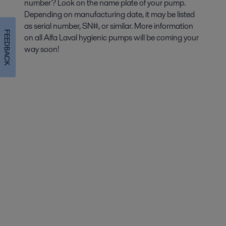
number? Look on the name plate of your pump.
Depending on manufacturing date, it may be listed
as serial number, SN#, or similar. More information
FEEDBACK
on all Alfa Laval hygienic pumps will be coming your
way soon!