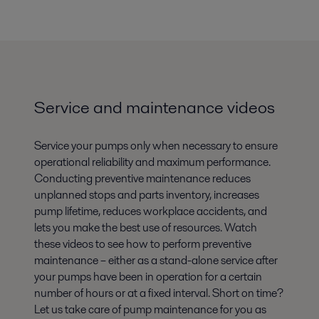
Service and maintenance videos
Service your pumps only when necessary to ensure
operational reliability and maximum performance.
Conducting preventive maintenance reduces
unplanned stops and parts inventory, increases
pump lifetime, reduces workplace accidents, and
lets you make the best use of resources. Watch
these videos to see how to perform preventive
maintenance – either as a stand-alone service after
your pumps have been in operation for a certain
number of hours or at a fixed interval. Short on time?
Let us take care of pump maintenance for you as