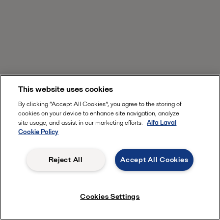
This website uses cookies
By clicking “Accept All Cookies”, you agree to the storing of
cookies on your device to enhance site navigation, analyze
site usage, and assist in our marketing efforts.
Alfa Laval
Cookie Policy
Reject All
Accept All Cookies
Cookies Settings