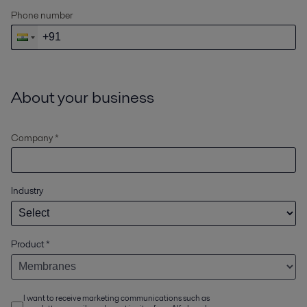
Phone number
About your business
Company *
Industry
Product
*
I want to receive marketing communications such as