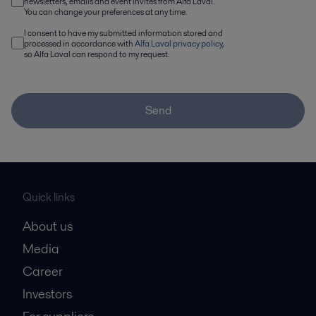
newsletters, emails and event invites from Alfa Laval.
You can change your preferences at any time.
I consent to have my submitted information stored and
processed in accordance with
Alfa Laval privacy policy
,
so Alfa Laval can respond to my request.
Send
Quick links
About us
Media
Career
Investors