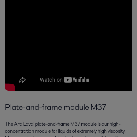
Plate-and-frame module M37
The Alfa Laval plate-and-frame M37 module is our high-
concentration module for liquids of extremely high viscosity.