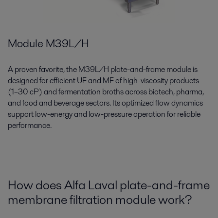
Module M39L/H
A proven favorite, the M39L/H plate-and-frame module is
designed for efficient UF and MF of high-viscosity products
(1–30 cP) and fermentation broths across biotech, pharma,
and food and beverage sectors. Its optimized flow dynamics
support low-energy and low-pressure operation for reliable
performance.
How does Alfa Laval plate-and-frame
membrane filtration module work?