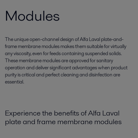
Modules
The unique open-channel design of Alfa Laval plate-and-
frame membrane modules makes them suitable for virtually
any viscosity, even for feeds containing suspended solids.
These membrane modules are approved for sanitary
operation and deliver significant advantages when product
purity is critical and perfect cleaning and disinfection are
essential.
Experience the benefits of Alfa Laval
plate and frame membrane modules