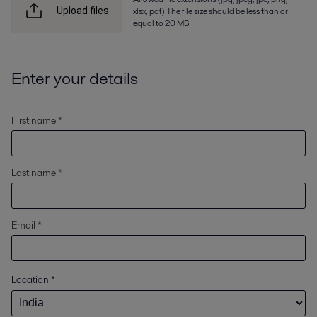
xlsx, pdf) The file size should be less than or
Upload files
equal to 20 MB
Enter your details
First name *
Last name *
Email *
Location
*