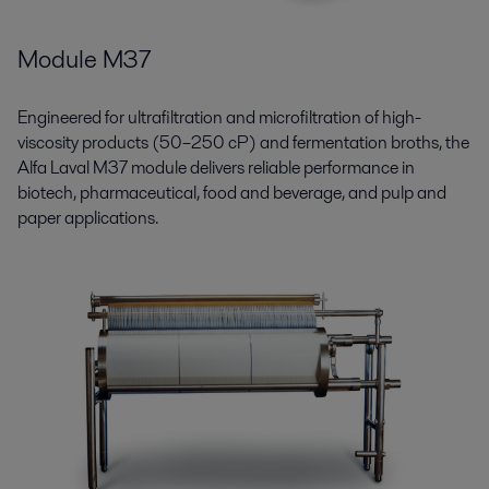
Module M37
Engineered for ultrafiltration and microfiltration of high-
viscosity products (50–250 cP) and fermentation broths, the
Alfa Laval M37 module delivers reliable performance in
biotech, pharmaceutical, food and beverage, and pulp and
paper applications.