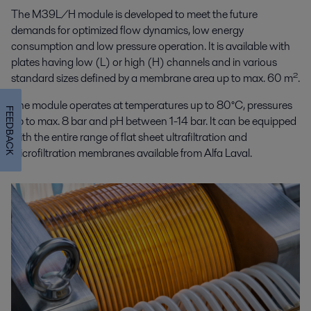
The M39L/H module is developed to meet the future
demands for optimized flow dynamics, low energy
consumption and low pressure operation. It is available with
plates having low (L) or high (H) channels and in various
standard sizes defined by a membrane area up to max. 60 m².
The module operates at temperatures up to 80°C, pressures
FEEDBACK
up to max. 8 bar and pH between 1-14 bar. It can be equipped
with the entire range of flat sheet ultrafiltration and
microfiltration membranes available from Alfa Laval.