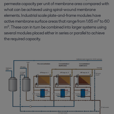
permeate capacity per unit of membrane area compared with
what can be achieved using spiral-wound membrane
elements. Industrial scale plate-and-frame modules have
active membrane surface areas that range from 1.65 m² to 60
m². These can in turn be combined into larger systems using
several modules placed either in series or parallel to achieve
the required capacity.