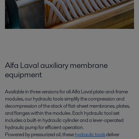
Alfa Laval auxiliary membrane
equipment
Available in three versions for all Alfa Laval plate-and-frame
modules, our hydraulic tools simplify the compression and
decompression of the stack of flat-sheet membranes, plates,
and flanges within the modules. Each hydraulic tool set
includes a built-in hydraulic cylinder and a lever-operated
hydraulic pump for efficient operation.
Powered by pressurized oil, these
hydraulic tools
deliver