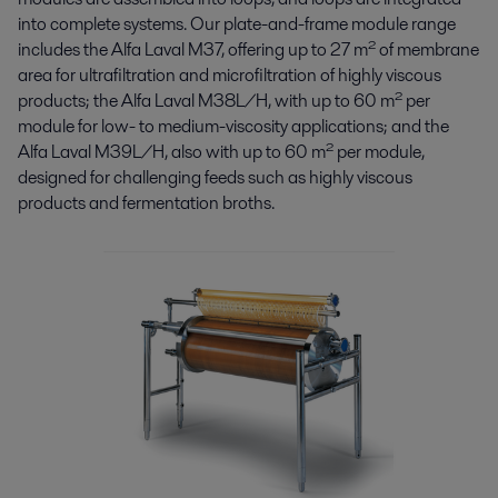
into complete systems. Our plate-and-frame module range
includes the Alfa Laval M37, offering up to 27 m² of membrane
area for ultrafiltration and microfiltration of highly viscous
products; the Alfa Laval M38L/H, with up to 60 m² per
module for low- to medium-viscosity applications; and the
Alfa Laval M39L/H, also with up to 60 m² per module,
designed for challenging feeds such as highly viscous
products and fermentation broths.