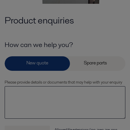
Product enquiries
How can we help you?
Please provide details or documents that may help with your enquiry
Allowed file extensions (jpg, jpeg, jpe, png,