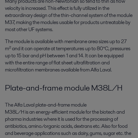
Many products are non-Newtonian so tend to thin as flow
velocity is increased. This effect is fully utilized in the
extraordinary design of the thin-channel system of the module
M37, making the modules usable for products untreatable by
most other UF systems.
The module is available with membrane area sizes up to 27
m² and it can operate at temperatures up to 80°C, pressures
up to 15 bar and pH between 1 and 14. It can be equipped
with the entire range of flat sheet ultrafiltration and
microfiltration membranes available from Alfa Laval.
Plate-and-frame module M38L/H
The Alfa Laval plate-and-frame module
M38L/H is an energy-efficient module for the biotech and
pharma industries where it ís used for the processing of
antibiotics, amino/organic acids, dextrans etc. Also for food
and beverage applications such as dairy, gums, sugar etc. the