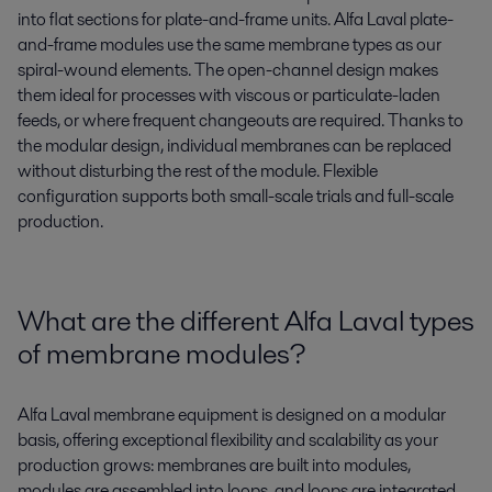
into flat sections for plate-and-frame units. Alfa Laval plate-
and-frame modules use the same membrane types as our
spiral-wound elements. The open-channel design makes
them ideal for processes with viscous or particulate-laden
feeds, or where frequent changeouts are required. Thanks to
the modular design, individual membranes can be replaced
without disturbing the rest of the module. Flexible
configuration supports both small-scale trials and full-scale
production.
What are the different Alfa Laval types
of membrane modules?
Alfa Laval membrane equipment is designed on a modular
basis, offering exceptional flexibility and scalability as your
production grows: membranes are built into modules,
modules are assembled into loops, and loops are integrated