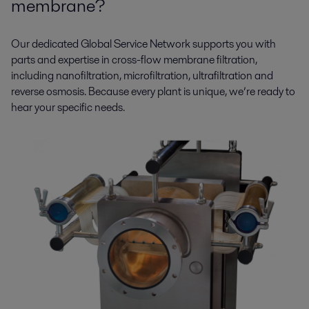
membrane?
Our dedicated Global Service Network supports you with
parts and expertise in cross-flow membrane filtration,
including nanofiltration, microfiltration, ultrafiltration and
reverse osmosis. Because every plant is unique, we’re ready to
hear your specific needs.