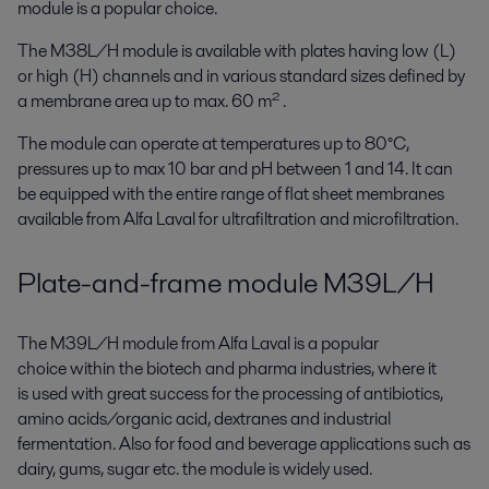
module is a popular choice.
The M38L/H module is available with plates having low (L)
or high (H) channels and in various standard sizes defined by
a membrane area up to max. 60 m² .
The module can operate at temperatures up to 80°C,
pressures up to max 10 bar and pH between 1 and 14. It can
be equipped with the entire range of flat sheet membranes
available from Alfa Laval for ultrafiltration and microfiltration.
Plate-and-frame module M39L/H
The M39L/H module from Alfa Laval is a popular
choice within the biotech and pharma industries, where it
is used with great success for the processing of antibiotics,
amino acids/organic acid, dextranes and industrial
fermentation. Also for food and beverage applications such as
dairy, gums, sugar etc. the module is widely used.