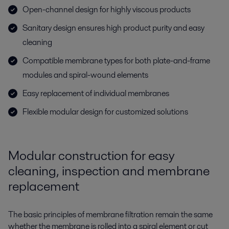
Open-channel design for highly viscous products
Sanitary design ensures high product purity and easy
cleaning
Compatible membrane types for both plate-and-frame
modules and spiral-wound elements
Easy replacement of individual membranes
Flexible modular design for customized solutions
Modular construction for easy
cleaning, inspection and membrane
replacement
The basic principles of membrane filtration remain the same
whether the membrane is rolled into a spiral element or cut