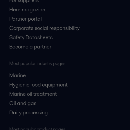
For suppliers
Here magazine
Partner portal
Corporate social responsibility
Safety Datasheets
Become a partner
Most popular industry pages
Marine
Hygienic food equipment
Marine oil treatment
Oil and gas
Dairy processing
Most popular product pages