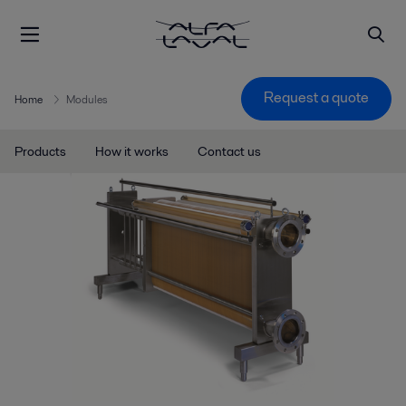
Request a quote
Home
Modules
Products
How it works
Contact us