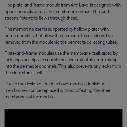
The plate-and-frame module from Alfa Laval is designed with
open channels across the membrane surface. The feed
stream/retentate flows through these.
The membrane itself is supported by hollow plates with
numerous slots that allow the permeate to collect and be
removed from the module via the permeate collecting tubes.
Plate-and-frame modules use the membrane itself, aided by
lock rings or strips, to seal off the feed/retentate from mixing
into the permeate channels. This also prevents any leaks from
the plate stack itself.
Due to the design of the Alfa Laval modules, individual
membranes can be replaced without affecting the other
membranes of the module.