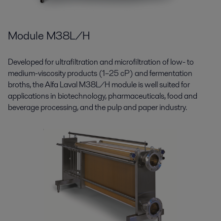
Module M38L/H
Developed for ultrafiltration and microfiltration of low- to
medium-viscosity products (1–25 cP) and fermentation
broths, the Alfa Laval M38L/H module is well suited for
applications in biotechnology, pharmaceuticals, food and
beverage processing, and the pulp and paper industry.