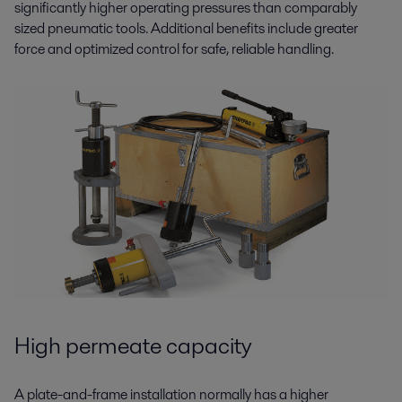
significantly higher operating pressures than comparably
sized pneumatic tools. Additional benefits include greater
force and optimized control for safe, reliable handling.
High permeate capacity
A plate-and-frame installation normally has a higher