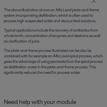
The above illustration shows an Alfa Laval plate-and-frame
system incorporating diafiltration, which is often used to
process high suspended solids and viscous feed solutions.
Typical applications include the recovery of antibiotics from
whole broth, concentration of enzymes and dextrans as well
as clarification of juice.
The plate-and-frame process illustrated can be also be
combined with for example an Alfa Laval spiral process, which
gives the advantage of using permeate from the spiral process
as diafiltration water in the plate-and-frame process. This
significantly reduces the need for process water.
Need help with your module