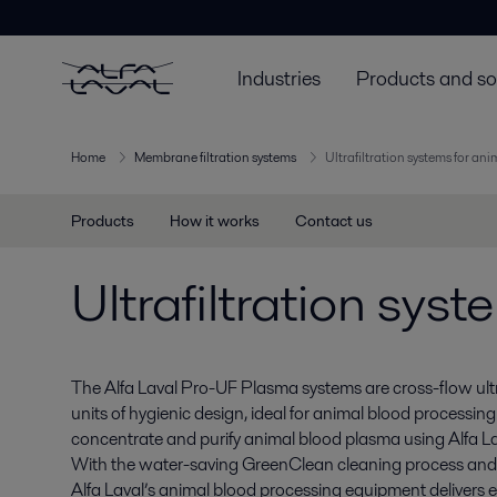
Industries
Products and so
Home
Membrane filtration systems
Ultrafiltration systems for an
Products
How it works
Contact us
Ultrafiltration sys
The Alfa Laval Pro-UF Plasma systems are cross-flow ul
units of hygienic design, ideal for animal blood processing
concentrate and purify animal blood plasma using Alfa La
With the water-saving GreenClean cleaning process an
Alfa Laval’s animal blood processing equipment delivers ef