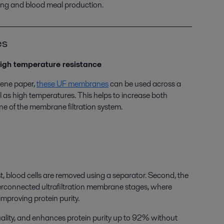
sing and blood meal production.
es
igh temperature resistance
lene paper,
these UF membranes
can be used across a
l as high temperatures. This helps to increase both
ene of the membrane filtration system.
, blood cells are removed using a separator. Second, the
terconnected ultrafiltration membrane stages, where
mproving protein purity.
uality, and enhances protein purity up to 92% without