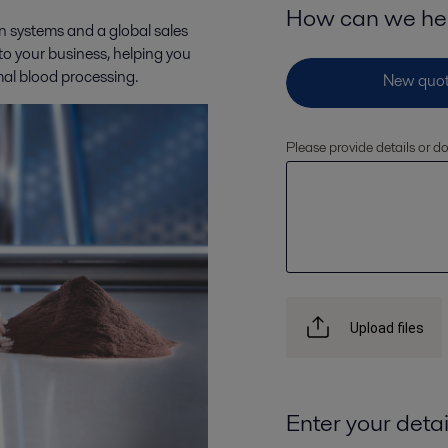
How can we he
n systems and a global sales
 to your business, helping you
mal blood processing.
Please provide details or 
Upload files
Enter your detai