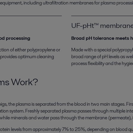
 equipment, including ultrafiltration membranes for plasma proces
UF-pHt™ membran
ood processing
Broad pH tolerance meets h
ion of either polypropylene or
Made with a special polypropy
hat provides optimum cleaning
broad range of pH levels as wel
process flexibility and the hygi
ems Work?
, the plasma is separated from the blood in two main stages. First
ation system. Freshly separated plasma passes through multiple in
 while minerals and water pass through the membrane (permeate), i
 protein levels from approximately 7% to 25%, depending on blood q