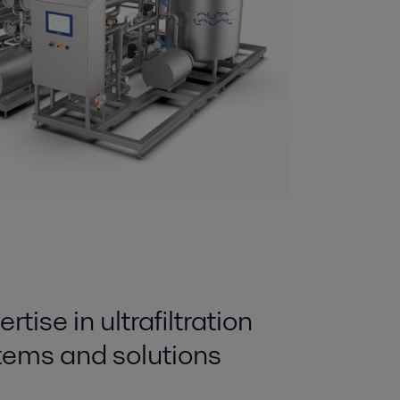
tise in ultrafiltration
ems and solutions