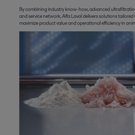
By combining industry know-how, advanced ultrafiltratio
and service network, Alfa Laval delivers solutions tailored
maximize product value and operational efficiency in ani