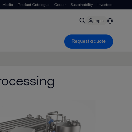
Media
Product Catalogue
Career
Sustainability
Investors
Login
Request a quote
processing