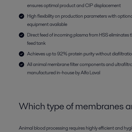
ensures optimal product and CIP displacement
High flexibility on production parameters with optio
equipment available
Direct feed of incoming plasma from HSS eliminates t
feed tank
Achieves up to 92% protein purity without diafiltrati
All animal membrane filter components and ultrafilt
manufactured in-house by Alfa Laval
Which type of membranes ar
Animal blood processing requires highly efficient and hyg