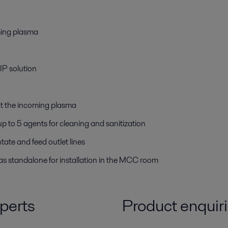
ming plasma
IP solution
at the incoming plasma
 to 5 agents for cleaning and sanitization
tate and feed outlet lines
s standalone for installation in the MCC room
perts
Product enquir