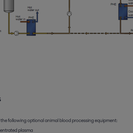
s
 the following optional animal blood processing equipment:
ncentrated plasma