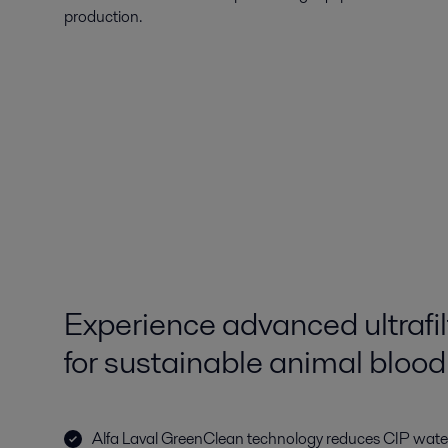
production.
Experience advanced ultrafi
for sustainable animal bloo
Alfa Laval GreenClean technology reduces CIP wat