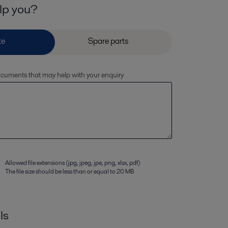
lp you?
documents that may help with your enquiry
Allowed file extensions (jpg, jpeg, jpe, png, xlsx, pdf)
The file size should be less than or equal to 20 MB
ls