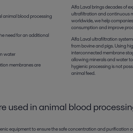
Alfa Laval brings decades of ex
ultrafiltration and continuous 
nal animal blood processing
worldwide, we help companies o
consumption and improve proce
he need for an additional
Alfa Laval ultrafiltration syste
from bovine and pigs. Using h
interconnected membrane stage
on water
allowing minerals and water to
ration membranes are
hygienic processing is not poss
animal feed.
e used in animal blood processi
ienic equipment to ensure the safe concentration and purification o