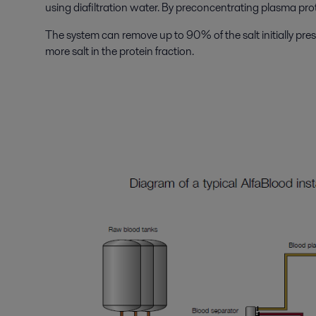
using diafiltration water. By preconcentrating plasma prot
The system can remove up to 90% of the salt initially pre
more salt in the protein fraction.