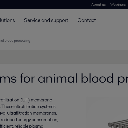
About us
Webinars
lutions
Service and support
Contact
imal blood processing
tems for animal blood 
trafiltration (UF) membrane
. These ultrafiltration systems
val ultrafiltration membranes.
d reduced energy consumption,
ficient, reliable plasma