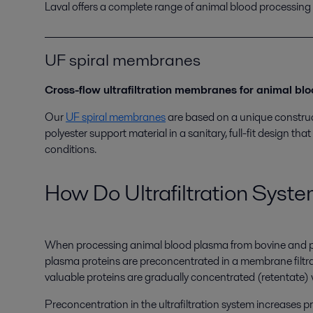
Laval offers a complete range of animal blood processing
UF spiral membranes
Cross-flow ultrafiltration membranes for animal bl
Our
UF spiral membranes
are based on a unique construct
polyester support material in a sanitary, full-fit design t
conditions.
How Do Ultrafiltration Syst
When processing animal blood plasma from bovine and pigs
plasma proteins are preconcentrated in a membrane filtr
valuable proteins are gradually concentrated (retentate)
Preconcentration in the ultrafiltration system increases