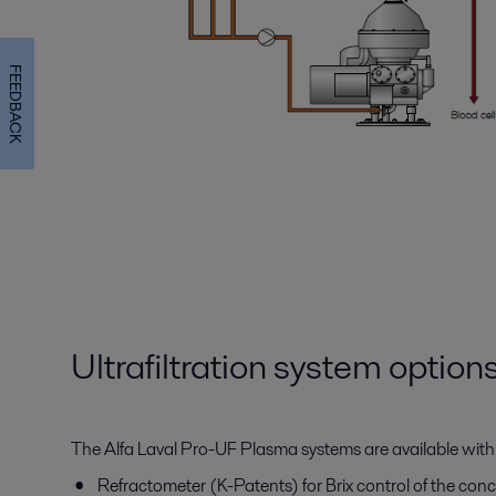
FEEDBACK
Ultrafiltration system option
The Alfa Laval Pro-UF Plasma systems are available with
Refractometer (K-Patents) for Brix control of the co