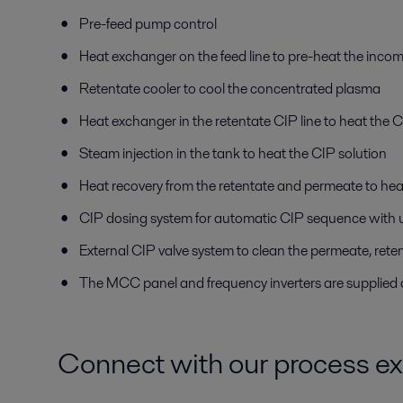
Pre-feed pump control
Heat exchanger on the feed line to pre-heat the inco
Retentate cooler to cool the concentrated plasma
Heat exchanger in the retentate CIP line to heat the C
Steam injection in the tank to heat the CIP solution
Heat recovery from the retentate and permeate to he
CIP dosing system for automatic CIP sequence with up
External CIP valve system to clean the permeate, reten
The MCC panel and frequency inverters are supplied a
Connect with our process ex