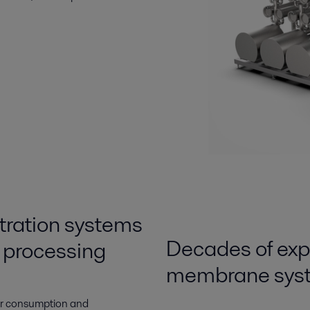
ltration systems
Decades of exper
d processing
membrane syst
er consumption and