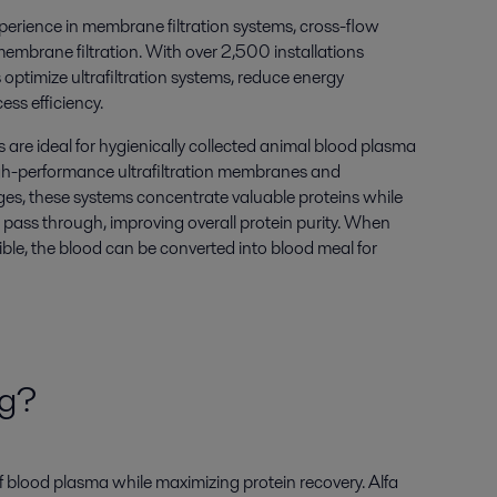
perience in membrane filtration systems, cross-flow
membrane filtration. With over 2,500 installations
ptimize ultrafiltration systems, reduce energy
ss efficiency.
ms are ideal for hygienically collected animal blood plasma
igh-performance ultrafiltration membranes and
s, these systems concentrate valuable proteins while
 pass through, improving overall protein purity. When
ible, the blood can be converted into blood meal for
ng?
f blood plasma while maximizing protein recovery. Alfa