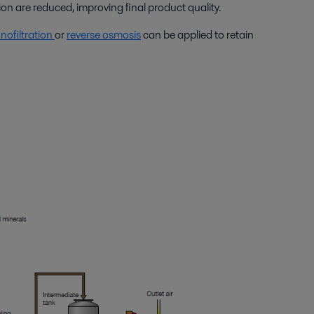
on are reduced, improving final product quality.
nofiltration
or
reverse osmosis
can be applied to retain