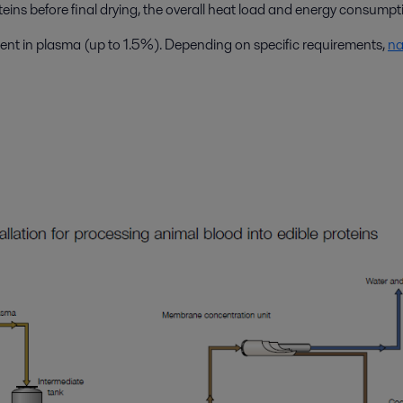
eins before final drying, the overall heat load and energy consumpti
sent in plasma (up to 1.5%). Depending on specific requirements,
na