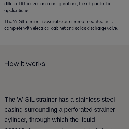
different filter sizes and configurations, to suit particular
applications.
The W-SIL strainer is available as a frame-mounted unit,
complete with electrical cabinet and solids discharge valve.
How it works
The W-SIL strainer has a stainless steel
casing surrounding a perforated strainer
cylinder, through which the liquid