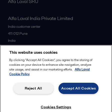
Alfa Laval SRU
Alfa Laval India Private Limited
India customer center
411 012
Pune
India
+91 20 66119100
This website uses cookies
By clicking “Accept All Cookies”, you agree to the storing of
All offices
cookies on your device to enhance site navigation, analyze
site usage, and assist in our marketing efforts.
Alfa Laval
Cookie Policy
Privacy policy
Cookies policy
Legal terms and conditions
Reject All
Accept All Cookies
Follow us
Cookies Settings
© 2015-2026ALFA LAVAL