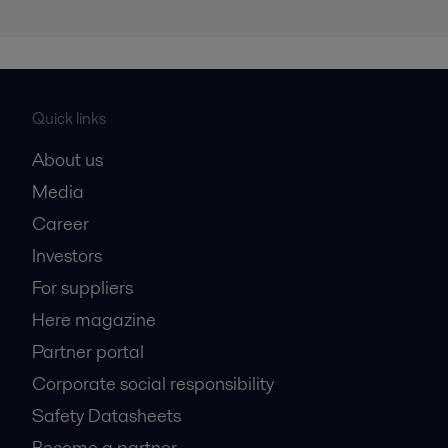
Quick links
About us
Media
Career
Investors
For suppliers
Here magazine
Partner portal
Corporate social responsibility
Safety Datasheets
Become a partner