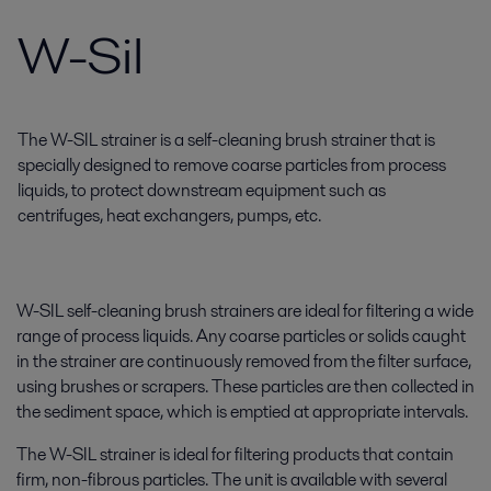
W-Sil
The W-SIL strainer is a self-cleaning brush strainer that is
specially designed to remove coarse particles from process
liquids, to protect downstream equipment such as
centrifuges, heat exchangers, pumps, etc.
W-SIL self-cleaning brush strainers are ideal for filtering a wide
range of process liquids. Any coarse particles or solids caught
in the strainer are continuously removed from the filter surface,
using brushes or scrapers. These particles are then collected in
the sediment space, which is emptied at appropriate intervals.
The W-SIL strainer is ideal for filtering products that contain
firm, non-fibrous particles. The unit is available with several