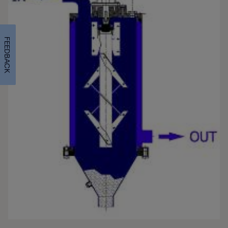
FEEDBACK