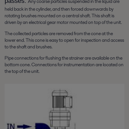
passes.
Any coarse particles suspended in the liquid are
held back in the cylinder, and then forced downwards by
rotating brushes mounted on a central shaft. This shaft is
driven by an electrical gear motor mounted on top of the unit.
The collected particles are removed from the cone at the
lower end. This cone is easy to open for inspection and access
to the shaft and brushes.
Pipe connections for flushing the strainer are available on the
bottom cone. Connections for instrumentation are located on
the top of the unit.