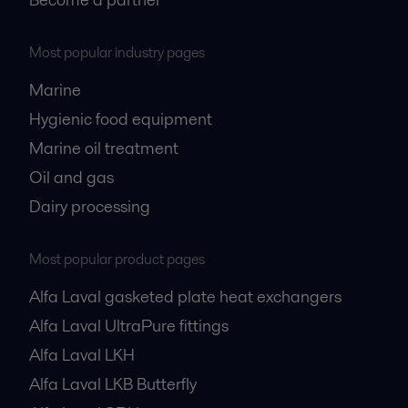
Most popular industry pages
Marine
Hygienic food equipment
Marine oil treatment
Oil and gas
Dairy processing
Most popular product pages
Alfa Laval gasketed plate heat exchangers
Alfa Laval UltraPure fittings
Alfa Laval LKH
Alfa Laval LKB Butterfly