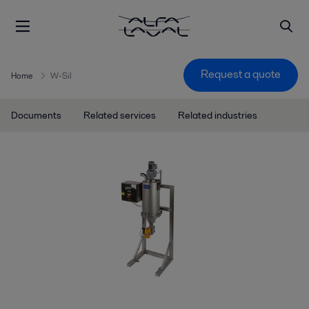
Request a quote
Home
W-Sil
Documents
Related services
Related industries