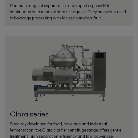
Purepulp range of separators is developed especially for
continuous pulp removal from citrus juice. They are widely used
in beverage processing with focus on tropical fruit.
Clara series
Specially developed for food, beverage and industrial
fermentation, the Clara clarifier centrifuge range offers gentle
treatment, high separation efficiency and low power use.