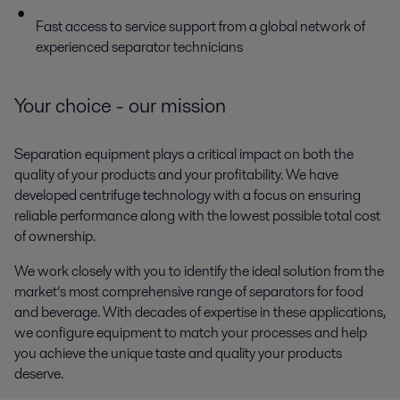
Fast access to service support from a global network of
experienced separator technicians
Your choice - our mission
Separation equipment plays a critical impact on both the
quality of your products and your profitability. We have
developed centrifuge technology with a focus on ensuring
reliable performance along with the lowest possible total cost
of ownership.
We work closely with you to identify the ideal solution from the
market’s most comprehensive range of separators for food
and beverage. With decades of expertise in these applications,
we configure equipment to match your processes and help
you achieve the unique taste and quality your products
deserve.