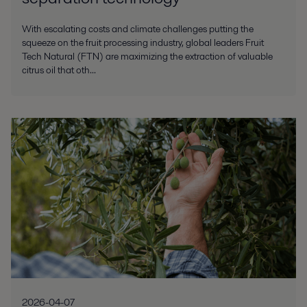
With escalating costs and climate challenges putting the
squeeze on the fruit processing industry, global leaders Fruit
Tech Natural (FTN) are maximizing the extraction of valuable
citrus oil that oth...
2026-04-07