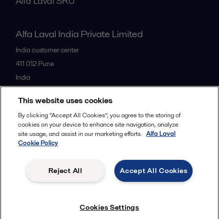
Alfa Laval SRU
Alfa Laval India Private Limited
India customer center
411 012
Pune
India
+91 20 66119100
This website uses cookies
By clicking “Accept All Cookies”, you agree to the storing of
All offices
cookies on your device to enhance site navigation, analyze
site usage, and assist in our marketing efforts.
Alfa Laval
Cookie Policy
Privacy policy
Cookies policy
Legal terms and conditions
Reject All
Accept All Cookies
Follow us
Cookies Settings
© 2015-2026ALFA LAVAL