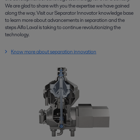
We are glad to share with you the expertise we have gained
along the way. Visit our Separator Innovator knowledge base
to learn more about advancements in separation and the
steps Alfa Laval is taking to continue revolutionizing the
technology.
Know more about separation innovation