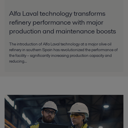
Alfa Laval technology transforms
refinery performance with major
production and maintenance boosts
The introduction of Alfa Laval technology at a major olive oil
refinery in southern Spain has revolutionized the performance of
the facility – significantly increasing production capacity and
reducing...