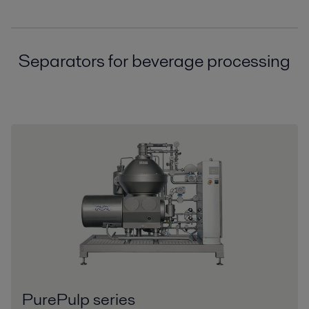
Separators for beverage processing
PurePulp series