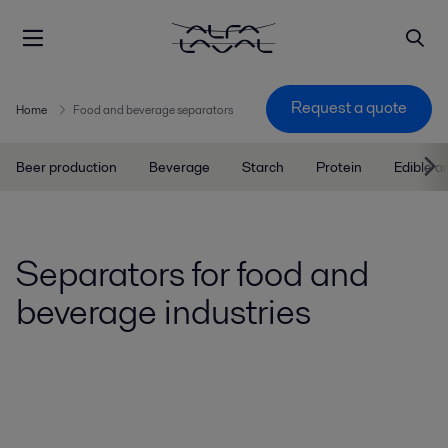
Request a quote
Home
Food and beverage separators
Beer production
Beverage
Starch
Protein
Edible a
Separators for food and
beverage industries