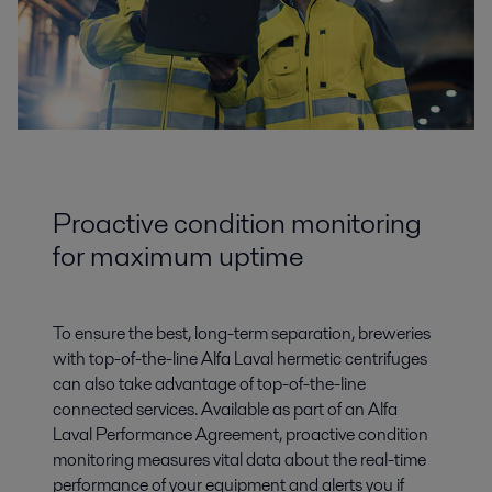
Proactive condition monitoring
for maximum uptime
To ensure the best, long-term separation, breweries
with top-of-the-line Alfa Laval hermetic centrifuges
can also take advantage of top-of-the-line
connected services. Available as part of an Alfa
Laval Performance Agreement, proactive condition
monitoring measures vital data about the real-time
performance of your equipment and alerts you if