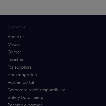
Quick links
About us
Media
Career
Investors
For suppliers
Here magazine
Partner portal
Corporate social responsibility
Safety Datasheets
Become a partner