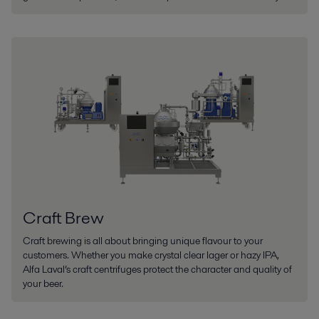
Craft Brew
Craft brewing is all about bringing unique flavour to your
customers. Whether you make crystal clear lager or hazy IPA,
Alfa Laval’s craft centrifuges protect the character and quality of
your beer.