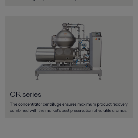
CR series
The concentrator centrifuge ensures maximum product recovery
combined with the market’s best preservation of volatile aromas.