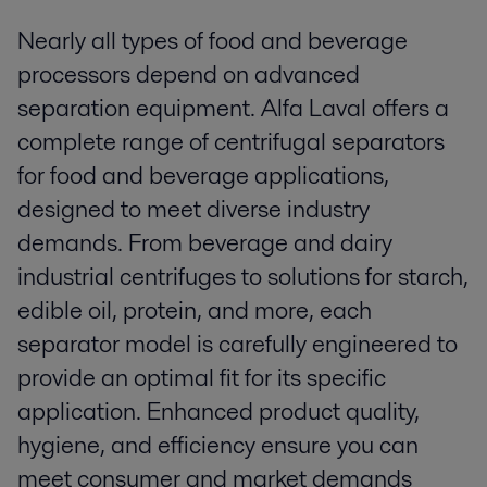
Nearly all types of food and beverage
processors depend on advanced
separation equipment. Alfa Laval offers a
complete range of centrifugal separators
for food and beverage applications,
designed to meet diverse industry
demands. From beverage and dairy
industrial centrifuges to solutions for starch,
edible oil, protein, and more, each
separator model is carefully engineered to
provide an optimal fit for its specific
application. Enhanced product quality,
hygiene, and efficiency ensure you can
meet consumer and market demands