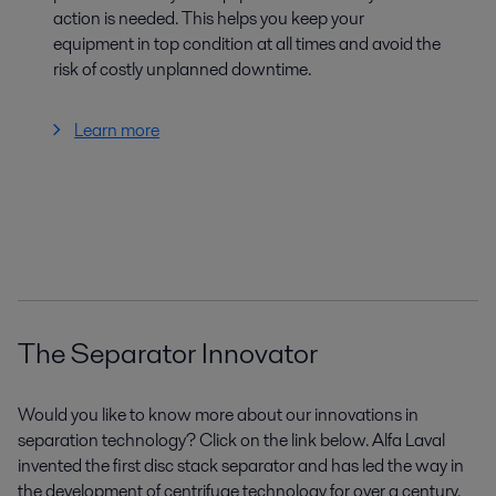
action is needed. This helps you keep your
equipment in top condition at all times and avoid the
risk of costly unplanned downtime.
Learn more
The Separator Innovator
Would you like to know more about our innovations in
separation technology? Click on the link below. Alfa Laval
invented the first disc stack separator and has led the way in
the development of centrifuge technology for over a century.