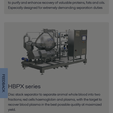
to purify and enhance recovery of valuable proteins, fats and oils.
Especially designed for extremely demanding separation duties
FEEDBACK
HBPX series
Disc stack separator to separate animal whole blood into two
fractions; red cells haemoglobin and plasma, with the target to
recover blood plasma in the best possible quality at maximized
yield.