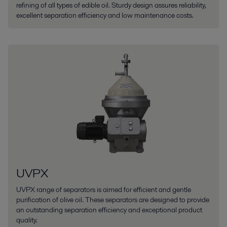
refining of all types of edible oil. Sturdy design assures reliability,
excellent separation efficiency and low maintenance costs.
UVPX
UVPX range of separators is aimed for efficient and gentle
purification of olive oil. These separators are designed to provide
an outstanding separation efficiency and exceptional product
quality.