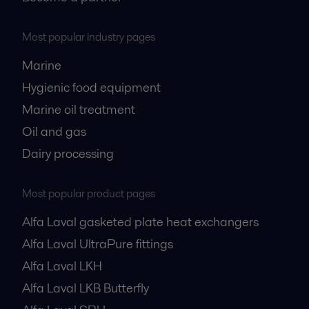
Most popular industry pages
Marine
Hygienic food equipment
Marine oil treatment
Oil and gas
Dairy processing
Most popular product pages
Alfa Laval gasketed plate heat exchangers
Alfa Laval UltraPure fittings
Alfa Laval LKH
Alfa Laval LKB Butterfly