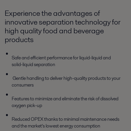
Experience the advantages of
innovative separation technology for
high quality food and beverage
products
Safe and efficient performance for liquid-liquid and
solid-liquid separation
Gentle handling to deliver high-quality products to your
consumers
Features to minimize and eliminate the risk of dissolved
oxygen pick-up
Reduced OPEX thanks to minimal maintenance needs
and the market’s lowest energy consumption