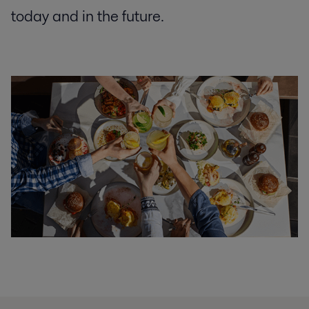
today and in the future.