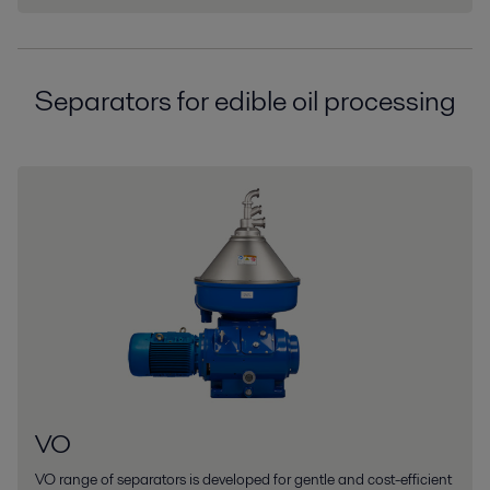
Separators for edible oil processing
VO
VO range of separators is developed for gentle and cost-efficient