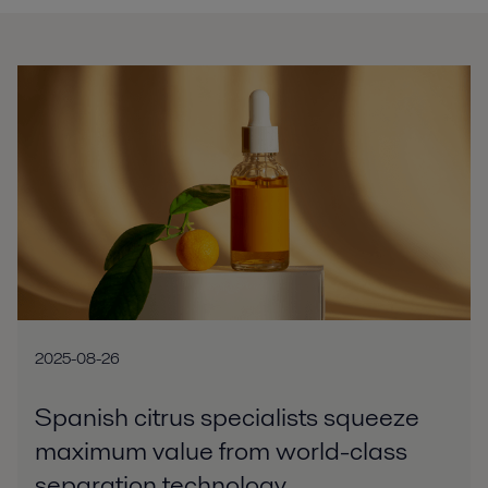
2025-08-26
Spanish citrus specialists squeeze
maximum value from world-class
separation technology