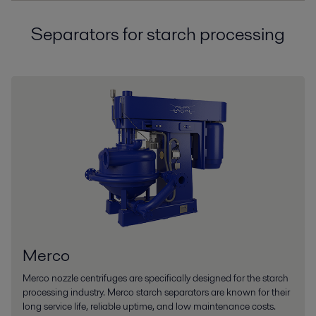
Separators for starch processing
Merco
Merco nozzle centrifuges are specifically designed for the starch
processing industry. Merco starch separators are known for their
long service life, reliable uptime, and low maintenance costs.