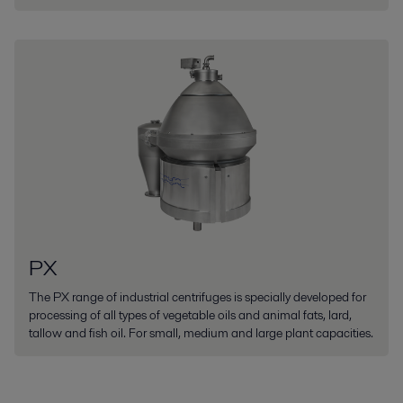
PX
The PX range of industrial centrifuges is specially developed for
processing of all types of vegetable oils and animal fats, lard,
tallow and fish oil. For small, medium and large plant capacities.