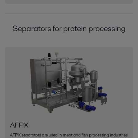
Separators for protein processing
AFPX
AFPX separators are used in meat and fish processing industries