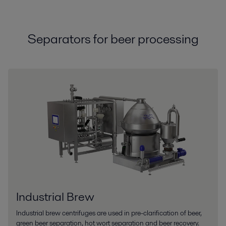
Separators for beer processing
Industrial Brew
Industrial brew centrifuges are used in pre-clarification of beer,
green beer separation, hot wort separation and beer recovery.