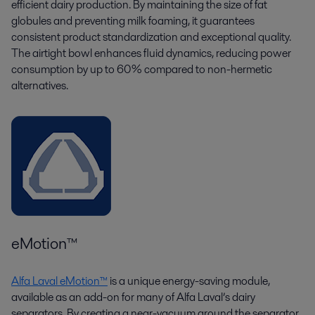
efficient dairy production. By maintaining the size of fat
globules and preventing milk foaming, it guarantees
consistent product standardization and exceptional quality.
The airtight bowl enhances fluid dynamics, reducing power
consumption by up to 60% compared to non-hermetic
alternatives.
eMotion™
Alfa Laval eMotion™
is a unique energy-saving module,
available as an add-on for many of Alfa Laval’s dairy
separators. By creating a near-vacuum around the separator