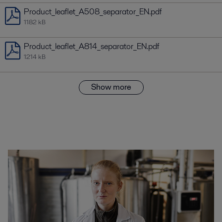
Product_leaflet_A508_separator_EN.pdf
1182 kB
Product_leaflet_A814_separator_EN.pdf
1214 kB
Show more