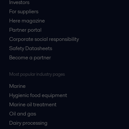
Investors
For suppliers
Here magazine
Partner portal
Corporate social responsibility
Safety Datasheets
Become a partner
Most popular industry pages
Marine
Hygienic food equipment
Marine oil treatment
Oil and gas
Dairy processing