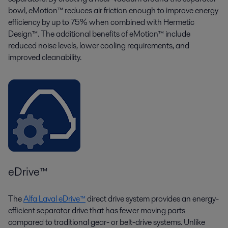
bowl, eMotion™ reduces air friction enough to improve energy
efficiency by up to 75% when combined with Hermetic
Design™. The additional benefits of eMotion™ include
reduced noise levels, lower cooling requirements, and
improved cleanability.
eDrive™
The
Alfa Laval eDrive™
direct drive system provides an energy-
efficient separator drive that has fewer moving parts
compared to traditional gear- or belt-drive systems. Unlike