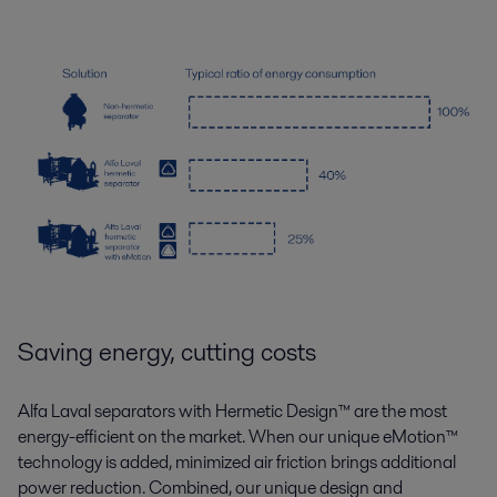
Saving energy, cutting costs
Alfa Laval separators with Hermetic Design
™
are the most
energy-efficient on the market. When our unique eMotion
™
technology is added, minimized air friction brings additional
power reduction. Combined, our unique design and