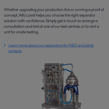
Whether upgrading your production line or running a proof of
concept, Alfa Laval helps you choose the right separator
solution with confidence. Simply get in touch to arrange a
consultation and trial at one of our test centres, or to rent a
unit for onsite testing.
Learn more about our separators for R&D and pilots
projects