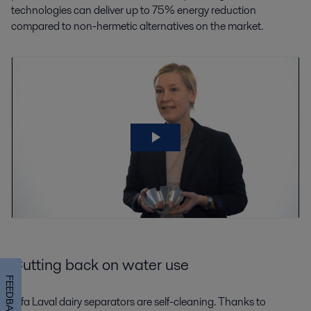
technologies can deliver up to 75% energy reduction
compared to non-hermetic alternatives on the market.
Cutting back on water use
FEEDBACK
Alfa Laval dairy separators are self-cleaning. Thanks to