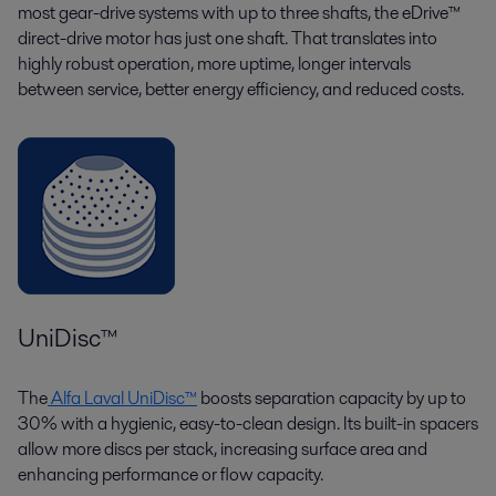
most gear-drive systems with up to three shafts, the eDrive™
direct-drive motor has just one shaft. That translates into
highly robust operation, more uptime, longer intervals
between service, better energy efficiency, and reduced costs.
UniDisc™
The
Alfa Laval UniDisc™
boosts separation capacity by up to
30% with a hygienic, easy-to-clean design. Its built-in spacers
allow more discs per stack, increasing surface area and
enhancing performance or flow capacity.