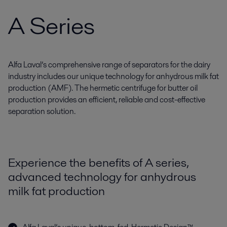
A Series
Alfa Laval’s comprehensive range of separators for the dairy
industry includes our unique technology for anhydrous milk fat
production (AMF). The hermetic centrifuge for butter oil
production provides an efficient, reliable and cost-effective
separation solution.
Experience the benefits of A series,
advanced technology for anhydrous
milk fat production