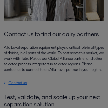
Contact us to find our dairy partners
Alfa Laval separation equipment plays a critical role in all types
of dairies, in all parts of the world. To best serve this market, we
work with Tetra Pak as our Global Alliance partner and other
selected process integrators in selected regions. Please
contact us to connect to an Alfa Laval partner in your region.
Contact us
Test, validate, and scale up your next
separation solution