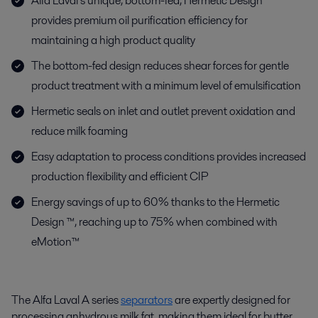
Alfa Laval’s unique, bottom-fed, Hermetic Design™
provides premium oil purification efficiency for
maintaining a high product quality
The bottom-fed design reduces shear forces for gentle
product treatment with a minimum level of emulsification
Hermetic seals on inlet and outlet prevent oxidation and
reduce milk foaming
Easy adaptation to process conditions provides increased
production flexibility and efficient CIP
Energy savings of up to 60% thanks to the Hermetic
Design ™, reaching up to 75% when combined with
eMotion™
The Alfa Laval A series
separators
are expertly designed for
processing anhydrous milk fat, making them ideal for butter