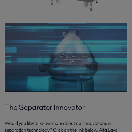
The Separator Innovator
Would you like to know more about our innovations in
separation technology? Click on the link below. Alfa Laval