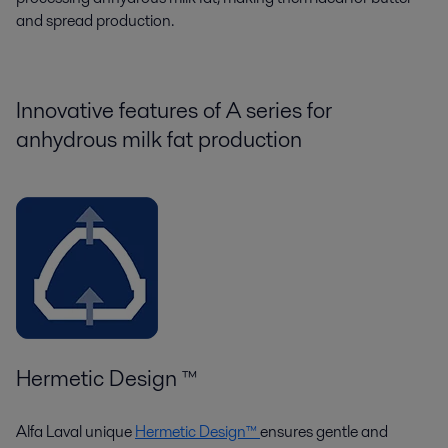
and spread production.
Innovative features of
A s
eries
for
anhydrous milk fat production
Hermetic Design ™
Alfa Laval unique
Hermetic Design™
ensures gentle and