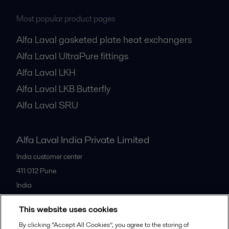
Most popular product pages
Alfa Laval gasketed plate heat exchangers
Alfa Laval UltraPure fittings
Alfa Laval LKH
Alfa Laval LKB Butterfly
Alfa Laval SRU
Alfa Laval India Private Limited
India customer center
411 012
Pune
India
+91 20 66119100
This website uses cookies
By clicking “Accept All Cookies”, you agree to the storing of