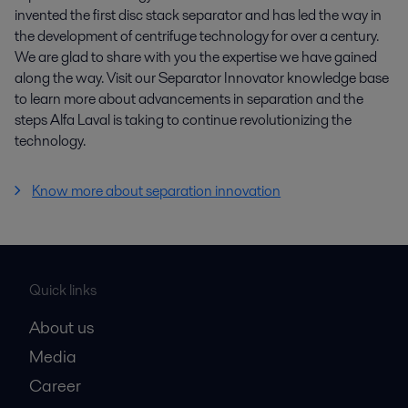
invented the first disc stack separator and has led the way in
the development of centrifuge technology for over a century.
We are glad to share with you the expertise we have gained
along the way. Visit our Separator Innovator knowledge base
to learn more about advancements in separation and the
steps Alfa Laval is taking to continue revolutionizing the
technology.
Know more about separation innovation
Quick links
About us
Media
Career