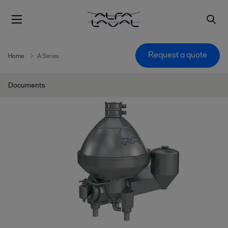
Request a quote
Home
A Series
Documents