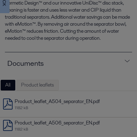
Hermetic Design™ and our innovative UniDisc™ disc stack,
cleaning is faster and uses less water and CIP liquid than
traditional separators. Additional water savings can be made
with eMotion™. By removing air around the separator bowl,
eMotion™ reduces friction. Cutting the amount of water
needed to cool the separator during operation.
Documents
All
Product leaflets
Product_leaflet_A504_separator_EN.pdf
1182 kB
Product_leaflet_A506_separator_EN.pdf
1182 kB