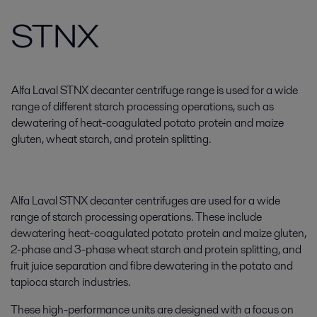
STNX
Alfa Laval STNX decanter centrifuge range is used for a wide
range of different starch processing operations, such as
dewatering of heat-coagulated potato protein and maize
gluten, wheat starch, and protein splitting.
Alfa Laval STNX decanter centrifuges are used for a wide
range of starch processing operations. These include
dewatering heat-coagulated potato protein and maize gluten,
2-phase and 3-phase wheat starch and protein splitting, and
fruit juice separation and fibre dewatering in the potato and
tapioca starch industries.
These high-performance units are designed with a focus on