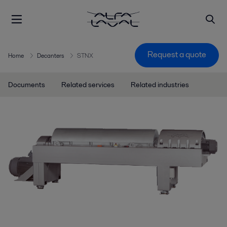
Request a quote
Home
Decanters
STNX
Documents
Related services
Related industries