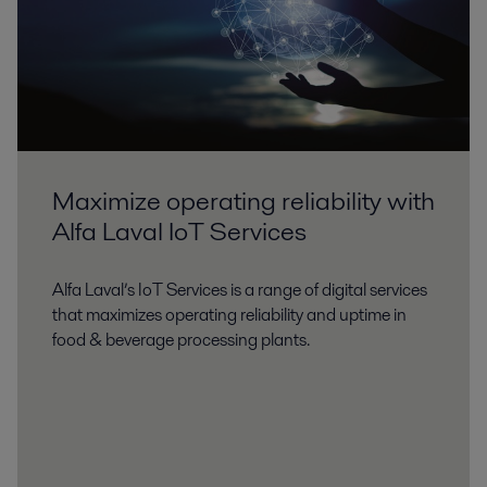
Maximize operating reliability with
Alfa Laval IoT Services
Alfa Laval’s IoT Services is a range of digital services
that maximizes operating reliability and uptime in
food & beverage processing plants.