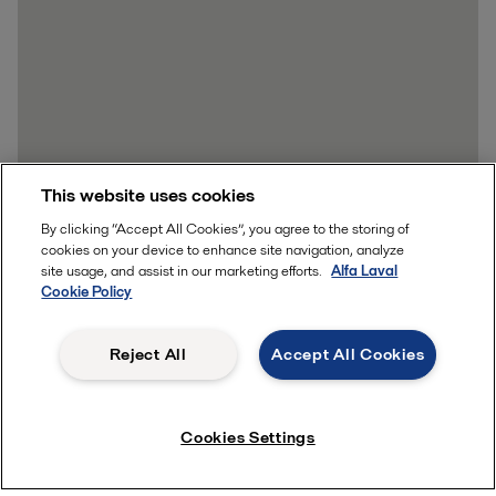
This website uses cookies
By clicking “Accept All Cookies”, you agree to the storing of
Learn more
cookies on your device to enhance site navigation, analyze
site usage, and assist in our marketing efforts.
Alfa Laval
Cookie Policy
Reject All
Accept All Cookies
Quick links
Cookies Settings
About us
Media