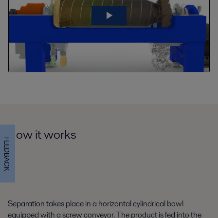
How it works
FEEDBACK
Separation takes place in a horizontal cylindrical bowl
equipped with a screw conveyor. The product is fed into the