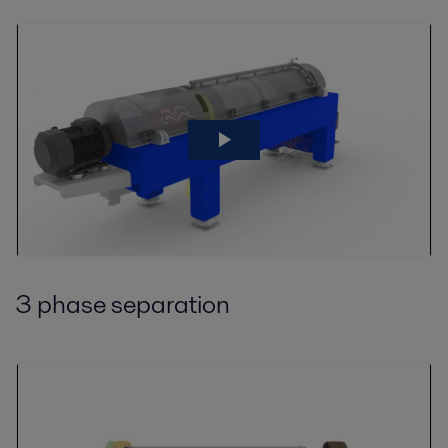
3 phase separation