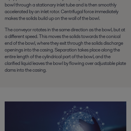
bowl through a stationary inlet tube and is then smoothly
accelerated by an inlet rotor. Centrifugal force immediately
makes the solids build up on the wall of the bowl.
The conveyor rotates in the same direction as the bowl, but at
a different speed. This moves the solids towards the conical
end of the bowl, where they exit through the solids discharge
openings into the casing. Separation takes place along the
entire length of the cylindrical part of the bowl, and the
clarified liquid leaves the bowl by flowing over adjustable plate
dams into the casing.