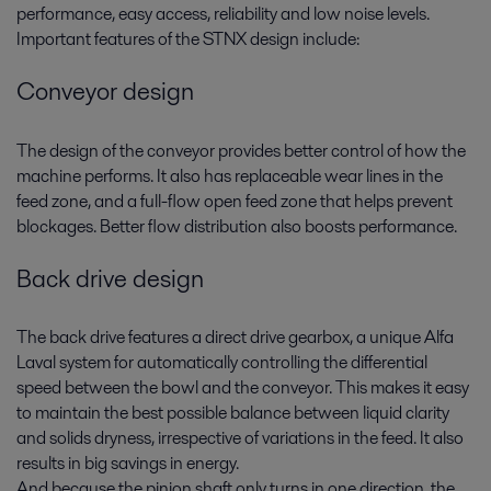
performance, easy access, reliability and low noise levels.
Important features of the STNX design include:
Conveyor design
The design of the conveyor provides better control of how the
machine performs. It also has replaceable wear lines in the
feed zone, and a full-flow open feed zone that helps prevent
blockages. Better flow distribution also boosts performance.
Back drive design
The back drive features a direct drive gearbox, a unique Alfa
Laval system for automatically controlling the differential
speed between the bowl and the conveyor. This makes it easy
to maintain the best possible balance between liquid clarity
and solids dryness, irrespective of variations in the feed. It also
results in big savings in energy.
And because the pinion shaft only turns in one direction, the