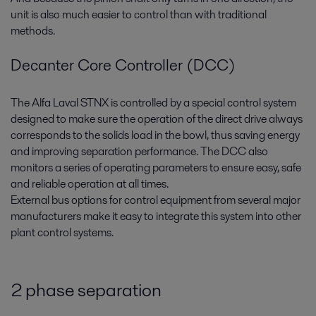
unit is also much easier to control than with traditional
methods.
Decanter Core Controller (DCC)
The Alfa Laval STNX is controlled by a special control system
designed to make sure the operation of the direct drive always
corresponds to the solids load in the bowl, thus saving energy
and improving separation performance. The DCC also
monitors a series of operating parameters to ensure easy, safe
and reliable operation at all times.
External bus options for control equipment from several major
manufacturers make it easy to integrate this system into other
plant control systems.
2 phase separation