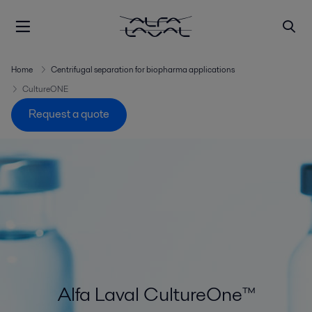
Home
Centrifugal separation for biopharma applications
CultureONE
Request a quote
Alfa Laval CultureOne™