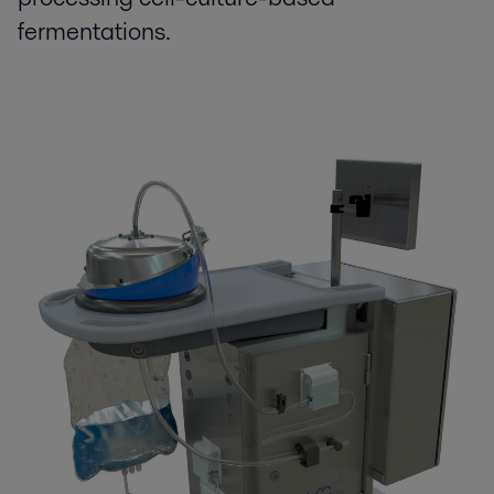
fermentations.