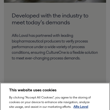
Developed with the industry to
meet today’s demands
Alfa Laval has partnered with leading
biopharmaceutical producers to verify process
performance under a wide variety of process
conditions, ensuring CultureOne is a flexible solution
to meet ever-changing process demands.
This website uses cookies
By clicking “Accept All Cookies”, you agree to the storing of
cookies on your device to enhance site navigation, analyze
site usage, and assist in our marketing efforts.
Alfa Laval