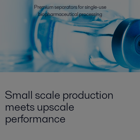
Premium separators for single-use
biopharmaceutical processing
Small scale production
meets upscale
performance