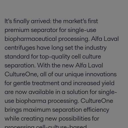
It’s finally arrived: the market’s first
premium separator for single-use
biopharmaceutical processing. Alfa Laval
centrifuges have long set the industry
standard for top-quality cell culture
separation. With the new Alfa Laval
CultureOne, all of our unique innovations
for gentle treatment and increased yield
are now available in a solution for single-
use biopharma processing. CultureOne
brings maximum separation efficiency
while creating new possibilities for
processing cell-culture-based