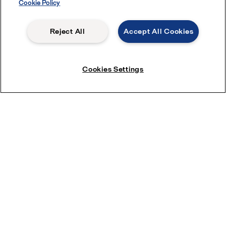
Cookie Policy
Reject All
Accept All Cookies
Cookies Settings