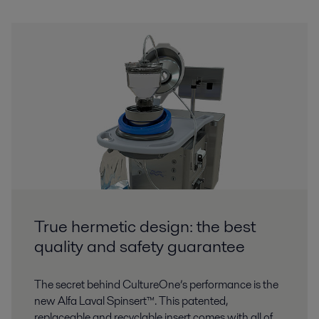
True hermetic design: the best
quality and safety guarantee
The secret behind CultureOne’s performance is the
new Alfa Laval Spinsert™. This patented,
replaceable and recyclable insert comes with all of