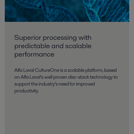
Superior processing with
predictable and scalable
performance
Alfa Laval CultureOne is a scalable platform, based
on Alfa Laval’s well proven disc-stack technology to
support the industry’s need for improved
productivity.