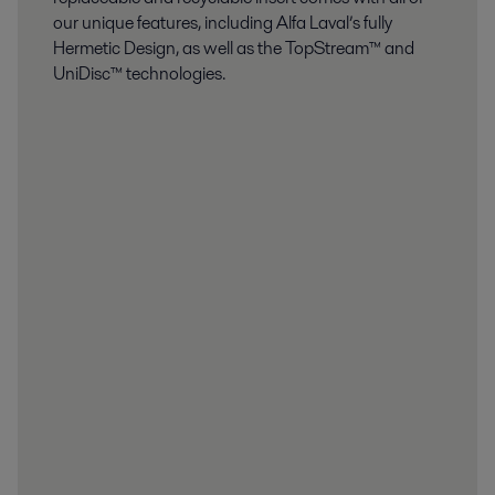
our unique features, including Alfa Laval’s fully
Hermetic Design, as well as the TopStream™ and
UniDisc™ technologies.