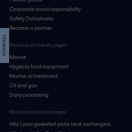
Corporate social responsibility
Safety Datasheets
Become a partner
FEEDBACK
Most popular industry pages
Marine
Hygienic food equipment
Marine oil treatment
Oil and gas
Dairy processing
Most popular product pages
Alfa Laval gasketed plate heat exchangers