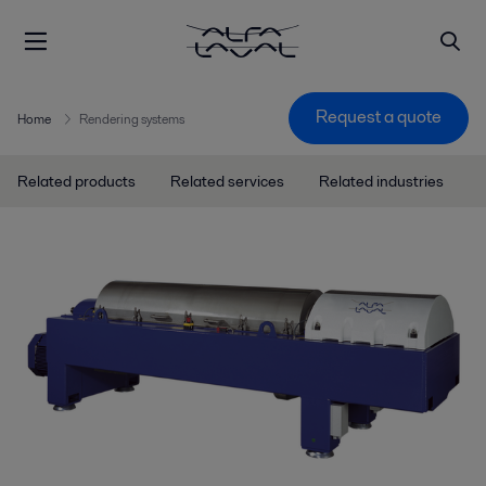
Request a quote
Home
Rendering systems
Related products
Related services
Related industries