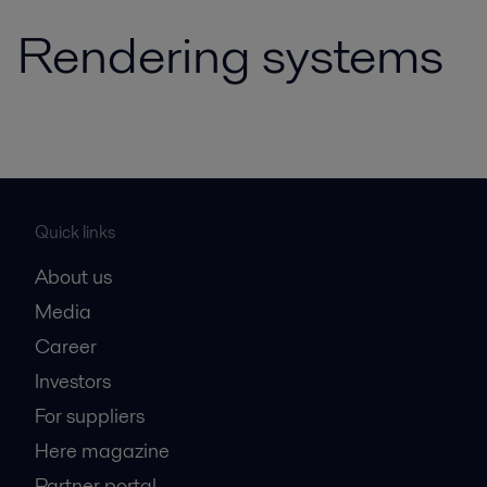
Rendering systems
Quick links
About us
Media
Career
Investors
For suppliers
Here magazine
Partner portal