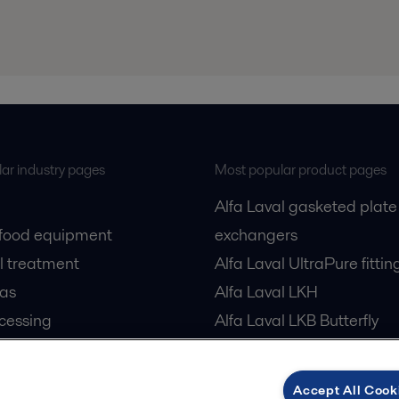
ar industry pages
Most popular product pages
Alfa Laval gasketed plate
 food equipment
exchangers
l treatment
Alfa Laval UltraPure fittin
gas
Alfa Laval LKH
cessing
Alfa Laval LKB Butterfly
Alfa Laval SRU
Accept All Cook