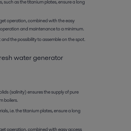
s, such as the titanium plates, ensure a long
get operation, combined with the easy
or operation and maintenance to a minimum.
and the possibility to assemble on the spot.
fresh water generator
lids (salinity) ensures the supply of pure
 boilers.
als, i.e. the titanium plates, ensure a long
get operation, combined with easy access