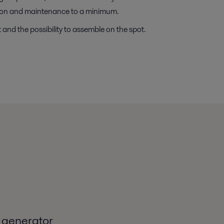
ation and maintenance to a minimum.
and the possibility to assemble on the spot.
 generator