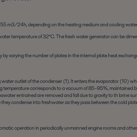
o 55 m3/24h, depending on the heating medium and cooling water
ng water temperature of 32°C. The fresh water generator can be dim
 by varying the number of plates in the internal plate heat exchange
ing water outlet of the condenser (1). It enters the evaporator (10)
g temperature corresponds to a vacuum of 85–95%, maintained by t
water entrained are removed and fall due to gravity to th brine s
they condense into freshwater as they pass between the cold plate
omatic operation in periodically unmanned engine rooms and othe