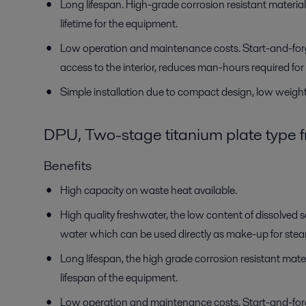
Long lifespan. High-grade corrosion resistant material
lifetime for the equipment.
Low operation and maintenance costs. Start-and-for
access to the interior, reduces man-hours required f
Simple installation due to compact design, low weight 
DPU, Two-stage titanium plate type 
Benefits
High capacity on waste heat available.
High quality freshwater, the low content of dissolved so
water which can be used directly as make-up for steam
Long lifespan, the high grade corrosion resistant materi
lifespan of the equipment.
Low operation and maintenance costs. Start-and-for