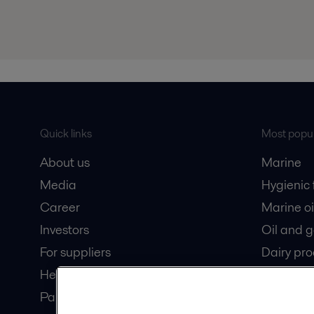
Quick links
Most popul
About us
Marine
Media
Hygienic
Career
Marine oi
Investors
Oil and 
For suppliers
Dairy pro
Here magazine
Partner portal