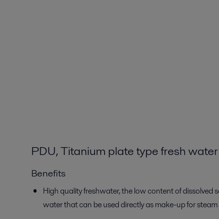
PDU, Titanium plate type fresh water
Benefits
High quality freshwater, the low content of dissolved so
water that can be used directly as make-up for steam 