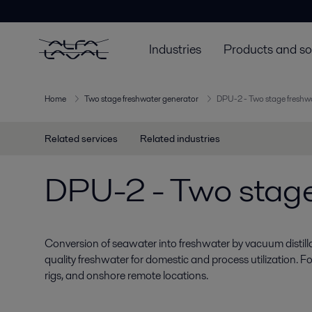
Industries
Products and so
Home
Two stage freshwater generator
DPU-2 - Two stage freshw
Related services
Related industries
DPU-2 - Two stage
Conversion of seawater into freshwater by vacuum distillat
quality freshwater for domestic and process utilization. Fo
rigs, and onshore remote locations.