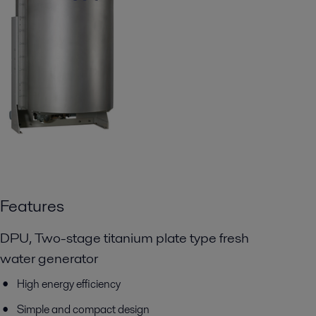
Features
DPU, Two-stage titanium plate type fresh
water generator
High energy efficiency
Simple and compact design