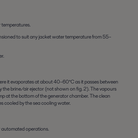
 temperatures.
ensioned to suit any jacket water temperature from 55–
r.
 where it evaporates at about 40–60°C as it passes between
he brine/air ejector (not shown on fig. 2). The vapours
ump at the bottom of the generator chamber. The clean
s cooled by the sea cooling water.
r automated operations.