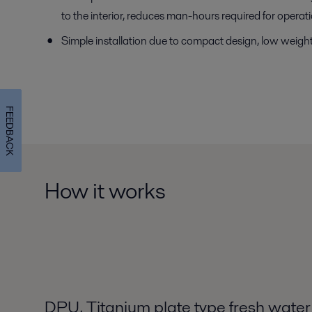
to the interior, reduces man-hours required for oper
Simple installation due to compact design, low weight 
FEEDBACK
How it works
DPU, Titanium plate type fresh water