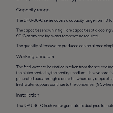
Capacity range
The DPU-36-C series covers a capacity range from 10 t
The capacities shown in fig. 1 are capacities at a cooli
90°C at any cooling water temperature required.
The quantity of freshwater produced can be altered simply
Working principle
The feed water to be distilled is taken from the sea cool
the plates heated by the heating medium. The evaporatin
generated pass through a demister where any drops of sea
freshwater vapours continue to the condenser (9), where 
Installation
The DPU-36-C fresh water generator is designed for aut