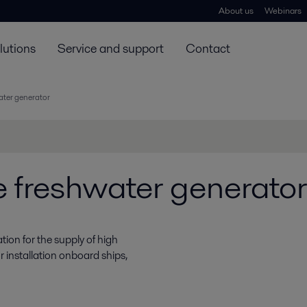
About us
Webinars
lutions
Service and support
Contact
ater generator
 freshwater generator
ion for the supply of high
r installation onboard ships,