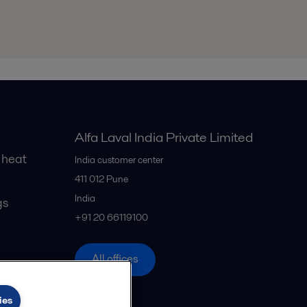
Alfa Laval India Private Limited
 heat
India customer center
411 012
Pune
India
gs
+91 20 66119100
All offices
ies