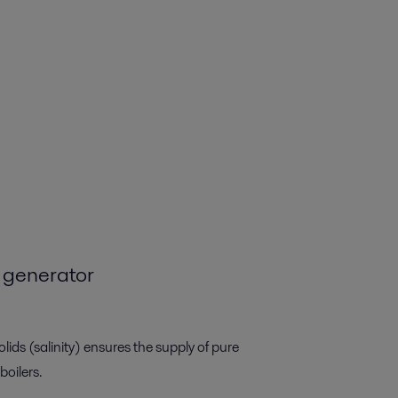
 generator
lids (salinity) ensures the supply of pure
boilers.