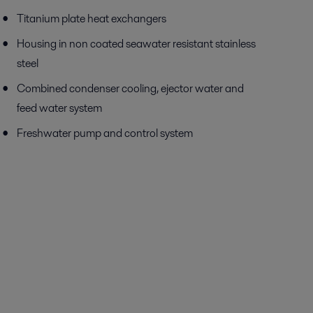
Titanium plate heat exchangers
Housing in non coated seawater resistant stainless
steel
Combined condenser cooling, ejector water and
feed water system
Freshwater pump and control system