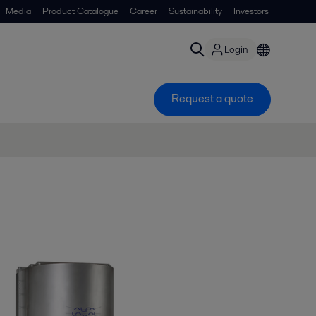
Media
Product Catalogue
Career
Sustainability
Investors
Login
Request a quote