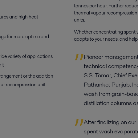
tonnes per hour. Further reduce
thermal vapour recompressio
ures and high heat
units.
Whether concentrating spent wa
ange for more uptime and
adapts to your needs,
and helps
ide variety of applications
Pioneer management i
it
technical competency 
S.S. Tomar, Chief Exec
rrangement or the addition
Pathankot Punjab, In
ur recompression unit
wash from grain-based
distillation columns 
After finalizing on o
spent wash evaporator