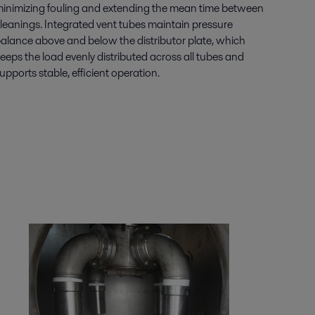
inimizing fouling and extending the mean time between
leanings. Integrated vent tubes maintain pressure
alance above and below the distributor plate, which
eeps the load evenly distributed across all tubes and
upports stable, efficient operation.