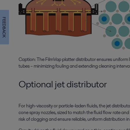
FEEDBACK
Caption: The FilmVap platter distributor ensures uniform l
tubes – minimizing fouling and extending cleaning interval
Optional jet distributor
For high-viscosity or particle-laden fluids, the jet distribut
cone spray nozzles, sized to match the fluid flow rate an
risk of clogging and ensure reliable, uniform distribution