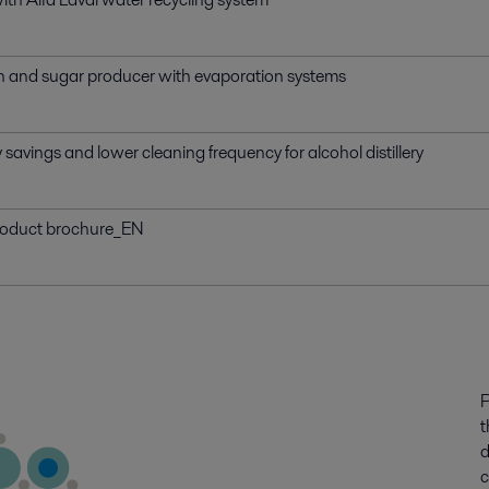
ch and sugar producer with evaporation systems
savings and lower cleaning frequency for alcohol distillery
roduct brochure_EN
P
t
d
c