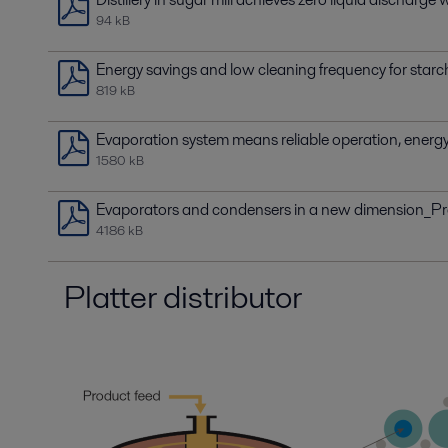
94 kB
Energy savings and low cleaning frequency for star
819 kB
Evaporation system means reliable operation, energy 
1580 kB
Evaporators and condensers in a new dimension_P
4186 kB
Platter distributor