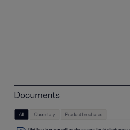
Documents
All
Case story
Product brochures
Distillery in sugar mill achieves zero liquid discharge