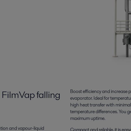
 FilmVap falling
Boost efficiency and increase pr
evaporator. Ideal for temperatur
high heat transfer with minimal
temperature differences. You g
maximum uptime.
bution and vapour-liquid
Compact and reliable, it is eas