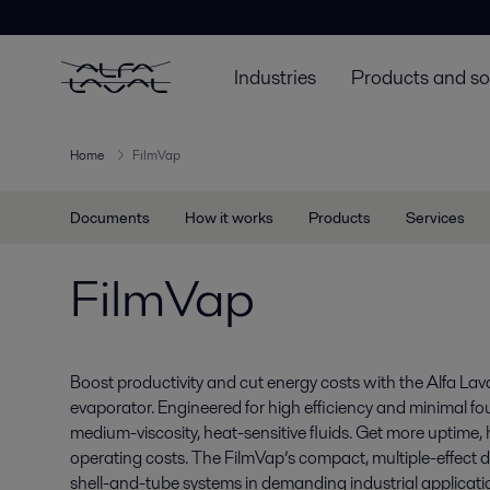
Industries
Products and so
Home
FilmVap
Documents
How it works
Products
Services
FilmVap
Boost productivity and cut energy costs with the Alfa Laval
evaporator. Engineered for high efficiency and minimal fou
medium-viscosity, heat-sensitive fluids. Get more uptime,
operating costs. The FilmVap’s compact, multiple-effect d
shell-and-tube systems in demanding industrial applicati