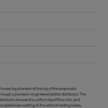
rocess liquid enters at the top of the evaporator
hrough a precision-engineered platter distributor. The
istributor ensures the uniform liquid flow into, and
omplete tube wetting of, the vertical heating tubes,