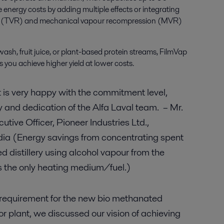
 energy costs by adding multiple effects or integrating
n (TVR) and mechanical vapour recompression (MVR)
sh, fruit juice, or plant-based protein streams, FilmVap
 you achieve higher yield at lower costs.
s very happy with the commitment level,
and dedication of the Alfa Laval team. – Mr.
utive Officer, Pioneer Industries Ltd.,
dia (Energy savings from concentrating spent
 distillery using alcohol vapour from the
as the only heating medium/fuel.)
ur requirement for the new bio methanated
 plant, we discussed our vision of achieving