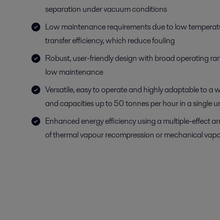
separation under vacuum conditions
Low maintenance requirements due to low temperat
transfer efficiency, which reduce fouling
Robust, user-friendly design with broad operating r
low maintenance
Versatile, easy to operate and highly adaptable to a w
and capacities up to 50 tonnes per hour in a single un
Enhanced energy efficiency using a multiple-effect a
of thermal vapour recompression or mechanical vapo