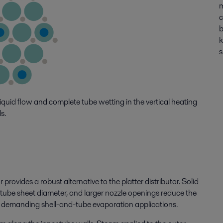
m
c
b
k
s
iquid flow and complete tube wetting in the vertical heating
s.
or provides a robust alternative to the platter distributor. Solid
d tube sheet diameter, and larger nozzle openings reduce the
 in demanding shell-and-tube evaporation applications.