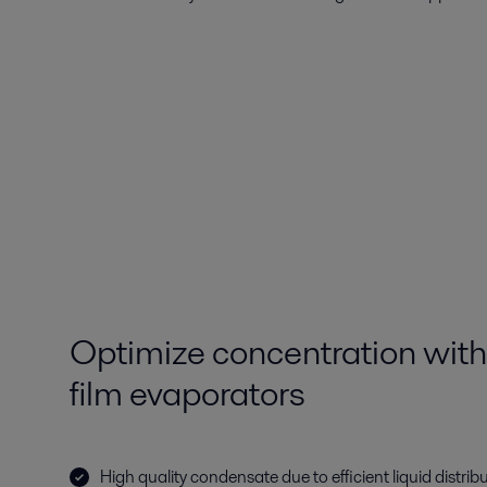
Optimize concentration with
film evaporators
High quality condensate due to efficient liquid distri