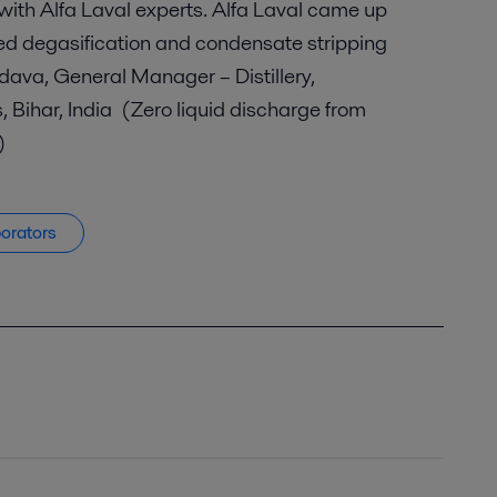
 with Alfa Laval experts. Alfa Laval came up
eed degasification and condensate stripping
dava, General Manager – Distillery,
, Bihar, India (Zero liquid discharge from
.)
porators