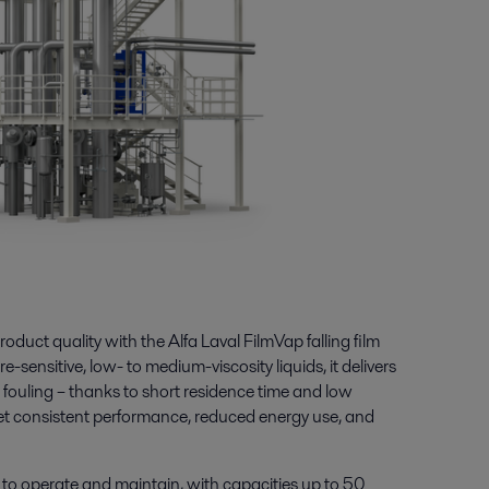
oduct quality with the Alfa Laval FilmVap falling film
e-sensitive, low- to medium-viscosity liquids, it delivers
 fouling – thanks to short residence time and low
et consistent performance, reduced energy use, and
y to operate and maintain, with capacities up to 50