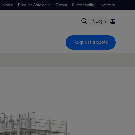
Media
Product Catalogue
Career
Sustainability
Investors
Login
Request a quote