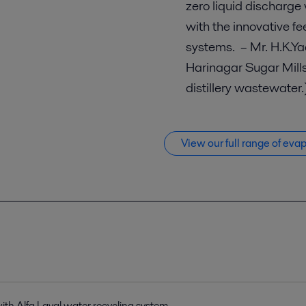
zero liquid discharge
with the innovative f
systems. – Mr. H.K.Ya
Harinagar Sugar Mills
distillery wastewater
View our full range of eva
 with Alfa Laval water recycling system