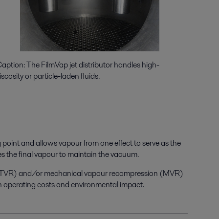
aption:
The
FilmVap
jet distributor handles high-
iscosity or particle-laden
fluids.
point and allows vapour from one effect to serve as the
 the final vapour to maintain the vacuum.
on (TVR) and/or mechanical vapour recompression (MVR)
oth operating costs and environmental impact.