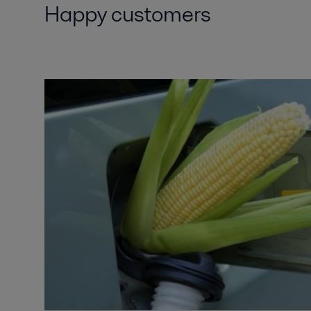
Happy customers