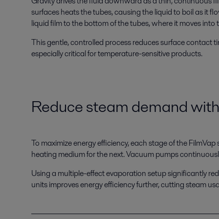
Gravity drives the fluid downward as a thin, continuous fi
surfaces heats the tubes, causing the liquid to boil as it 
liquid film to the bottom of the tubes, where it moves into 
This gentle, controlled process reduces surface contact ti
especially critical for temperature-sensitive products.
Reduce steam demand
with
To maximize energy efficiency, each stage of the FilmVap
heating medium for the next. Vacuum pumps continuously
Using a multiple-effect evaporation setup significant
units improves energy efficiency further, cutting steam u