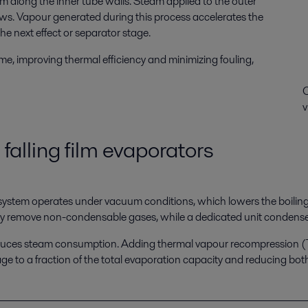
lm along the inner tube walls. Steam applied to the outer
flows. Vapour generated during this process accelerates the
the next effect or separator stage.
me, improving thermal efficiency and minimizing fouling,
C
v
 falling film evaporators
 system operates under vacuum conditions, which lowers the boiling 
 remove non-condensable gases, while a dedicated unit condenses
ly reduces steam consumption. Adding thermal vapour recompressi
sage to a fraction of the total evaporation capacity and reducing b