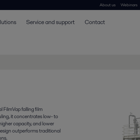
About us
Webinars
lutions
Service and support
Contact
 FilmVap falling film
ling, it concentrates low- to
 higher capacity, and lower
esign outperforms traditional
ons.