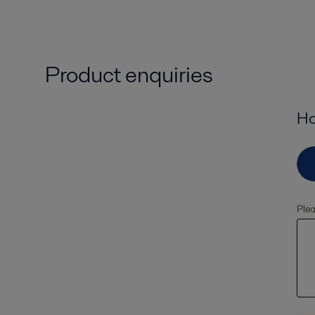
Product enquiries
Ho
Plea