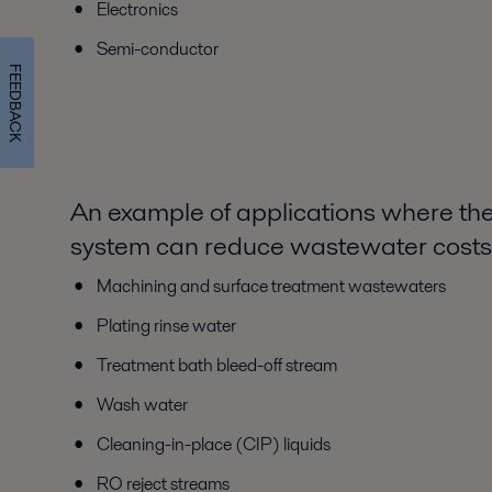
Electronics
Semi-conductor
FEEDBACK
An example of applications where th
system can reduce wastewater costs
Machining and surface treatment wastewaters
Plating rinse water
Treatment bath bleed-off stream
Wash water
Cleaning-in-place (CIP) liquids
RO reject streams