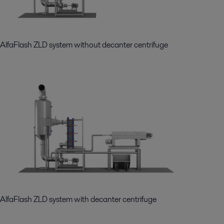
AlfaFlash ZLD system without decanter centrifuge
AlfaFlash ZLD system with decanter centrifuge