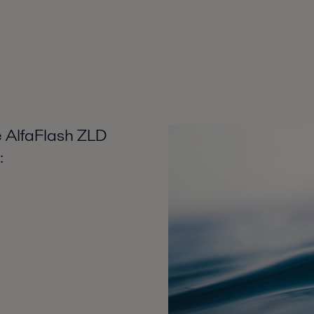
e AlfaFlash ZLD
: