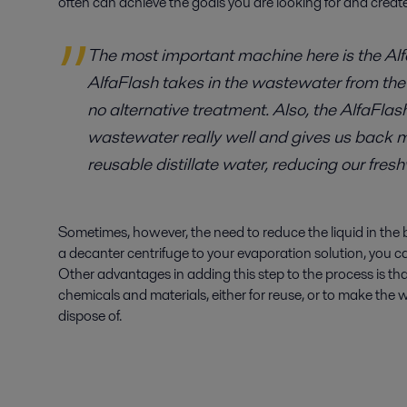
often can achieve the goals you are looking for and create
The most important machine here is the Alf
AlfaFlash takes in the wastewater from the
no alternative treatment. Also, the AlfaFlas
wastewater really well and gives us back
reusable distillate water, reducing our fres
Sometimes, however, the need to reduce the liquid in the 
a decanter centrifuge to your evaporation solution, you c
Other advantages in adding this step to the process is th
chemicals and materials, either for reuse, or to make the 
dispose of.