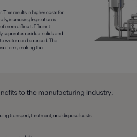
This results in higher costs for
ly, increasing legislation is
more difficult. Efficient
y separates residual solids and
late water can be reused. The
ese items, making the
efits to the manufacturing industry:
cing transport, treatment, and disposal costs