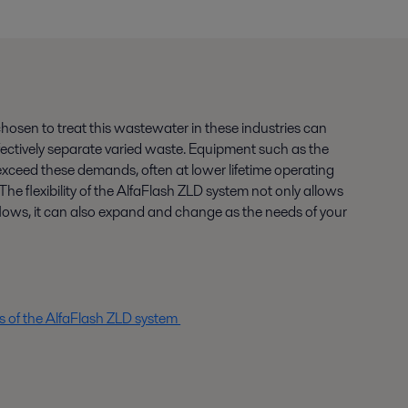
 chosen to treat this wastewater in these industries can
ectively separate varied waste. Equipment such as the
xceed these demands, often at lower lifetime operating
he flexibility of the AlfaFlash ZLD system not only allows
e flows, it can also expand and change as the needs of your
ls of the AlfaFlash ZLD system