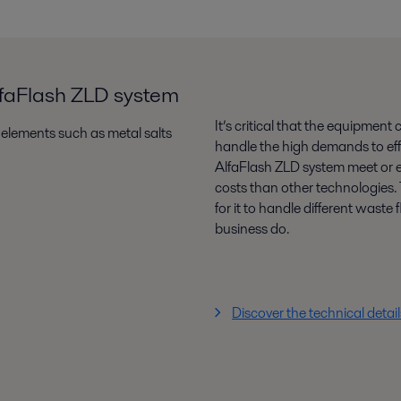
AlfaFlash ZLD system
It’s critical that the equipment
elements such as metal salts
handle the high demands to eff
AlfaFlash ZLD system meet or e
costs than other technologies. T
for it to handle different wast
business do.
Discover the technical detai