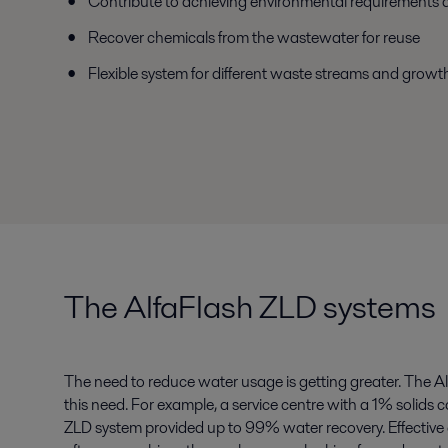
Contribute to achieving environmental requirements a
Recover chemicals from the wastewater for reuse
Flexible system for different waste streams and grow
The AlfaFlash ZLD systems
The need to reduce water usage is getting greater. The A
this need. For example, a service centre with a 1% solids 
ZLD system provided up to 99% water recovery. Effectiv