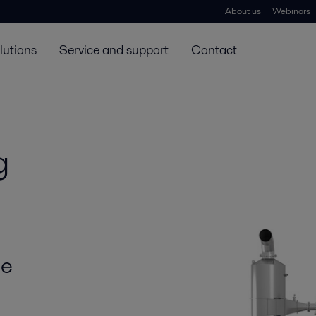
About us
Webinars
lutions
Service and support
Contact
g
he