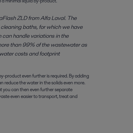
 a minimal liquid by-product.
aFlash ZLD from Alfa Laval. The
 cleaning baths, for which we have
h can handle variations in the
 more than 99% of the wastewater as
hwater costs and footprint
by-product even further is required. By adding
an reduce the water in the solids even more.
at you can then even further separate
waste even easier to transport, treat and