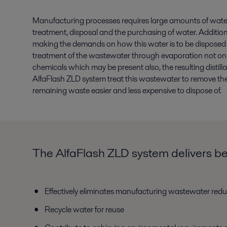
Manufacturing processes requires large amounts of water. 
treatment, disposal and the purchasing of water. Additional
making the demands on how this water is to be disposed of 
treatment of the wastewater through evaporation not onl
chemicals which may be present also, the resulting distil
AlfaFlash ZLD system treat this wastewater to remove th
remaining waste easier and less expensive to dispose of.
The AlfaFlash ZLD system delivers ben
Effectively eliminates manufacturing wastewater redu
Recycle water for reuse