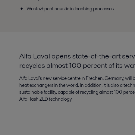
Waste/spent caustic in leaching processes
Alfa Laval opens state-of-the-art serv
recycles almost 100 percent of its wa
Alfa Laval's new service centre in Frechen, Germany, will b
heat exchangers in the world. In addition, it is also a tec
sustainable facility, capable of recycling almost 100 perce
AlfaFlash ZLD technology.