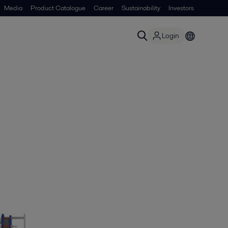
Media
Product Catalogue
Career
Sustainability
Investors
Login