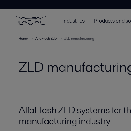
Industries
Products and so
Home
AlfaFlash ZLD
ZLD manufacturing
ZLD manufacturin
AlfaFlash ZLD systems for t
manufacturing industry