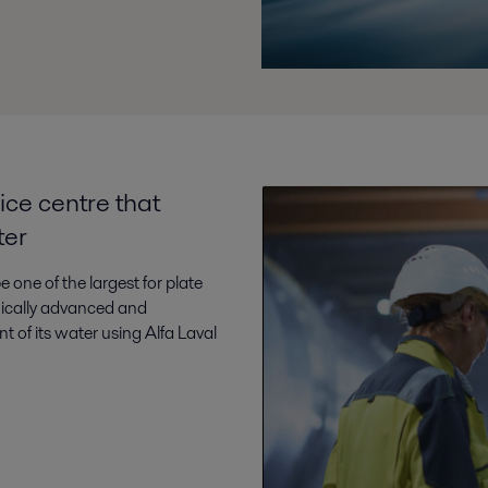
ice centre that
ter
e one of the largest for plate
hnically advanced and
nt of its water using Alfa Laval