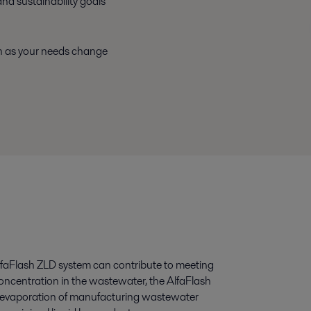
nd sustainability goals
th as your needs change
lfaFlash ZLD system can contribute to meeting
concentration in the wastewater, the AlfaFlash
e evaporation of manufacturing wastewater