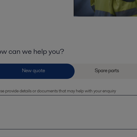
w can we help you?
se provide details or documents that may help with your enquiry