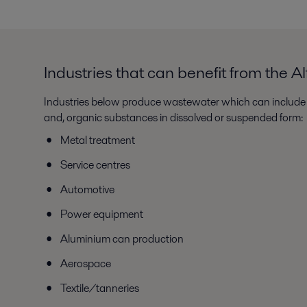
Industries that can benefit from the 
Industries below produce wastewater which can include 
and, organic substances in dissolved or suspended form:
Metal treatment
Service centres
Automotive
Power equipment
Aluminium can production
Aerospace
Textile/tanneries