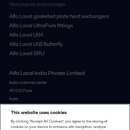
Most popular product pages
Alfa Laval gasketed plate heat exchangers
Alfa Laval UltraPure fittings
Alfa Laval LKH
Alfa Laval LKB Butterfly
Alfa Laval SRU
Alfa Laval India Private Limited
India customer center
411 012
Pune
India
+91 20 66119100
This website uses cookies
By clicking “Accept All Cookies”, you agree to the storing of
All offices
cookies on your device to enhance site navigation, analyze