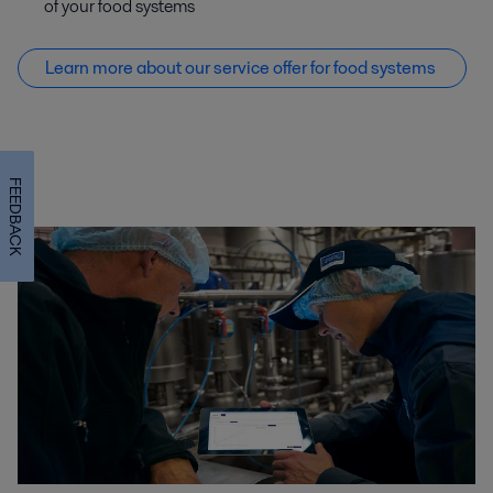
of your food systems
Learn more about our service offer f
or food systems
FEEDBACK