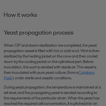
How it works
Yeast propagation process
When CIP and steam sterilization are completed, the yeast
propagation vessel is filled with hot or cold wort. Wort is then
sterilized by the heating jacket on the cone and then cooled
down by the cooling jacket on the cylindrical part. Before
inoculation, the wort is aerated with sterile air. The vessel is
then inoculated with pure yeast culture (from a
Carlsberg
Flask
) under sterile and aseptic conditions.
During yeast propagation, the temperature is maintained at a
set level
,
and the propagating yeast is aerated according to
the requirements of the particular strain. When the yeast has
reached the required cell concentration, it is pitched into an