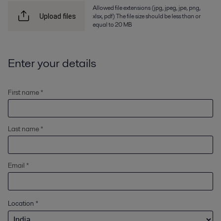
Allowed file extensions (jpg, jpeg, jpe, png,
xlsx, pdf) The file size should be less than or
Upload files
equal to 20 MB
Enter your details
First name *
Last name *
Email *
Location
*