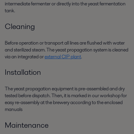
intermediate fermenter or directly into
the yeast
fermentation
tank.
Cleaning
Before operation or transport all lines are flushed with water
and sterilized steam. The yeast propagation system is cleaned
via an integrated or
external CIP plant
.
Installation
The yeast propagation equipment i
s pre-
assembled and
dry
tested
before dispatch.
Then
,
i
t
is marked in our workshop for
easy re-assembly at the brewery according to
the
enclosed
manuals
Maintenance