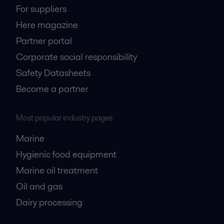
For suppliers
Here magazine
Partner portal
Corporate social responsibility
Safety Datasheets
Become a partner
Most popular industry pages
Marine
Hygienic food equipment
Marine oil treatment
Oil and gas
Dairy processing