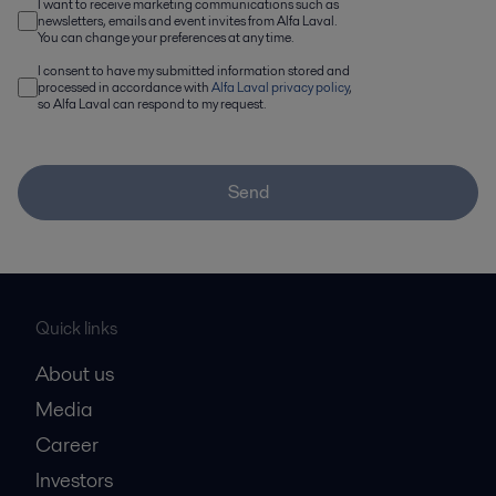
I want to receive marketing communications such as
newsletters, emails and event invites from Alfa Laval.
You can change your preferences at any time.
I consent to have my submitted information stored and
processed in accordance with
Alfa Laval privacy policy
,
so Alfa Laval can respond to my request.
Send
Quick links
About us
Media
Career
Investors