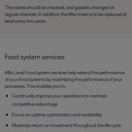
The valves should be checked, and gaskets changed at
regular intervals.
In
addition
,
t
he
filter insert is to be replaced at
least every two years.
Food system services
Alfa Laval Food system services help extend the performance
of your food systems by maximizing the performance of your
processes. This enables you to:
Continually improve your operations to maintain
competitive advantage
Focus on uptime, optimization and availability
Maximize return on investment throughout the life cycle