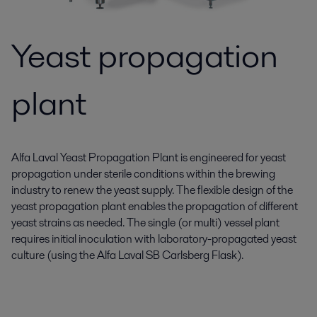
Yeast propagation
plant
Alfa Laval Yeast Propagation Plant is engineered for yeast
propagation under sterile conditions within the brewing
industry to renew the yeast supply. The flexible design of the
yeast propagation plant enables the propagation of different
yeast strains as needed. The single (or multi) vessel plant
requires initial inoculation with laboratory-propagated yeast
culture (using the Alfa Laval SB Carlsberg Flask).