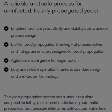
A reliable and safe process for
uninfected, freshly propagated yeast
Enables maximum yeast vitality and viability due to unique
process design
Built for yeast propagation brewing – all process valves
and fittings are uniquely designed for yeast propagation
Agitators ensure gentle homogenization
Easy and reliable operation thanks to standard design
and well-proven technology
The yeast propagation system has a unique top plate
equipped for full hygienic operation
,
including automatic
pressure control, pressure relief valve, anti-vacuum valve, level