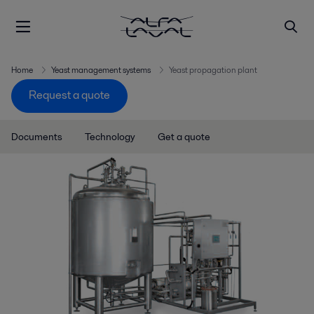
Home
Yeast management systems
Yeast propagation plant
Request a quote
Documents
Technology
Get a quote