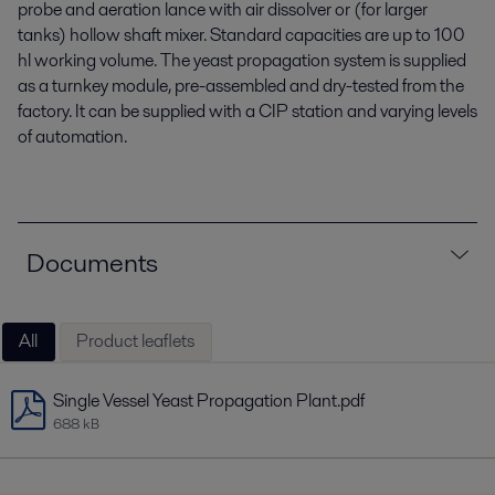
probe and aeration lance with air dissolver or (for larger
tanks) hollow shaft mixer. Standard capacities are up to 100
hl working volume. The yeast propagation
system
is supplied
as a turnkey module, pre-assembled and dry
-
tested from the
factory. It can be supplied with a CIP
station and varying levels
of automation.
Documents
All
Product leaflets
Single Vessel Yeast Propagation Plant.pdf
688 kB