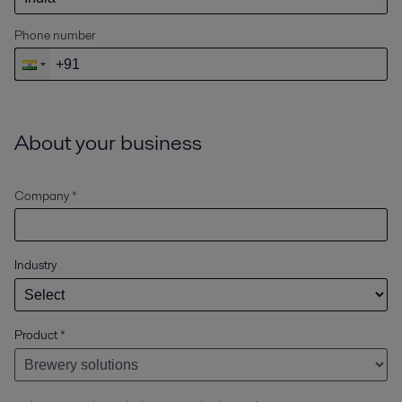
Phone number
About your business
Company *
Industry
Product
*