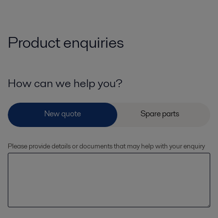
Product enquiries
How can we help you?
Please provide details or documents that may help with your enquiry