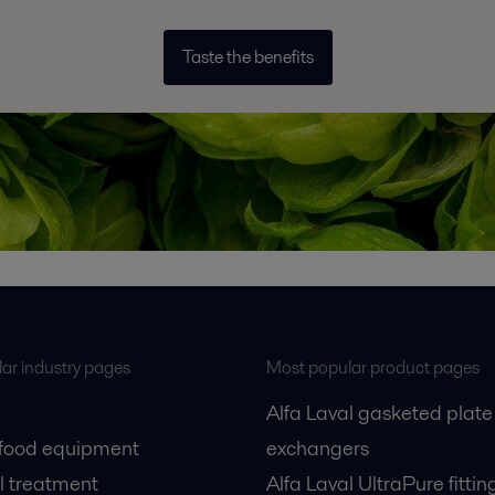
Taste the benefits
ar industry pages
Most popular product pages
Alfa Laval gasketed plate
 food equipment
exchangers
l treatment
Alfa Laval UltraPure fittin