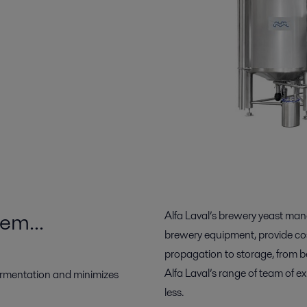
tem…
Alfa Laval’s brewery yeast ma
brewery equipment, provide cost
propagation to storage, from b
Alfa Laval’s range of team of 
ermentation and minimizes
less.