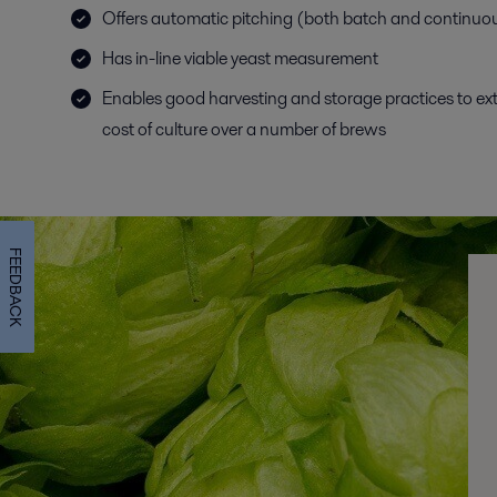
Offers automatic pitching (both batch and continuo
Has in-line viable yeast measurement
Enables good harvesting and storage practices to ex
cost of culture over a number of brews
FEEDBACK