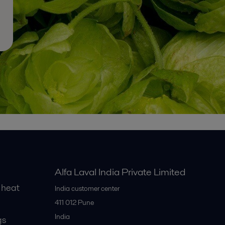
Alfa Laval India Private Limited
 heat
India customer center
411 012
Pune
India
gs