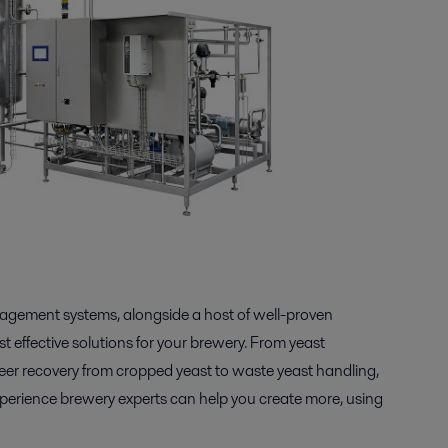
nagement systems, alongside a host of well-proven
 effective solutions for your brewery. From yeast
eer recovery from cropped yeast to waste yeast handling,
experience brewery experts can help you create more, using