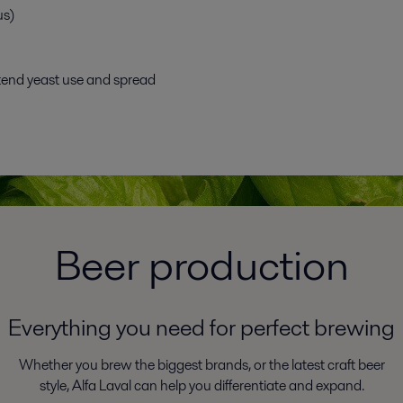
us)
tend yeast use and spread
Beer production
Everything you need for perfect brewing
Whether you brew the biggest brands, or the latest craft beer
style, Alfa Laval can help you differentiate and expand.