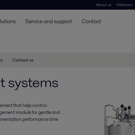
About us
Webinars
lutions
Service and support
Contact
es
Contact us
t systems
ement that help control
agement module for gentle and
fermentation performance time