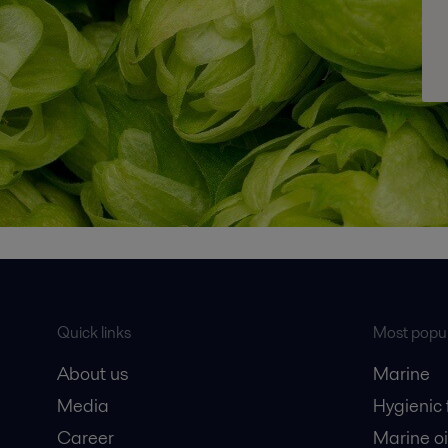
Quick links
Most popul
About us
Marine
Media
Hygienic
Career
Marine oi