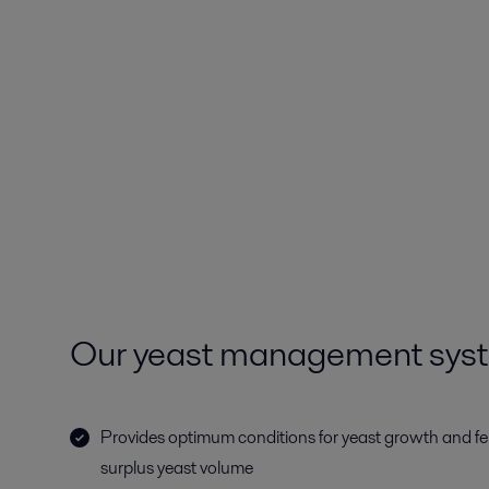
Our yeast management sys
Provides optimum conditions for yeast growth and f
surplus yeast volume