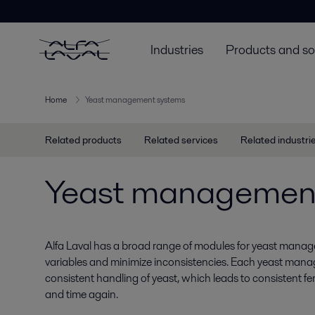
Industries
Products and so
Home
Yeast management systems
Related products
Related services
Related industri
Yeast managemen
Alfa Laval has a broad range of modules for yeast manag
variables and minimize inconsistencies. Each yeast man
consistent handling of yeast, which leads to consistent 
and time again.