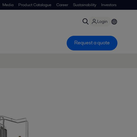
Media
Product Catalogue
Career
Sustainability
Investors
Login
Request a quote