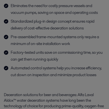
Eliminates the need for costly pressure vessels and
vacuum pumps, saving on space and operating costs
Standardized plug-in design concept ensures rapid
delivery of cost-effective deaeration solutions
Pre-assembled frame-mounted systems only require a
minimum of on-site installation work
Factory-tested units save on commissioning time, so you
can get them running quickly
Automated control systems help you increase efficiency,
cut down on inspection and minimize product losses
Deaeration solutions for beer and beverages: Alfa Laval
Aldox™ water deaeration systems have long been the
technology of choice for producing prime-quality, oxygen-free