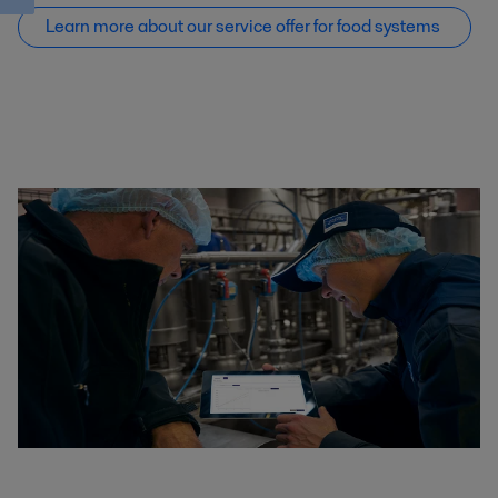
Learn more about our service offer f
or food systems