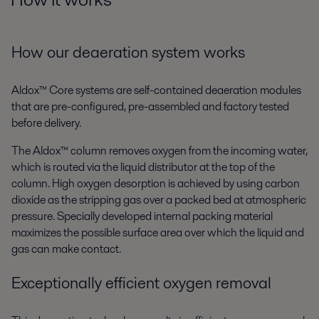
How our deaeration system works
Aldox™ Core systems are self-contained deaeration modules
that are pre-configured, pre-assembled and factory tested
before delivery.
The Aldox™ column removes oxygen from the incoming water,
which is routed via the liquid distributor at the top of the
column. High oxygen desorption is achieved by using carbon
dioxide as the stripping gas over a packed bed at atmospheric
pressure. Specially developed internal packing material
maximizes the possible surface area over which the liquid and
gas can make contact.
Exceptionally efficient oxygen removal