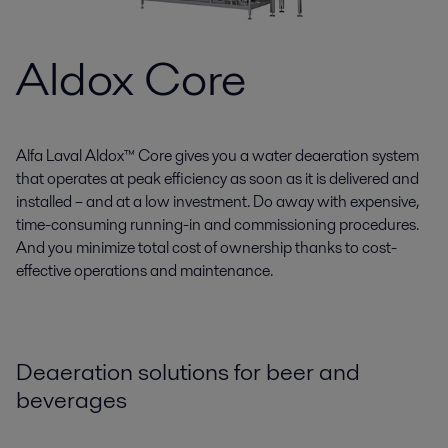
Aldox Core
Alfa Laval Aldox™ Core gives you a water deaeration system
that operates at peak efficiency as soon as it is delivered and
installed – and at a low investment. Do away with expensive,
time-consuming running-in and commissioning procedures.
And you minimize total cost of ownership thanks to cost-
effective operations and maintenance.
Deaeration solutions for beer and
beverages