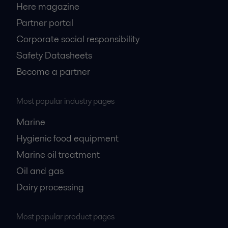
Here magazine
Partner portal
Corporate social responsibility
Safety Datasheets
Become a partner
Most popular industry pages
Marine
Hygienic food equipment
Marine oil treatment
Oil and gas
Dairy processing
Most popular product pages