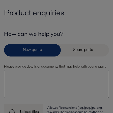
Product enquiries
How can we help you?
Please provide details or documents that may help with your enquiry
Allowed file extensions (jpg, jpeg, jpe, png,
xlsx, pdf) The file size should be less than or
Upload files