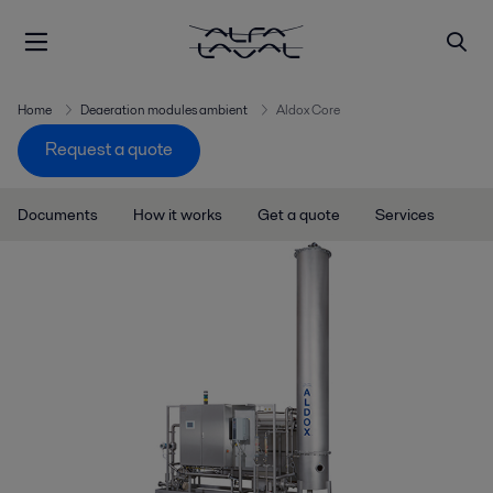
Home
Deaeration modules ambient
Aldox Core
Request a quote
Documents
How it works
Get a quote
Services