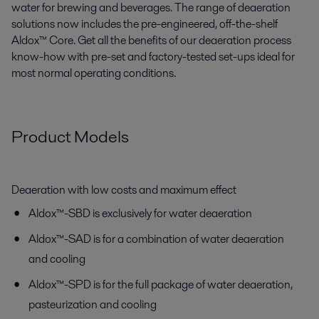
water for brewing and beverages. The range of deaeration
solutions now includes the pre-engineered, off-the-shelf
Aldox™ Core. Get all the benefits of our deaeration process
know-how with pre-set and factory-tested set-ups ideal for
most normal operating conditions.
Product Models
Deaeration with low costs and maximum effect
Aldox™-SBD is exclusively for water deaeration
Aldox™-SAD is for a combination of water deaeration
and cooling
Aldox™-SPD is for the full package of water deaeration,
pasteurization and cooling