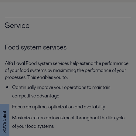
Service
Food system services
Alfa Laval Food system services help extend the performance
of your food systems by maximizing the performance of your
processes. This enables you to:
Continually improve your operations to maintain
competitive advantage
Focus on uptime, optimization and availability
FEEDBACK
Maximize return on investment throughout the life cycle
of your food systems