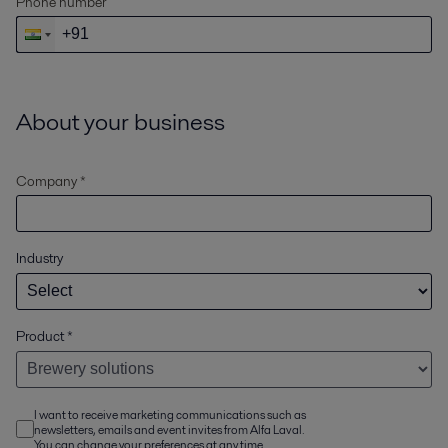
Phone number
About your business
Company *
Industry
Product
*
I want to receive marketing communications such as
newsletters, emails and event invites from Alfa Laval.
You can change your preferences at any time.