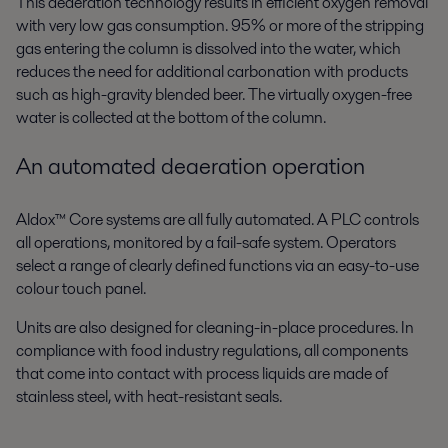
This deaeration technology results in efficient oxygen removal
with very low gas consumption. 95% or more of the stripping
gas entering the column is dissolved into the water, which
reduces the need for additional carbonation with products
such as high-gravity blended beer. The virtually oxygen-free
water is collected at the bottom of the column.
An automated deaeration operation
Aldox™ Core systems are all fully automated. A PLC controls
all operations, monitored by a fail-safe system. Operators
select a range of clearly defined functions via an easy-to-use
colour touch panel.
Units are also designed for cleaning-in-place procedures. In
compliance with food industry regulations, all components
that come into contact with process liquids are made of
stainless steel, with heat-resistant seals.