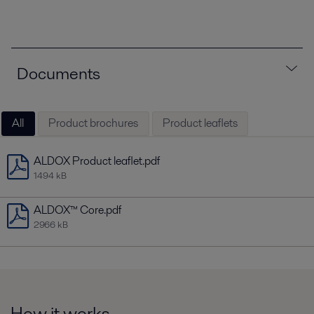
Documents
All
Product brochures
Product leaflets
ALDOX Product leaflet.pdf
1494 kB
ALDOX™ Core.pdf
2966 kB
How it works