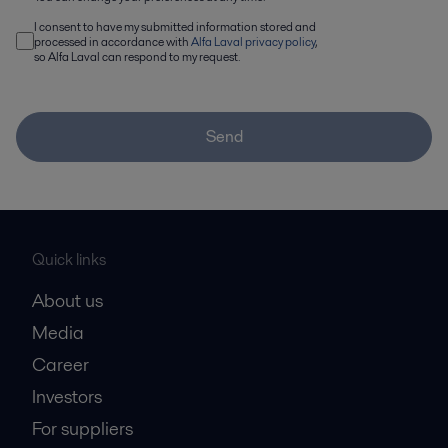
I consent to have my submitted information stored and
processed in accordance with
Alfa Laval privacy policy
,
so Alfa Laval can respond to my request.
Send
Quick links
About us
Media
Career
Investors
For suppliers