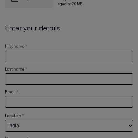
equal to 20 MB
Enter your details
First name *
Last name *
Email *
Location
*