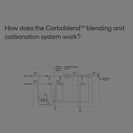
How does the Carboblend™ blending and
carbonation system work?