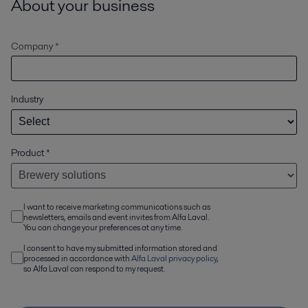
About your business
Company *
Industry
Product
*
I want to receive marketing communications such as
newsletters, emails and event invites from Alfa Laval.
You can change your preferences at any time.
I consent to have my submitted information stored and
processed in accordance with
Alfa Laval privacy policy
,
so Alfa Laval can respond to my request.