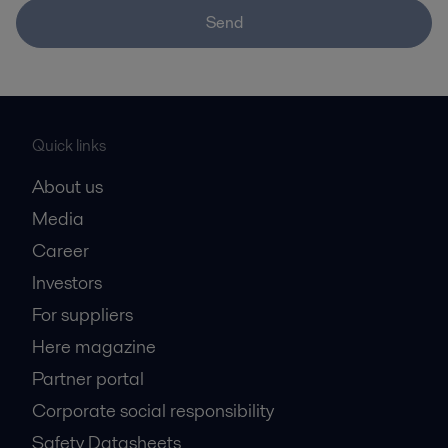
Send
Quick links
About us
Media
Career
Investors
For suppliers
Here magazine
Partner portal
Corporate social responsibility
Safety Datasheets