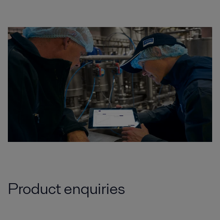
Product enquiries