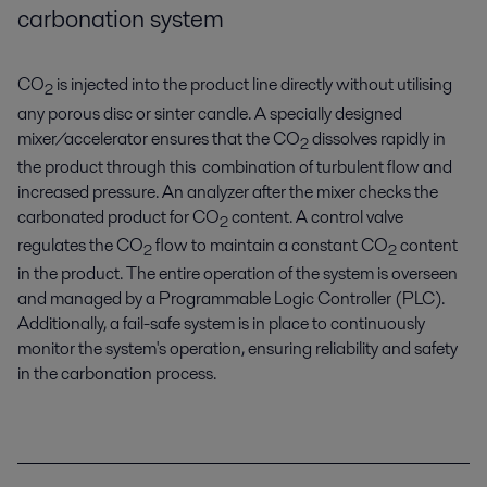
carbonation system
CO
is injected into the product line directly without utilising
2
any porous disc or sinter candle. A specially designed
mixer/accelerator ensures that the CO
dissolves rapidly in
2
the product through this combination of turbulent flow and
increased pressure. An analyzer after the mixer checks the
carbonated product for CO
content. A control valve
2
regulates the CO
flow to maintain a constant CO
content
2
2
in the product. The entire operation of the system is overseen
and managed by a Programmable Logic Controller (PLC).
Additionally, a fail-safe system is in place to continuously
monitor the system's operation, ensuring reliability and safety
in the carbonation process.