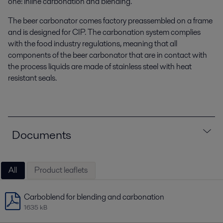
one: inline carbonation and blending.
The beer carbonator comes factory preassembled on a frame
and is designed for CIP. The carbonation system complies
with the food industry regulations, meaning that all
components of the beer carbonator that are in contact with
the process liquids are made of stainless steel with heat
resistant seals.
Documents
All
Product leaflets
Carboblend for blending and carbonation
1635 kB