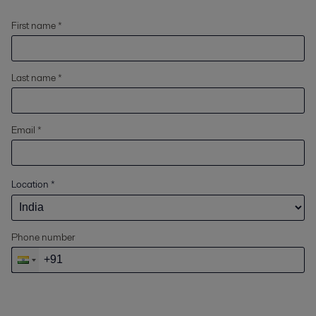
First name *
Last name *
Email *
Location
*
Phone number