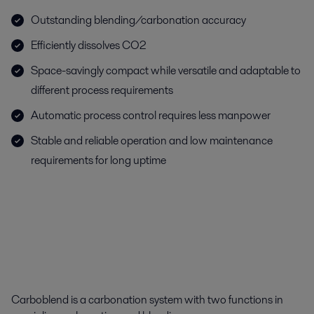
Outstanding blending/carbonation accuracy
Efficiently dissolves CO2
Space-savingly compact while versatile and adaptable to
different process requirements
Automatic process control requires less manpower
Stable and reliable operation and low maintenance
requirements for long uptime
Carboblend is a carbonation system with two functions in