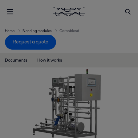
Home
Blending modules
Carboblend
Request a quote
Documents
How it works