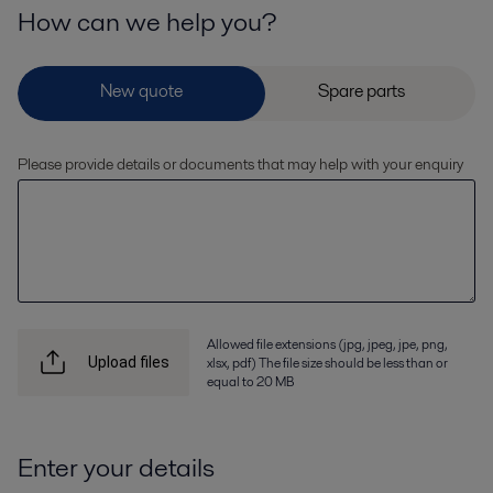
How can we help you?
Please provide details or documents that may help with your enquiry
Allowed file extensions (jpg, jpeg, jpe, png,
xlsx, pdf) The file size should be less than or
Upload files
equal to 20 MB
Enter your details