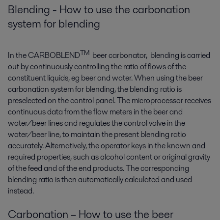
Blending - How to use the carbonation
system for blending
TM
In the CARBOBLEND
beer carbonator, blending is carried
out by continuously controlling the ratio of flows of the
constituent liquids, eg beer and water. When using the beer
carbonation system for blending, the blending ratio is
preselected on the control panel. The microprocessor receives
continuous data from the flow meters in the beer and
water/beer lines and regulates the control valve in the
water/beer line, to maintain the present blending ratio
accurately. Alternatively, the operator keys in the known and
required properties, such as alcohol content or original gravity
of the feed and of the end products. The corresponding
blending ratio is then automatically calculated and used
instead.
Carbonation – How to use the beer