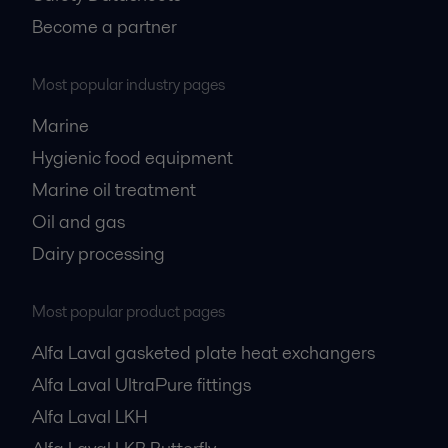
Become a partner
Most popular industry pages
Marine
Hygienic food equipment
Marine oil treatment
Oil and gas
Dairy processing
Most popular product pages
Alfa Laval gasketed plate heat exchangers
Alfa Laval UltraPure fittings
Alfa Laval LKH