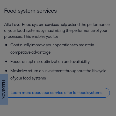
Food system services
Alfa Laval Food system services help extend the performance
of your food systems by maximizing the performance of your
processes. This enables you to:
Continually improve your operations to maintain
competitive advantage
Focus on uptime, optimization and availability
Maximize return on investment throughout the life cycle
of your food systems
FEEDBACK
Learn more about our service offer f
or food systems