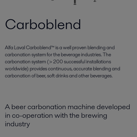
Carboblend
Alfa Laval Carboblend™ is a well proven blending and
carbonation system for the beverage industries. The
carbonation system (> 200 successful installations
worldwide) provides continuous, accurate blending and
carbonation of beer, soft drinks and other beverages.
A beer carbonation machine developed
in co-operation with the brewing
industry