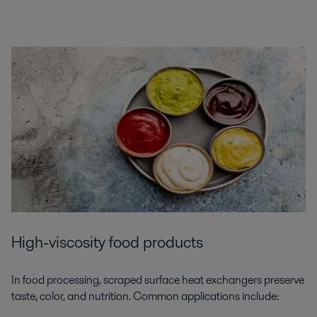
High-viscosity food products
In food processing, scraped surface heat exchangers preserve
taste, color, and nutrition. Common applications include: