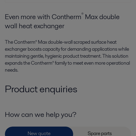
®
Even more with Contherm
Max double
wall heat exchanger
The Contherm® Max double-wall scraped surface heat
exchanger boosts capacity for demanding applications while
maintaining gentle, hygienic product treatment. This solution
expands the Contherm® family to meet even more operational
needs.
Product enquiries
How can we help you?