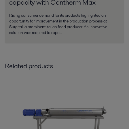
capacity with Contherm Max
Rising consumer demand for its products highlighted an
opportunity for improvement in the production process at
Surgital, a prominent Italian food producer. An innovative
solution was required to expa...
Related products