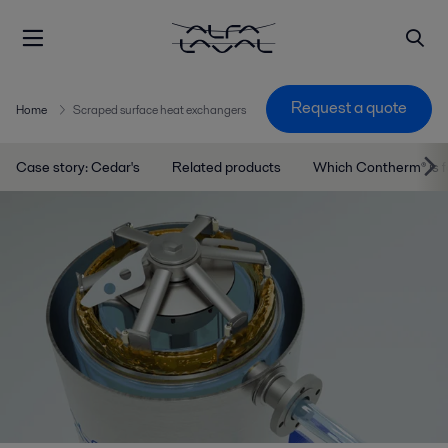
Request a quote
Home
Scraped surface heat exchangers
Case story: Cedar's
Related products
Which Contherm® is 