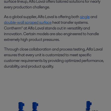
surface lineup, Alfa Laval offers tailored solutions for nearly
every production challenge.
As a global supplier, Alfa Laval is offering both
single
and
double-wall scraped surface
heat transfer systems.
Contherm® at Alfa Laval stands out in versatility and
innovation. Certain models are also engineered to handle
extremely high product pressures.
Through close collaboration and process testing, Alfa Laval
ensures that every unit is customized to meet specific
customer requirements by providing optimized performance,
durability, and product quality.