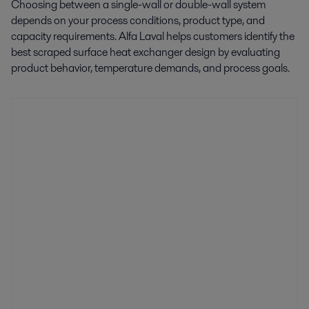
Choosing between a single-wall or double-wall system
depends on your process conditions, product type, and
capacity requirements. Alfa Laval helps customers identify the
best scraped surface heat exchanger design by evaluating
product behavior, temperature demands, and process goals.