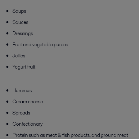
Soups
Sauces
Dressings
Fruit and vegetable purees
Jellies
Yogurt fruit
Hummus
Cream cheese
Spreads
Confectionary
Protein
such as
meat & fish products, and ground meat