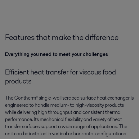
Features that make the difference
Everything you need to meet your challenges
Efficient heat transfer for viscous food
products
The
Contherm®
single-wall scraped surface heat exchanger is
engineered to handle medium- to high-viscosity products
while delivering high throughput and consistent thermal
performance. Its mechanical flexibility and variety of heat
transfer surfaces support a wide range of applications. The
unit can be installed in vertical or horizontal configurations