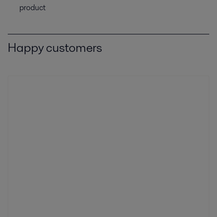
product
Happy customers