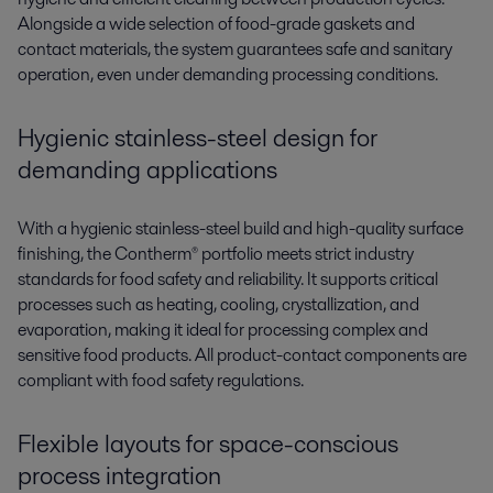
Alongside a wide selection of food-grade gaskets and
contact materials, the system guarantees safe and sanitary
operation, even under demanding processing conditions.
Hygienic stainless-steel
d
esign
for
demanding applications
With a hygienic stainless-steel build and high-quality surface
finishing, the
Contherm®
portfolio m
eets st
rict industry
standards for food safety and reliability. It supports critical
processes such as heating, cooling, crystallization, and
evaporation, making it ideal for proces
sing co
mplex and
sensitive food products. All
p
roduct-contact
components are
compliant with food safety regulations.
Flexible layouts for space-conscious
process integration