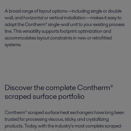
A
broad range of layout options
—including
single or double
wall
, and
horizontal or vertical installation
—makes it easy to
adapt the
Contherm®
single-wall unit
to your existing process
line. This
versatility supports footprint optimization
and
accommodates layout constraints in new or retrofitted
systems.
Discover the complete Contherm®
scraped surface portfolio
Contherm® scraped surface heat exchangers have long been
trusted for processing viscous, sticky, and crystallizing
products. Today, with the industry’s most complete scraped-