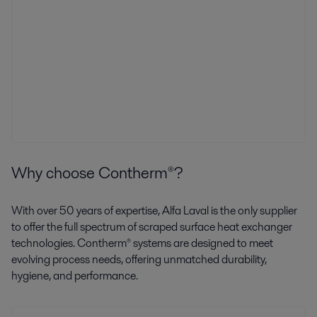
Why choose Contherm®?
With over 50 years of expertise, Alfa Laval is the only supplier
to offer the full spectrum of scraped surface heat exchanger
technologies. Contherm® systems are designed to meet
evolving process needs, offering unmatched durability,
hygiene, and performance.