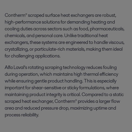
Contherm® scraped surface heat exchangers are robust,
high-performance solutions for demanding heating and
cooling duties across sectors such as food, pharmaceuticals,
chemicals, and personal care. Unlike traditional heat
exchangers, these systems are engineered to handle viscous,
crystallizing, or particulate-rich materials, making them ideal
for challenging applications.
Alfa Laval’s rotating scraping technology reduces fouling
during operation, which maintains high thermal efficiency
while ensuring gentle product handling. This is especially
important for shear-sensitive or sticky formulations, where
maintaining product integrity is critical. Compared to a static
scraped heat exchanger, Contherm® provides a larger flow
area and reduced pressure drop, maximizing uptime and
process reliability.