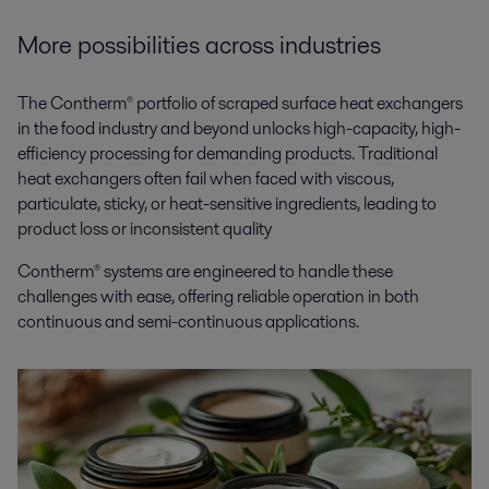
More possibilities across industries
The Contherm® portfolio of scraped surface heat exchangers
in the food industry and beyond unlocks high-capacity, high-
efficiency processing for demanding products. Traditional
heat exchangers often fail when faced with viscous,
particulate, sticky, or heat-sensitive ingredients, leading to
product loss or inconsistent quality
Contherm® systems are engineered to handle these
challenges with ease, offering reliable operation in both
continuous and semi-continuous applications.