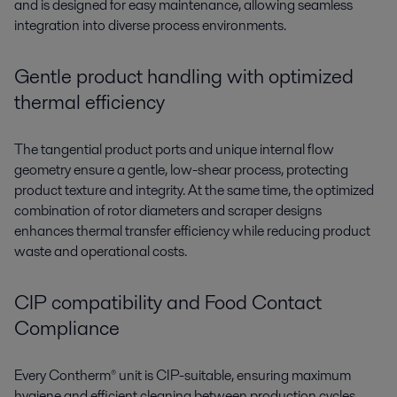
and is designed for easy maintenance, allowing seamless
integration into diverse process environments.
Gentle product handling with optimized
thermal efficiency
The
tangential product ports
and
unique internal flow
geometry
ensure a
gentle, low-shear process
, protecting
product texture and integrity
. At the same time, the
optimized
combination of rotor diameters and scraper designs
enhances
thermal transfer efficiency
while reducing product
waste and operational costs.
CIP compatibility and Food Contact
Compliance
Every
Contherm®
unit is CIP-suitable, ensuring maximum
hygiene and efficient cleaning between production cycles.