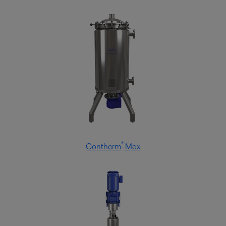
®
Contherm
Max