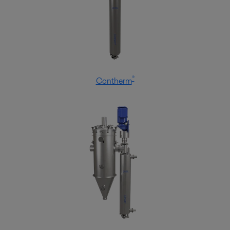
®
Contherm