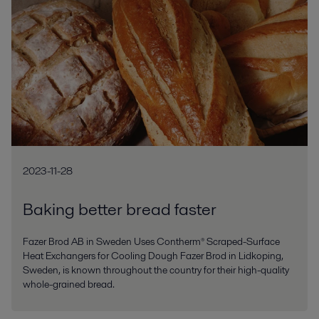
2023-11-28
Baking better bread faster
Fazer Brod AB in Sweden Uses Contherm® Scraped-Surface
Heat Exchangers for Cooling Dough Fazer Brod in Lidkoping,
Sweden, is known throughout the country for their high-quality
whole-grained bread.