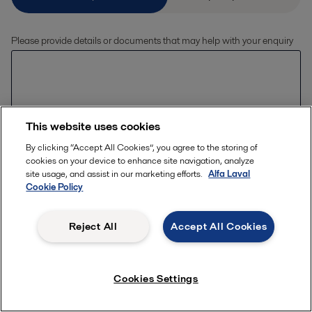
Please provide details or documents that may help with your enquiry
This website uses cookies
By clicking “Accept All Cookies”, you agree to the storing of
Allowed file extensions (jpg, jpeg, jpe, png,
cookies on your device to enhance site navigation, analyze
xlsx, pdf) The file size should be less than or
Upload files
site usage, and assist in our marketing efforts.
Alfa Laval
equal to 20 MB
Cookie Policy
Reject All
Accept All Cookies
Enter your details
First name *
Cookies Settings