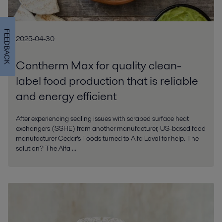
FEEDBACK
2025-04-30
Contherm Max for quality clean-
label food production that is reliable
and energy efficient
After experiencing sealing issues with scraped surface heat
exchangers (SSHE) from another manufacturer, US-based food
manufacturer Cedar’s Foods turned to Alfa Laval for help. The
solution? The Alfa ...