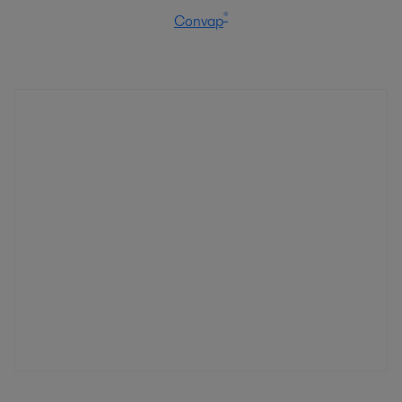
®
Convap