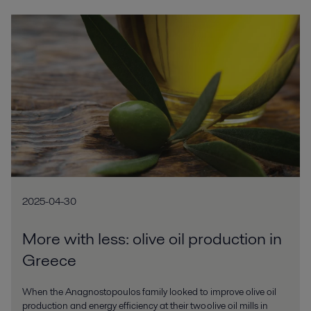
2025-04-30
More with less: olive oil production in
Greece
When the Anagnostopoulos family looked to improve olive oil
production and energy efficiency at their two olive oil mills in