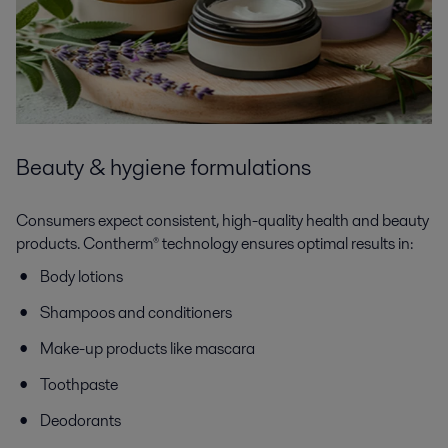
Beauty & hygiene formulations
Consumers expect consistent, high-quality health and beauty
products. Contherm® technology ensures optimal results in:
Body lotions
Shampoos and conditioners
Make-up products like mascara
Toothpaste
Deodorants