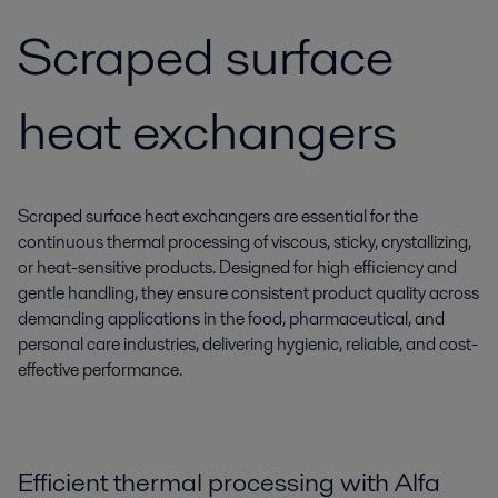
Scraped surface
heat exchangers
Scraped surface heat exchangers are essential for the
continuous thermal processing of viscous, sticky, crystallizing,
or heat-sensitive products. Designed for high efficiency and
gentle handling, they ensure consistent product quality across
demanding applications in the food, pharmaceutical, and
personal care industries, delivering hygienic, reliable, and cost-
effective performance.
Efficient thermal processing with Alfa