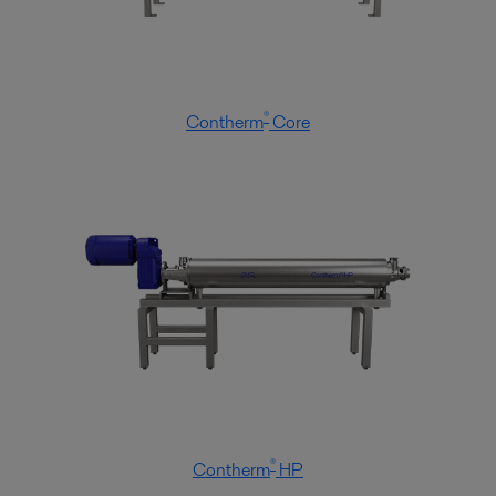
®
Contherm
Core
®
Contherm
HP