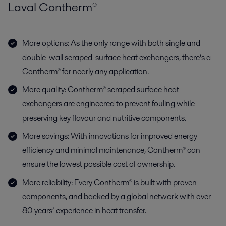
Laval Contherm®
More options: As the only range with both single and
double-wall scraped-surface heat exchangers, there’s a
Contherm® for nearly any application.
More quality: Contherm® scraped surface heat
exchangers are engineered to prevent fouling while
preserving key flavour and nutritive components.
More savings: With innovations for improved energy
efficiency and minimal maintenance, Contherm® can
ensure the lowest possible cost of ownership.
More reliability: Every Contherm® is built with proven
components, and backed by a global network with over
80 years’ experience in heat transfer.