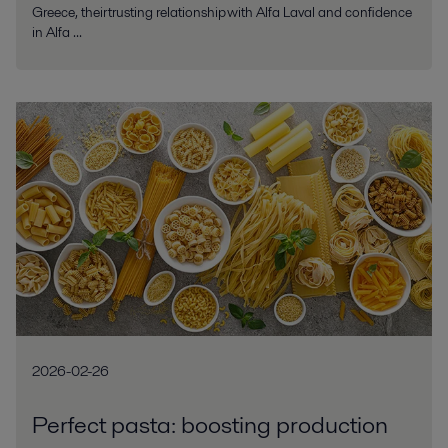
Greece, their trusting relationship with Alfa Laval and confidence
in Alfa ...
2026-02-26
Perfect pasta: boosting production