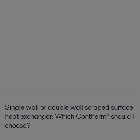
Single wall or double wall scraped surface
heat exchanger: Which Contherm® should I
choose?