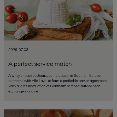
2026-07-03
A perfect service match
A whey cheese pasteurization producer in Southern Europe,
partnered with Alfa Laval to form a profitable service agreement.
With a large installation of Contherm scraped surface heat
exchangers and ce...