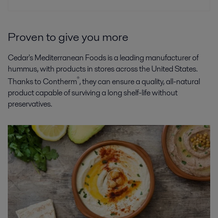
Proven to give you more
Cedar's Mediterranean Foods is a leading manufacturer of
hummus, with products in stores across the United States.
®
Thanks to Contherm
, they can ensure a quality, all-natural
product capable of surviving a long shelf-life without
preservatives.