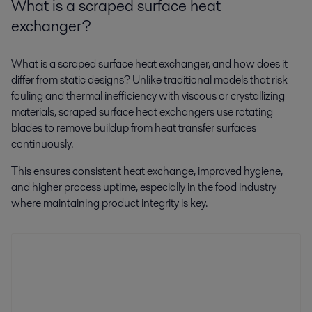
What is a scraped surface heat
exchanger?
What is a scraped surface heat exchanger, and how does it
differ from static designs? Unlike traditional models that risk
fouling and thermal inefficiency with viscous or crystallizing
materials, scraped surface heat exchangers use rotating
blades to remove buildup from heat transfer surfaces
continuously.
This ensures consistent heat exchange, improved hygiene,
and higher process uptime, especially in the food industry
where maintaining product integrity is key.