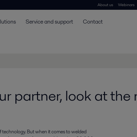
About us
Webinars
lutions
Service and support
Contact
r partner, look at th
d of technology. But when it comes to welded