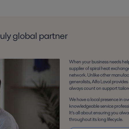
ruly global partner
When your business needs help,
supplier of spiral heat exchang
network. Unlike other manufact
generalists, Alfa Laval provides
always count on support tailor
We have a local presence in o
knowledgeable service profess
It’s all about ensuring you alw
throughout its long lifecycle.