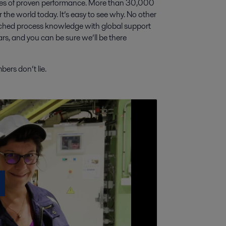
cades of proven performance. More than 30,000
ver the world today. It’s easy to see why. No other
tched process knowledge with global support
rs, and you can be sure we’ll be there
ers don’t lie.