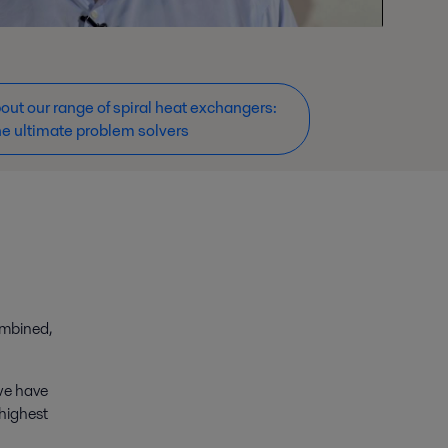
ut our range of spiral heat exchangers:
he ultimate problem solvers
ombined,
 we have
 highest