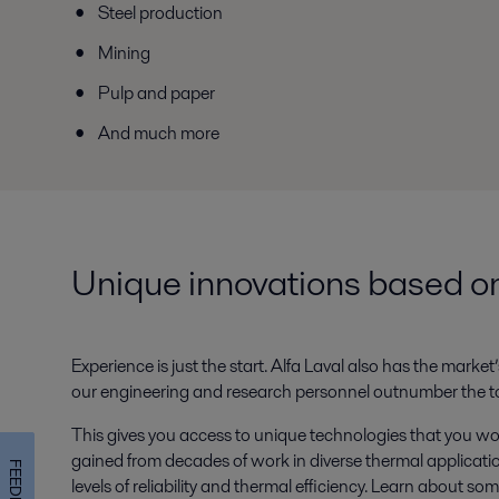
Steel production
Mining
Pulp and paper
And much more
Unique innovations based on
Experience is just the start. Alfa Laval also has the mar
our engineering and research personnel outnumber the tot
This gives you access to unique technologies that you wo
gained from decades of work in diverse thermal applicatio
FEEDBACK
levels of reliability and thermal efficiency. Learn about so