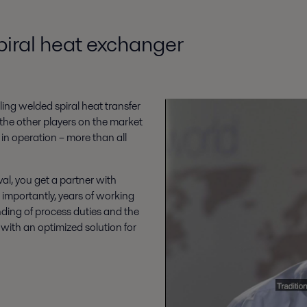
piral heat exchanger
ing welded spiral heat transfer
the other players on the market
 in operation – more than all
al, you get a partner with
 importantly, years of working
ding of process duties and the
ith an optimized solution for