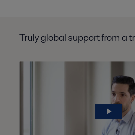
Truly global support from a t