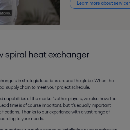
Learn more about service 
ew spiral heat exchanger
 exchangers in strategic locations around the globe. When the
al supply chain to meet your project schedule.
 capabilities of the market’s other players, we also have the
ead time is of course important, but it’s equally important
cifications. Thanks to our experience with a vast range of
ccording to your needs.
our partner we make sure your installation always arrives on