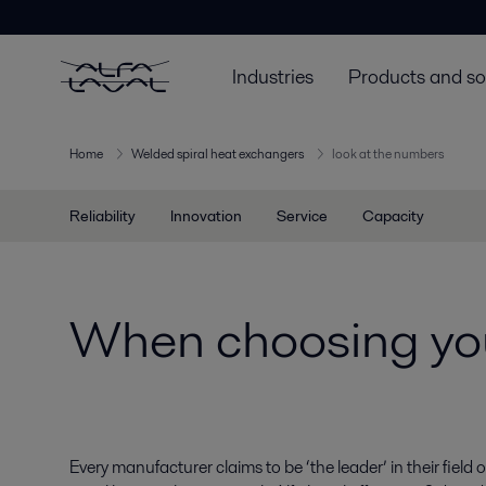
Industries
Products and so
Home
Welded spiral heat exchangers
look at the numbers
Reliability
Innovation
Service
Capacity
When choosing you
Every manufacturer claims to be ‘the leader’ in their fiel