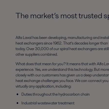
The market’s most trusted s
Alfa Laval has been developing, manufacturing and install
heat exchangers since 1962. That’s decades longer than 
today. Over 30,000 of our spiral heat exchangers are still
other suppliers combined.
What does that mean for you? It means that with Alfa Lav
experience. Yes, we understand this technology. But more
closely with our customers has given us a deep understan
heat exchange challenges you face. We can connect you w
virtually any application, including:
Duties throughout the hydrocarbon chain
Industrial wastewater treatment