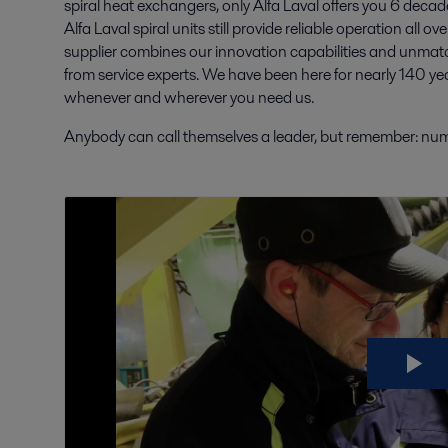
spiral heat exchangers, only Alfa Laval offers you 6 de
Alfa Laval spiral units still provide reliable operation all o
supplier combines our innovation capabilities and unma
from service experts. We have been here for nearly 140 yea
whenever and wherever you need us.
Anybody can call themselves a leader, but remember: numb