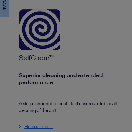
SelfClean™
Superior cleaning and extended
performance
A single channel for each fluid ensures reliable self-
cleaning of the unit.
Find out more