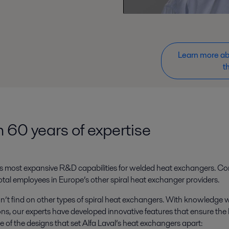
Learn more abo
t
 60 years of expertise
ket’s most expansive R&D capabilities for welded heat exchangers. C
al employees in Europe’s other spiral heat exchanger providers.
n’t find on other types of spiral heat exchangers. With knowledge
ns, our experts have developed innovative features that ensure the
me of the designs that set Alfa Laval’s heat exchangers apart: