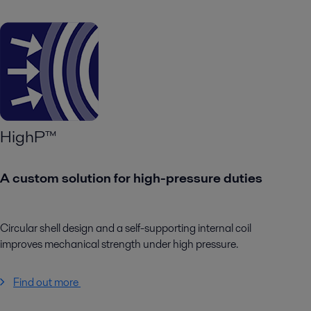
HighP™
A custom solution for high-pressure duties
Circular shell design and a self-supporting internal coil
improves mechanical strength under high pressure.
Find out more