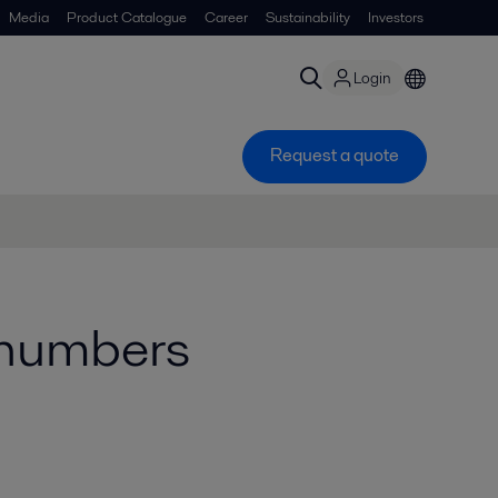
Media
Product Catalogue
Career
Sustainability
Investors
Login
Request a quote
e numbers