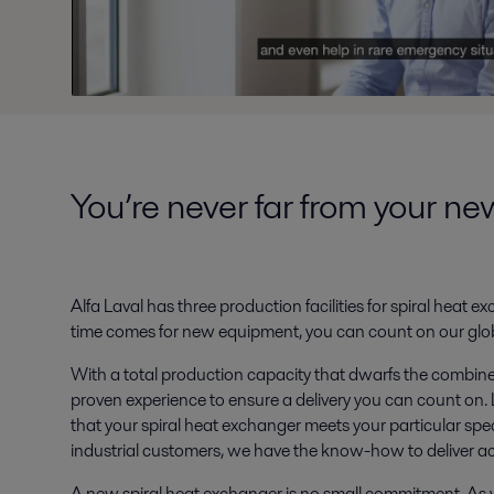
You’re never far from your n
Alfa Laval has three production facilities for spiral heat
time comes for new equipment, you can count on our glob
With a total production capacity that dwarfs the combined
proven experience to ensure a delivery you can count on. L
that your spiral heat exchanger meets your particular spe
industrial customers, we have the know-how to deliver a
A new spiral heat exchanger is no small commitment. As y