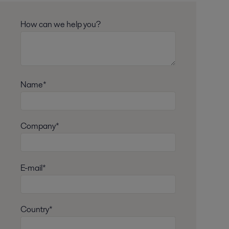
How can we help you?
Name*
Company*
E-mail*
Country*