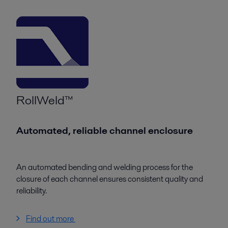
RollWeld™
Automated, reliable channel enclosure
An automated bending and welding process for the
closure of each channel ensures consistent quality and
reliability.
Find out more