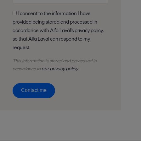
I consent to the information I have
provided being stored and processed in
accordance with Alfa Laval's privacy policy,
so that Alfa Laval can respond to my
request.
This information is stored and
processed
in
our privacy policy
accordance to
.
Contact me