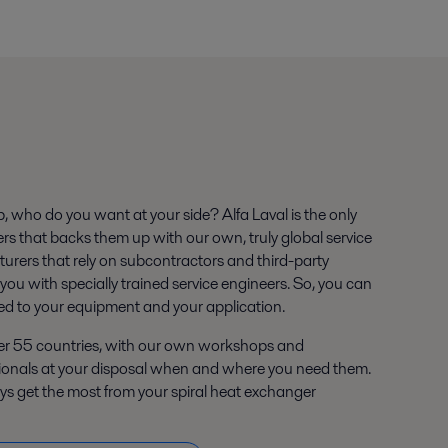
 who do you want at your side? Alfa Laval is the only
ers that backs them up with our own, truly global service
urers that rely on subcontractors and third-party
 you with specially trained service engineers. So, you can
ed to your equipment and your application.
ver 55 countries, with our own workshops and
ionals at your disposal when and where you need them.
ays get the most from your spiral heat exchanger