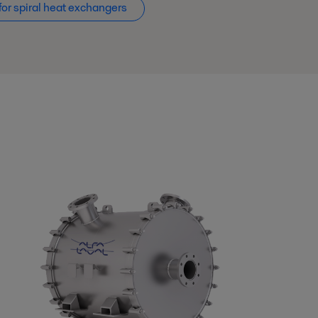
for spiral heat exchangers