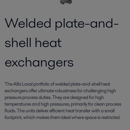
Welded plate-and-
shell heat
exchangers
The Alfa Laval portfolio of welded plate-and-shell heat
exchangers offer ultimate robustness for challenging high
pressure process duties. They are designed for high
temperatures and high pressures, primarily for clean process
fluids. The units deliver efficient heat transfer with a small
footprint, which makes them ideal where space is restricted.