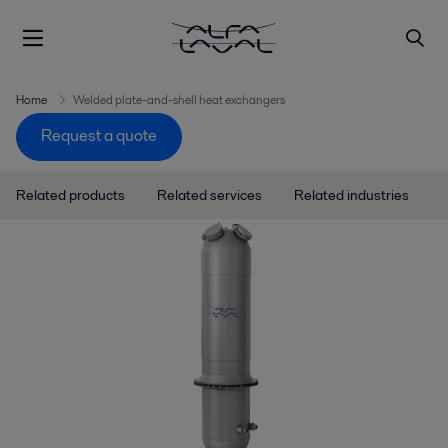
Home
Welded plate-and-shell heat exchangers
Request a quote
Related products
Related services
Related industries