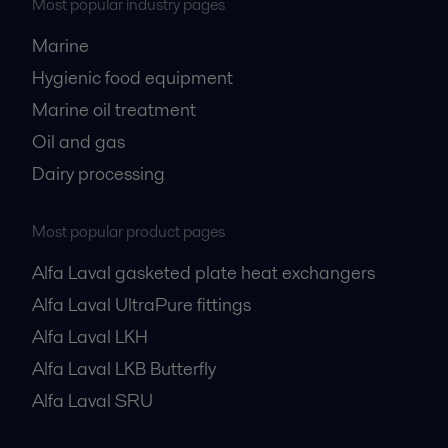
Most popular industry pages
Marine
Hygienic food equipment
Marine oil treatment
Oil and gas
Dairy processing
Most popular product pages
Alfa Laval gasketed plate heat exchangers
Alfa Laval UltraPure fittings
Alfa Laval LKH
Alfa Laval LKB Butterfly
Alfa Laval SRU