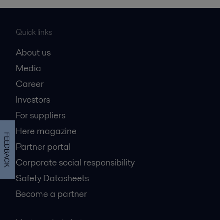
Quick links
About us
Media
Career
Investors
For suppliers
Here magazine
FEEDBACK
Partner portal
Corporate social responsibility
Safety Datasheets
Become a partner