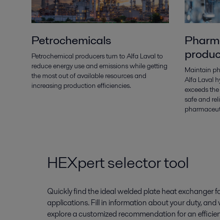
Petrochemicals
Pharma
produc
Petrochemical producers turn to Alfa Laval to
reduce energy use and emissions while getting
Maintain ph
the most out of available resources and
Alfa Laval 
increasing production efficiencies.
exceeds the
safe and re
pharmaceuti
HEXpert selector tool
Quickly find the ideal welded plate heat exchanger
applications. Fill in information about your duty, and
explore a customized recommendation for an efficien