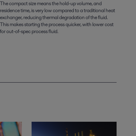
The compact size means the hold-up volume, and
residence time, is very low compared to a traditional heat
exchanger, reducing thermal degradation of the fluid.
This makes starting the process quicker, with lower cost
for out-of-spec process fluid.