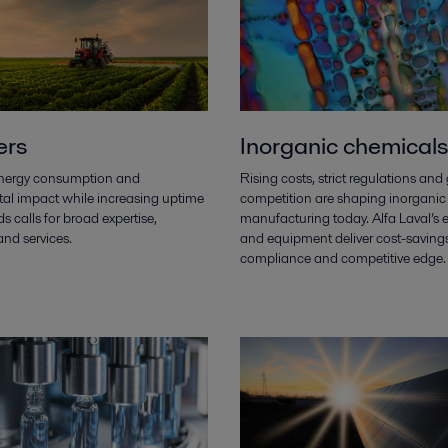
ers
Inorganic chemicals
nergy consumption and
Rising costs, strict regulations and
al impact while increasing uptime
competition are shaping inorganic
ds calls for broad expertise,
manufacturing today. Alfa Laval’s e
nd services.
and equipment deliver cost-savings
compliance and competitive edge.