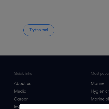
Try the tool
Quick links
Most popul
About us
Marine
Media
Hygienic
Career
Marine oi
Investors
Oil and 