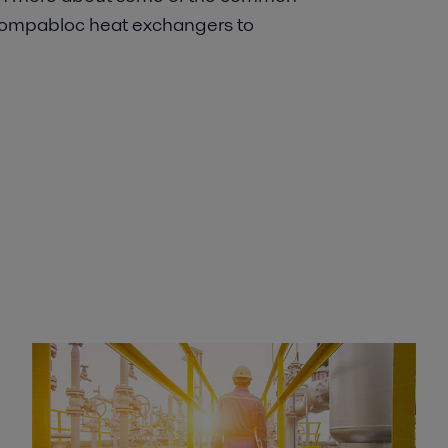
 Compabloc heat exchangers to