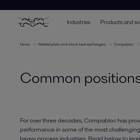
Industries
Products and so
Home
Welded plate-and-block heat exchangers
Compabloc
Common positions
For over three decades, Compabloc has provid
performance in some of the most challenging 
heavy process industries. Read below to le