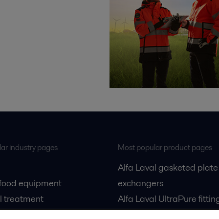
ar industry pages
Most popular product pages
Alfa Laval gasketed plate
 food equipment
exchangers
l treatment
Alfa Laval UltraPure fittin
gas
Alfa Laval LKH