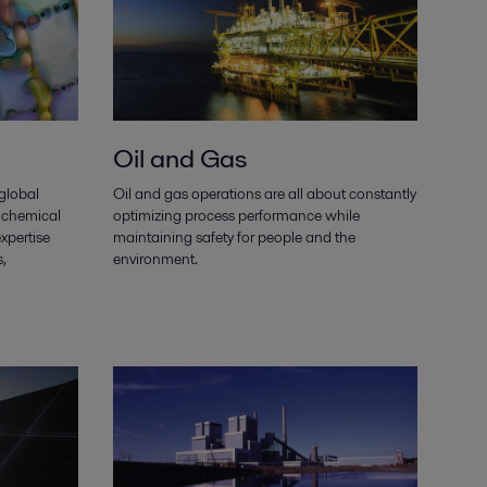
Oil and Gas
 global
Oil and gas operations are all about constantly
 chemical
optimizing process performance while
xpertise
maintaining safety for people and the
,
environment.