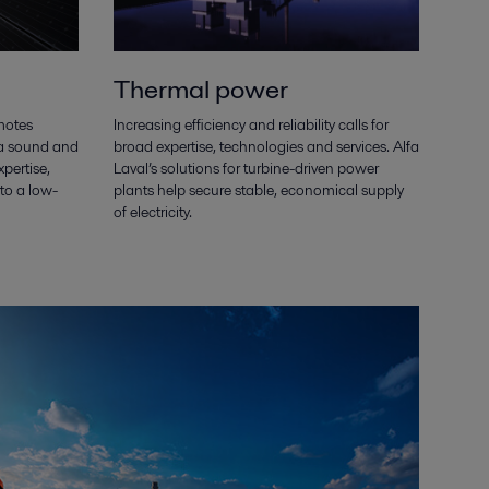
Thermal power
motes
Increasing efficiency and reliability calls for
 a sound and
broad expertise, technologies and services. Alfa
xpertise,
Laval’s solutions for turbine-driven power
to a low-
plants help secure stable, economical supply
of electricity.