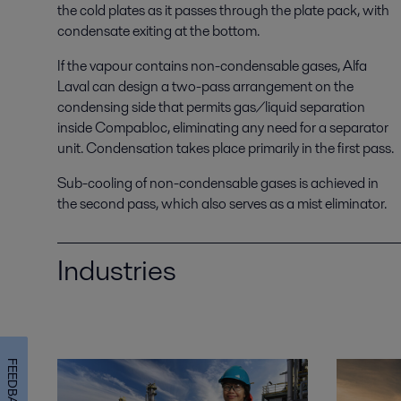
the cold plates as it passes through the plate pack, with
condensate exiting at the bottom.
If the vapour contains non-condensable gases, Alfa
Laval can design a two-pass arrangement on the
condensing side that permits gas/liquid separation
inside Compabloc, eliminating any need for a separator
unit. Condensation takes place primarily in the first pass.
Sub-cooling of non-condensable gases is achieved in
the second pass, which also serves as a mist eliminator.
Industries
FEEDBACK