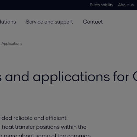
Sustainability
About us
lutions
Service and support
Contact
Applications
 and applications fo
ed reliable and efficient
heat transfer positions within the
arn more about some of the common