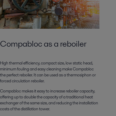
Compabloc as a reboiler
High thermal efficiency, compact size, low static head,
minimum fouling and easy cleaning make Compabloc
the perfect reboiler. It can be used as a thermosiphon or
forced circulation reboiler.
Compabloc makes it easy to increase reboiler capacity,
offering up to double the capacity of a traditional heat
exchanger of the same size, and reducing the installation
costs of the distillation tower.