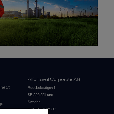
Alfa Laval Corporate AB
 heat
Rudeboksvägen 1
SE-226 55
Lund
Sweden
gs
+46 46 36 65 00