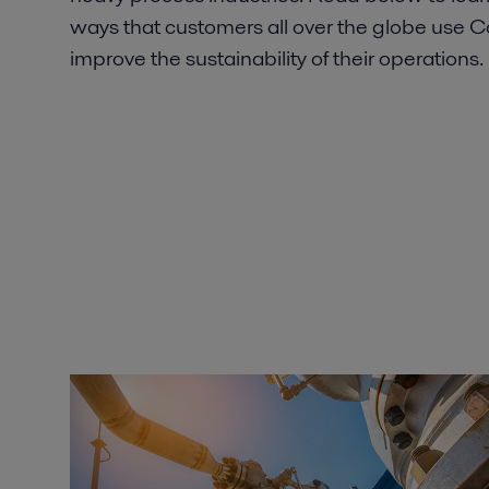
ways that customers all over the globe use
improve the sustainability of their operations.