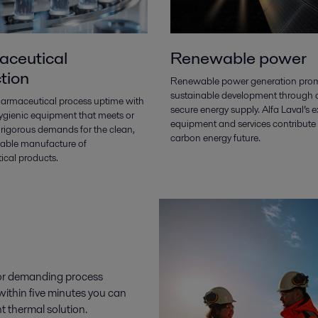
ceutical
Renewable power
tion
Renewable power generation pro
sustainable development through
armaceutical process uptime with
secure energy supply. Alfa Laval’s e
hygienic equipment that meets or
equipment and services contribute 
 rigorous demands for the clean,
carbon energy future.
liable manufacture of
cal products.
 for demanding process
 within five minutes you can
t thermal solution.