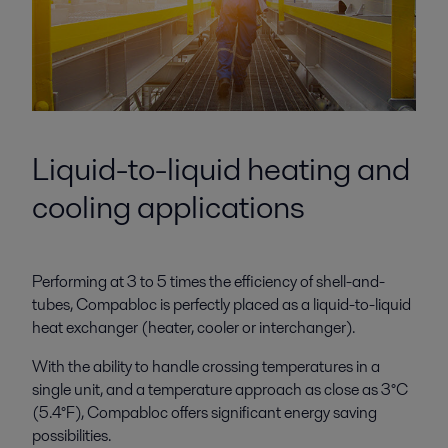
Liquid-to-liquid heating and
cooling applications
Performing at 3 to 5 times the efficiency of shell-and-
tubes, Compabloc is perfectly placed as a liquid-to-liquid
heat exchanger (heater, cooler or interchanger).
With the ability to handle crossing temperatures in a
single unit, and a temperature approach as close as 3°C
(5.4°F), Compabloc offers significant energy saving
possibilities.