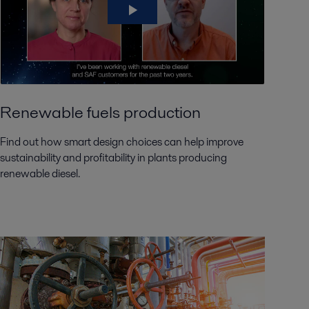
Renewable fuels production
Find out how smart design choices can help improve
sustainability and profitability in plants producing
renewable diesel.