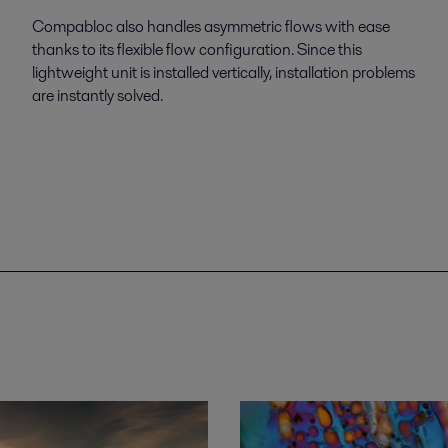
Compabloc also handles asymmetric flows with ease
thanks to its flexible flow configuration. Since this
lightweight unit is installed vertically, installation problems
are instantly solved.