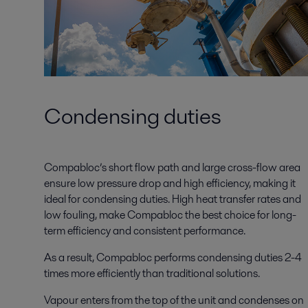
Condensing duties
Compabloc’s short flow path and large cross-flow area
ensure low pressure drop and high efficiency, making it
ideal for condensing duties. High heat transfer rates and
low fouling, make Compabloc the best choice for long-
term efficiency and consistent performance.
As a result, Compabloc performs condensing duties 2-4
times more efficiently than traditional solutions.
Vapour enters from the top of the unit and condenses on