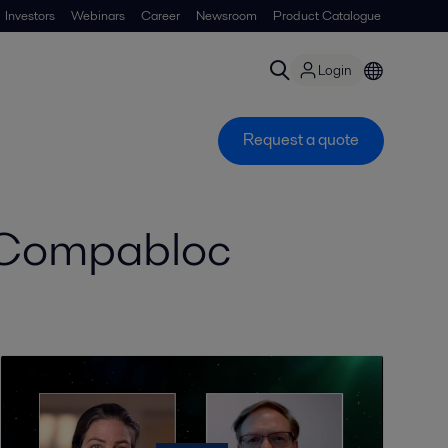
Investors
Webinars
Career
Newsroom
Product Catalogue
Login
Request a quote
r Compabloc