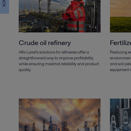
Crude oil refinery
Fertiliz
Alfa Laval’s solutions for refineries offer a
Reducing e
straightforward way to improve profitability
environment
while ensuring maximal reliability and product
and soil yiel
quality.
equipment a