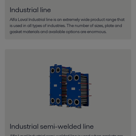
Industrial line
Alfa Laval Industrial line is an extremely wide product range that
is used in all types of industries. The number of sizes, plate and
gasket materials and available options are enormous.
Industrial semi-welded line