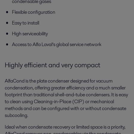
condensable gases
Flexible configuration
Easy to install
High serviceability
Access to Alfa Laval’s global service network
Highly efficient and very compact
AlfaCond is the plate condenser designed for vacuum
condensation, offering greater efficiency and a much smaller
footprint than traditional shell-and-tube condensers. It is easy
to clean using Cleaning-in-Place (CIP) or mechanical
methods and can be configured with or without condensate
subcooling.
Ideal when condensate recovery or limited space is a priority,
AlfaCond removes non-condensables via the condensate