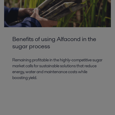
Benefits of using Alfacond in the
sugar process
Remaining profitable in the highly-competitive sugar
market calls for sustainable solutions that reduce
energy, water and maintenance costs while
boosting yield.