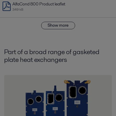
AlfaCond 800 Product leaflet
349 kB
Show more
Part of a broad range of gasketed
plate heat exchangers