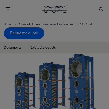
Home
Gasketed plate-and-frame heat exchangers
AlfaCond
Request a quote
Documents
Related products