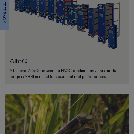
FEEDBACK
AlfaQ
Alfa Laval AlfaQ™ is used for HVAC applications. This product
range is AHRI certified to ensure optimal performance.