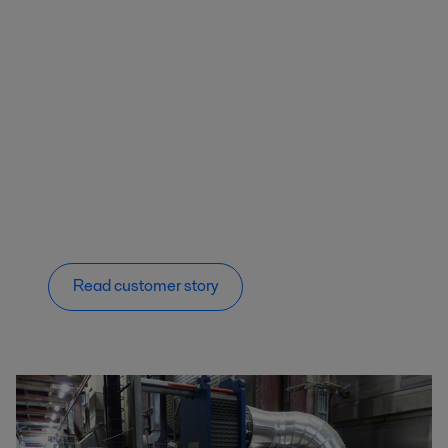
Read customer story