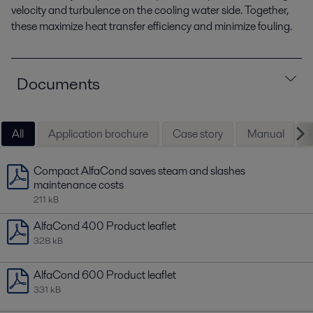
velocity and turbulence on the cooling water side. Together,
these maximize heat transfer efficiency and minimize fouling.
Documents
All
Application brochure
Case story
Manual
Compact AlfaCond saves steam and slashes
maintenance costs
211 kB
AlfaCond 400 Product leaflet
328 kB
AlfaCond 600 Product leaflet
331 kB