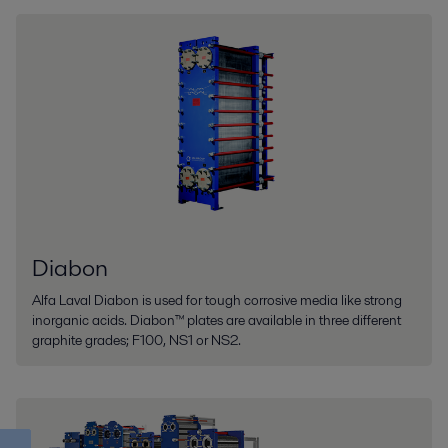
Diabon
Alfa Laval Diabon is used for tough corrosive media like strong
inorganic acids. Diabon™ plates are available in three different
graphite grades; F100, NS1 or NS2.