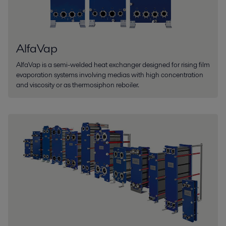
AlfaVap
AlfaVap is a semi-welded heat exchanger designed for rising film
evaporation systems involving medias with high concentration
and viscosity or as thermosiphon reboiler.