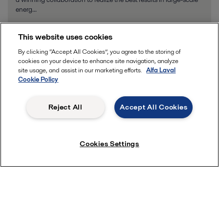
energ...
This website uses cookies
By clicking “Accept All Cookies”, you agree to the storing of
cookies on your device to enhance site navigation, analyze
Product enquiries
site usage, and assist in our marketing efforts.
Alfa Laval
Cookie Policy
How can we help you?
Reject All
Accept All Cookies
Cookies Settings
Please provide details or documents that may help with your enquiry