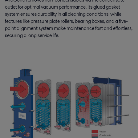
outlet for optimal vacuum performance. Its glued gasket
system ensures durability in all cleaning conditions, while
features like pressure plate rollers, bearing boxes, and a five-
point alignment system make maintenance fast and effortless,
securing a long service life.