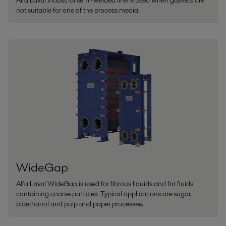
Alfa Laval Industrial semi-welded line is used when gaskets are
not suitable for one of the process media.
WideGap
Alfa Laval WideGap is used for fibrous liquids and for fluids
containing coarse particles. Typical applications are sugar,
bioethanol and pulp and paper processes.