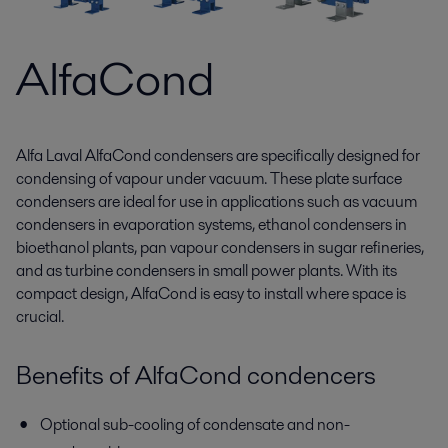
AlfaCond
Alfa Laval AlfaCond condensers are specifically designed for
condensing of vapour under vacuum. These plate surface
condensers are ideal for use in applications such as vacuum
condensers in evaporation systems, ethanol condensers in
bioethanol plants, pan vapour condensers in sugar refineries,
and as turbine condensers in small power plants. With its
compact design, AlfaCond is easy to install where space is
crucial.
Benefits of AlfaCond condencers
Optional sub-cooling of condensate and non-