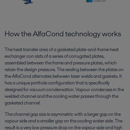
How the AlfaCond technology works
The heat transfer area of a gasketed plate-and-frame heat
exchanger con sists of a series of corrugated plates,
assembled between the frame and pressure plates, which
retain the design pressure. The sealing between the plates on
the AlfaCond alternates between laser welds and gaskets. It
has a unique porthole configuration that is specifically
designed for vacuum condensation. Vapour condenses in the
welded channel and the cooling water passes through the
gasketed channel.
The channel gap size is asymmetric with a larger gap on the
vapour side and a smaller gap on the cooling water side. The
result is a very low pressure drop on the vapour side and high