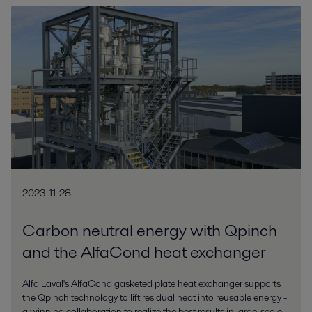
2023-11-28
Carbon neutral energy with Qpinch
and the AlfaCond heat exchanger
Alfa Laval's AlfaCond gasketed plate heat exchanger supports
the Qpinch technology to lift residual heat into reusable energy -
a winning collaboration to realize the best results in large-scale