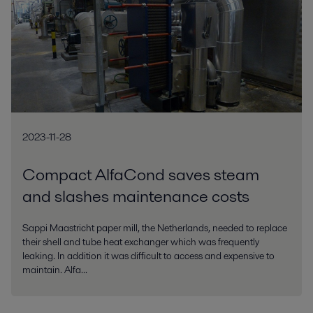
2023-11-28
Compact AlfaCond saves steam
and slashes maintenance costs
Sappi Maastricht paper mill, the Netherlands, needed to replace
their shell and tube heat exchanger which was frequently
leaking. In addition it was difficult to access and expensive to
maintain. Alfa...