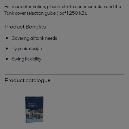
For more information, please refer to documentation and the
Tank cover selection guide (.pdf 1 250 KB).
Product Benefits
Covering all tank needs
Hygienic design
Swing flexibility
Product catalogue