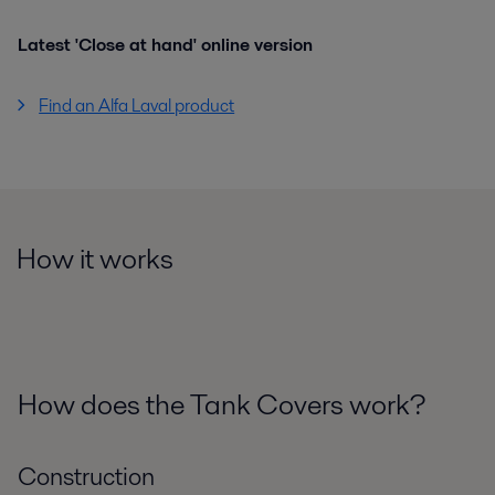
Latest 'Close at hand' online version
Find an Alfa Laval product
How it works
How does the Tank Covers work?
Construction