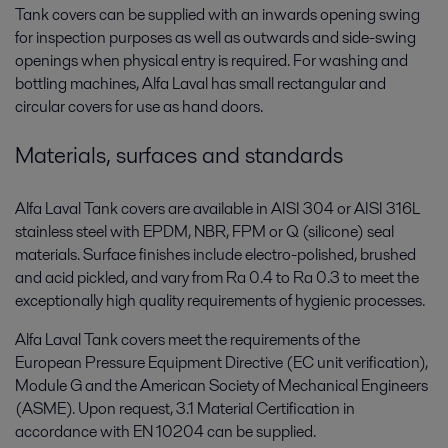
Tank covers can be supplied with an inwards opening swing
for inspection purposes as well as outwards and side-swing
openings when physical entry is required. For washing and
bottling machines, Alfa Laval has small rectangular and
circular covers for use as hand doors.
Materials, surfaces and standards
Alfa Laval Tank covers are available in AISI 304 or AISI 316L
stainless steel with EPDM, NBR, FPM or Q (silicone) seal
materials. Surface finishes include electro-polished, brushed
and acid pickled, and vary from Ra 0.4 to Ra 0.3 to meet the
exceptionally high quality requirements of hygienic processes.
Alfa Laval Tank covers meet the requirements of the
European Pressure Equipment Directive (EC unit verification),
Module G and the American Society of Mechanical Engineers
(ASME). Upon request, 3.1 Material Certification in
accordance with EN 10204 can be supplied.