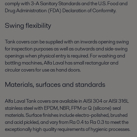
comply with 3-A Sanitary Standards and the U.S. Food and
Drug Administration (FDA) Declaration of Conformity.
Swing flexibility
Tank covers can be supplied with an inwards opening swing
for inspection purposes as well as outwards and side-swing
openings when physical entry is required. For washing and
bottling machines, Alfa Laval has small rectangular and
circular covers for use as hand doors.
Materials, surfaces and standards
Alfa Laval Tank covers are available in AISI 304 or AISI 316L
stainless steel with EPDM, NBR, FPM or Q (silicone) seal
materials. Surface finishes include electro-polished, brushed
and acid pickled, and vary from Ra 0.4 to Ra 0.3 to meet the
exceptionally high quality requirements of hygienic processes.