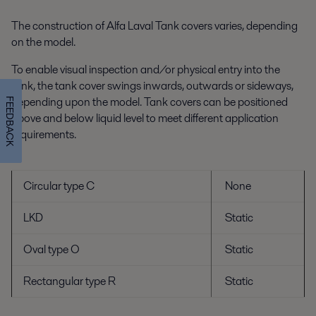
The construction of Alfa Laval Tank covers varies, depending
on the model.
To enable visual inspection and/or physical entry into the
tank, the tank cover swings inwards, outwards or sideways,
depending upon the model. Tank covers can be positioned
FEEDBACK
above and below liquid level to meet different application
requirements.
Circular type C
None
LKD
Static
Oval type O
Static
Rectangular type R
Static