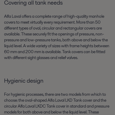
Covering all tank needs
Alfa Laval offers a complete range of high-quality manhole
covers to meet virtually every requirement. More than 50
different types of oval, circular and rectangular covers are
available. These securely fit the openings of pressure, non-
pressure and low-pressure tanks, both above and below the
liquid level. A wide variety of sizes with frame heights between
60 mm and 200 mm is available. Tank covers can be fitted
with different sight glasses and relief valves.
Hygienic design
For hygienic processes, there are two models from which to
choose: the oval-shaped Alfa Laval LKD Tank cover and the
circular Alfa Laval LKDC Tank cover in standard and pressure
models for both above and below the liquid level. These