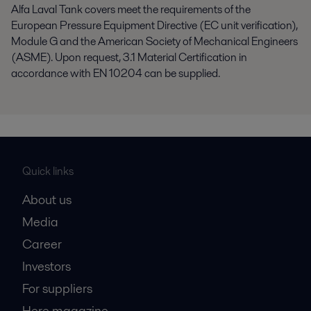
Alfa Laval Tank covers meet the requirements of the
European Pressure Equipment Directive (EC unit verification),
Module G and the American Society of Mechanical Engineers
(ASME). Upon request, 3.1 Material Certification in
accordance with EN 10204 can be supplied.
Quick links
About us
Media
Career
Investors
For suppliers
Here magazine