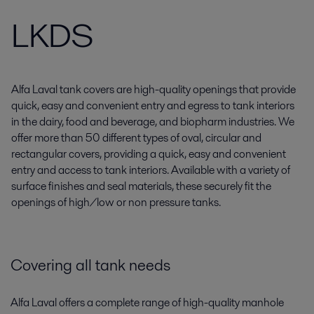
LKDS
Alfa Laval tank covers are high-quality openings that provide
quick, easy and convenient entry and egress to tank interiors
in the dairy, food and beverage, and biopharm industries. We
offer more than 50 different types of oval, circular and
rectangular covers, providing a quick, easy and convenient
entry and access to tank interiors. Available with a variety of
surface finishes and seal materials, these securely fit the
openings of high/low or non pressure tanks.
Covering all tank needs
Alfa Laval offers a complete range of high-quality manhole