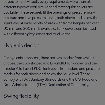
covers to meet virtually every requirement. More than 50
different types of oval, circular and rectangular covers are
available. These securely fit the openings of pressure, non-
pressure and low-pressure tanks, both above and below the
liquid level. A wide variety of sizes with frame heights between
60 mm and 200 mm is available. Tank covers can be fitted
with different sight glasses and relief valves.
Hygienic design
For hygienic processes, there are two models from which to
choose: the oval-shaped Alfa Laval LKD Tank cover and the
circular Alfa Laval LKDC Tank cover in standard and pressure
models for both above and below the liquid level. These
comply with 3-A Sanitary Standards and the U.S. Food and
Drug Administration (FDA) Declaration of Conformity.
Swing flexibility