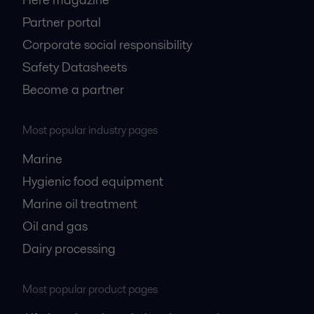
Partner portal
Corporate social responsibility
Safety Datasheets
Become a partner
Most popular industry pages
Marine
Hygienic food equipment
Marine oil treatment
Oil and gas
Dairy processing
Most popular product pages