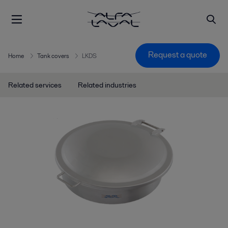
Request a quote
Home
Tank covers
LKDS
Related services
Related industries