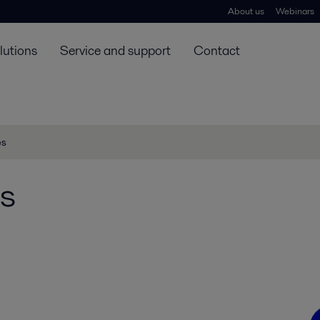
About us
Webinars
lutions
Service and support
Contact
es
s