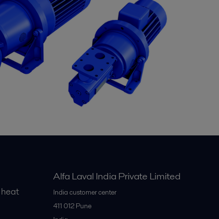
Alfa Laval India Private Limited
 heat
India customer center
411 012
Pune