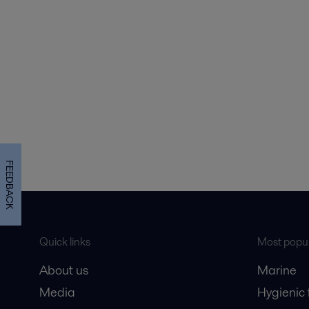
FEEDBACK
Quick links
Most popul
About us
Marine
Media
Hygienic