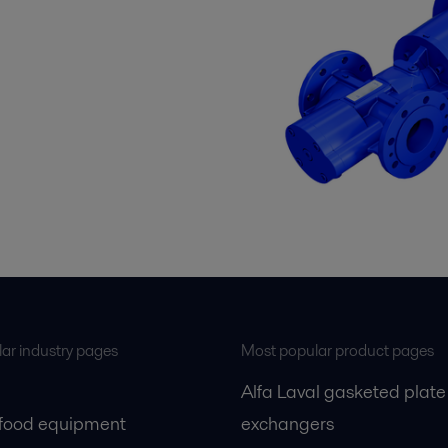
ar industry pages
Most popular product pages
Alfa Laval gasketed plate
 food equipment
exchangers