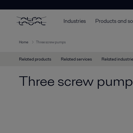
Industries
Products and so
Home
Three screw pumps
Related products
Related services
Related industri
Three screw pump