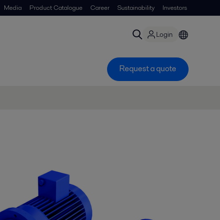
Media
Product Catalogue
Career
Sustainability
Investors
Login
Request a quote