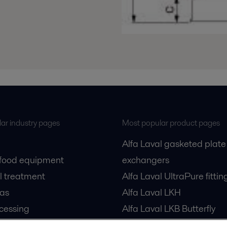
ar industry pages
Most popular product pages
Alfa Laval gasketed plate
 food equipment
exchangers
l treatment
Alfa Laval UltraPure fittin
gas
Alfa Laval LKH
cessing
Alfa Laval LKB Butterfly
Alfa Laval SRU