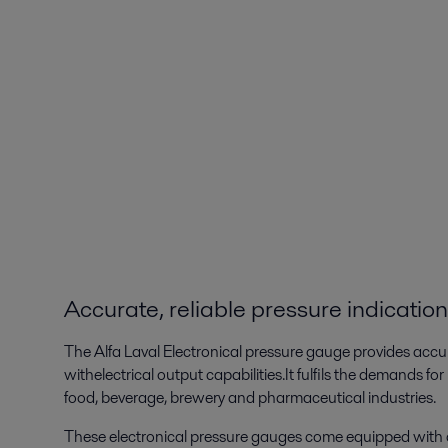
Accurate, reliable pressure indication
The Alfa Laval Electronical pressure gauge provides acc
withelectrical output capabilities.It fulfils the demands fo
food, beverage, brewery and pharmaceutical industries.
These electronical pressure gauges come equipped with 