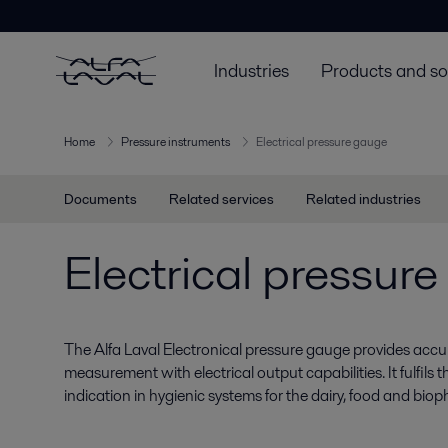
Industries
Products and so
Home
Pressure instruments
Electrical pressure gauge
Documents
Related services
Related industries
Electrical pressur
The Alfa Laval Electronical pressure gauge provides accur
measurement with electrical output capabilities. It fulfils
indication in hygienic systems for the dairy, food and biop