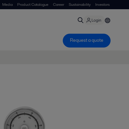
Media
Product Catalogue
Career
Sustainability
Investors
Login
Request a quote