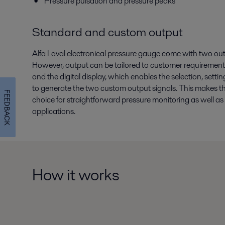
Pressure pulsation and pressure peaks
Standard and custom output
Alfa Laval electronical pressure gauge come with two outp
However, output can be tailored to customer requirement
and the digital display, which enables the selection, setti
to generate the two custom output signals. This makes th
FEEDBACK
choice for straightforward pressure monitoring as well 
applications.
How it works