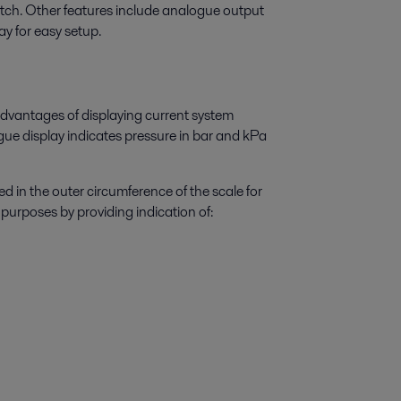
tch. Other features include analogue output
y for easy setup.
 advantages of displaying current system
gue display indicates pressure in bar and kPa
d in the outer circumference of the scale for
purposes by providing indication of: