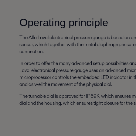
Operating principle
The Alfa Laval electronical pressure gauge is based on an
sensor, which together with the metal diaphragm, ensure
connection.
In order to offer the many advanced setup possibilities and 
Laval electronical pressure gauge uses an advanced mic
microprocessor controls the embedded LED indicator in th
and as well the movement of the physical dial.
The turnable dial is approved for IP69K, which ensures
dial and the housing, which ensures tight closure for the se