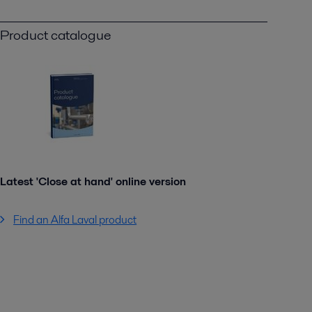
Product catalogue
Latest 'Close at hand' online version
Find an Alfa Laval product