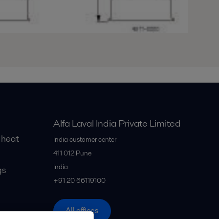
Alfa Laval India Private Limited
 heat
India customer center
411 012
Pune
India
gs
+91 20 66119100
All offices