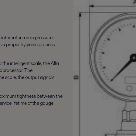
 internal ceramic pressure
s a proper hygienic process
the intelligent scale, the Alfa
roprocessor. The
e scale, the output signals
 maximum tightness between the
rvice lifetime of the gauge.