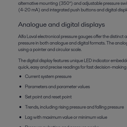
alternative mounting (350°) and adjustable pressure swi
(4-20 mA) and integrated push buttons and digital displa
Analogue and digital displays
Alfa Laval electronical pressure gauges offer the distinct
pressure in both analogue and digital formats. The analo
using a pointer and circular scale.
The digital display features unique LED indicator embedde
quick, easy and precise readings for fast decision-making 
Current system pressure
Parameters and parameter values
Set point and reset point
Trends, including rising pressure and falling pressure
Lag with maximum value or minimum value