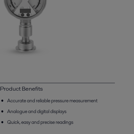
Product Benefits
Accurate and reliable pressure measurement
Analogue and digital displays
Quick, easy and precise readings