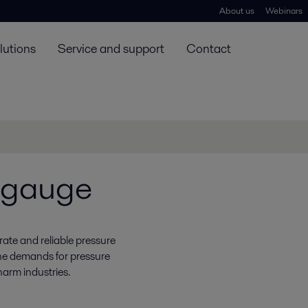
About us
Webinars
lutions
Service and support
Contact
e gauge
ate and reliable pressure
 the demands for pressure
harm industries.