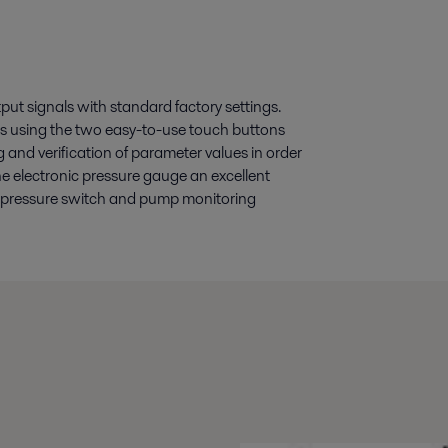
ut signals with standard factory settings.
s using the two easy-to-use touch buttons
ng and verification of parameter values in order
e electronic pressure gauge an excellent
as pressure switch and pump monitoring