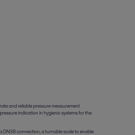
urate and reliable pressure measurement
r pressure indication in hygienic systems for the
a DN38 connection, a turnable scale to enable