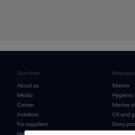
Quick links
Most popul
About us
Marine
Media
Hygienic
Career
Marine oi
Investors
Oil and 
For suppliers
Dairy pro
Here magazine