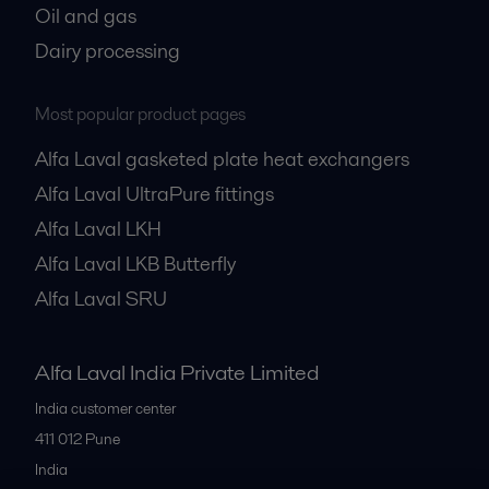
Oil and gas
Dairy processing
Most popular product pages
Alfa Laval gasketed plate heat exchangers
Alfa Laval UltraPure fittings
Alfa Laval LKH
Alfa Laval LKB Butterfly
Alfa Laval SRU
Alfa Laval India Private Limited
India customer center
411 012
Pune
India