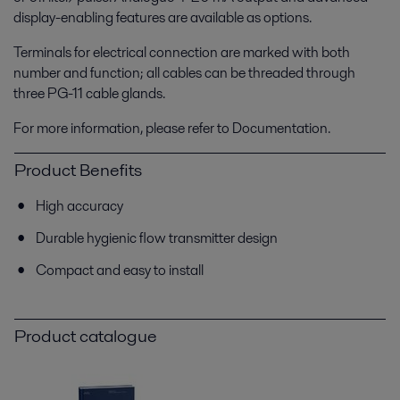
display-enabling features are available as options.
Terminals for electrical connection are marked with both
number and function; all cables can be threaded through
three PG-11 cable glands.
For more information, please refer to Documentation.
Product Benefits
High accuracy
Durable hygienic flow transmitter design
Compact and easy to install
Product catalogue