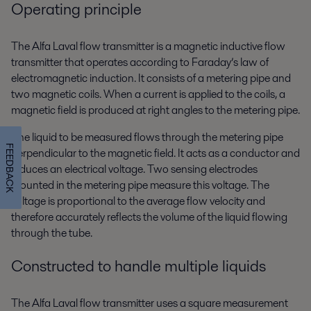
Operating principle
The Alfa Laval flow transmitter is a magnetic inductive flow
transmitter that operates according to Faraday’s law of
electromagnetic induction. It consists of a metering pipe and
two magnetic coils. When a current is applied to the coils, a
magnetic field is produced at right angles to the metering pipe.
The liquid to be measured flows through the metering pipe
FEEDBACK
perpendicular to the magnetic field. It acts as a conductor and
induces an electrical voltage. Two sensing electrodes
mounted in the metering pipe measure this voltage. The
voltage is proportional to the average flow velocity and
therefore accurately reflects the volume of the liquid flowing
through the tube.
Constructed to handle multiple liquids
The Alfa Laval flow transmitter uses a square measurement