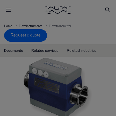
Home
Flow instruments
Flow transmitter
Request a quote
Documents
Related services
Related industries