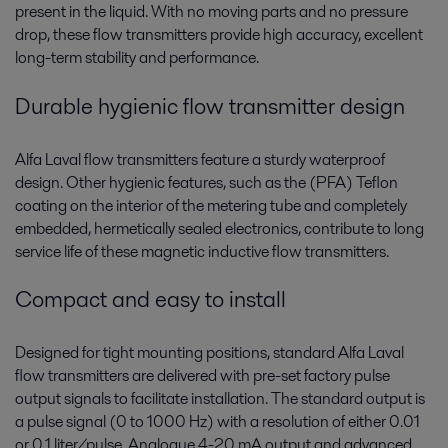
present in the liquid. With no moving parts and no pressure
drop, these flow transmitters provide high accuracy, excellent
long-term stability and performance.
Durable hygienic flow transmitter design
Alfa Laval flow transmitters feature a sturdy waterproof
design. Other hygienic features, such as the (PFA) Teflon
coating on the interior of the metering tube and completely
embedded, hermetically sealed electronics, contribute to long
service life of these magnetic inductive flow transmitters.
Compact and easy to install
Designed for tight mounting positions, standard Alfa Laval
flow transmitters are delivered with pre-set factory pulse
output signals to facilitate installation. The standard output is
a pulse signal (0 to 1000 Hz) with a resolution of either 0.01
or 0.1 liter/pulse. Analogue 4-20 mA output and advanced