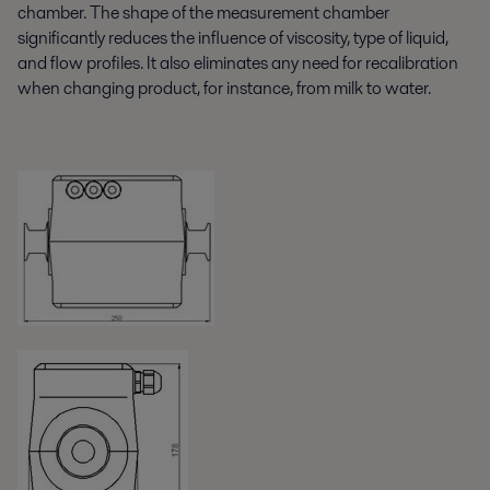
chamber. The shape of the measurement chamber
significantly reduces the influence of viscosity, type of liquid,
and flow profiles. It also eliminates any need for recalibration
when changing product, for instance, from milk to water.