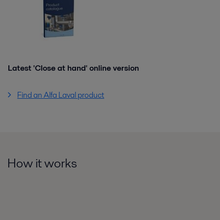
Latest 'Close at hand' online version
Find an Alfa Laval product
How it works