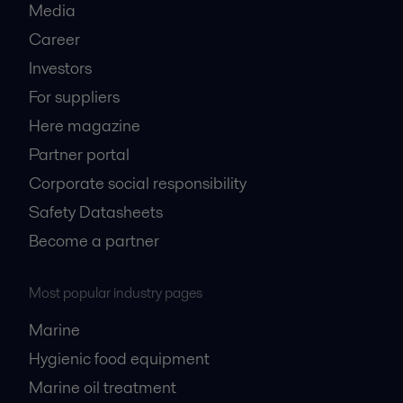
Media
Career
Investors
For suppliers
Here magazine
Partner portal
Corporate social responsibility
Safety Datasheets
Become a partner
Most popular industry pages
Marine
Hygienic food equipment
Marine oil treatment