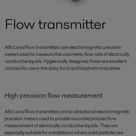
Flow transmitter
Alfa Laval flow transmitters are electromagnetic precision
meters used to measure the volumetric flow rate of electrically
conductive liquids. Hygienically designed, these are excellent
choices for use in the dairy, food and biopharm industries.
High precision flow measurement
Alfa Laval flow transmitters are bi-directional electromagnetic
precision meters used to provide accurate process flow
measurement of electrically conductive liquids. They are
especially suitable for installations where solid particles are