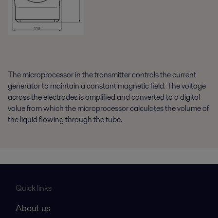
The microprocessor in the transmitter controls the current
generator to maintain a constant magnetic field. The voltage
across the electrodes is amplified and converted to a digital
value from which the microprocessor calculates the volume of
the liquid flowing through the tube.
Quick links
About us