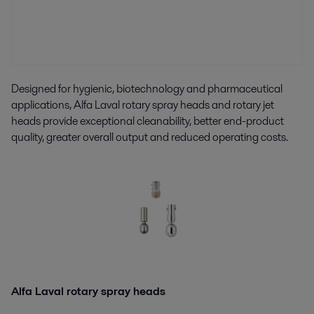
Designed for hygienic, biotechnology and pharmaceutical
applications, Alfa Laval rotary spray heads and rotary jet
heads provide exceptional cleanability, better end-product
quality, greater overall output and reduced operating costs.
Alfa Laval rotary spray heads