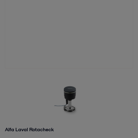
Alfa Laval Rotacheck