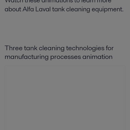
Watch these animations to learn more
about Alfa Laval tank cleaning equipment.
Three tank cleaning technologies for
manufacturing processes animation