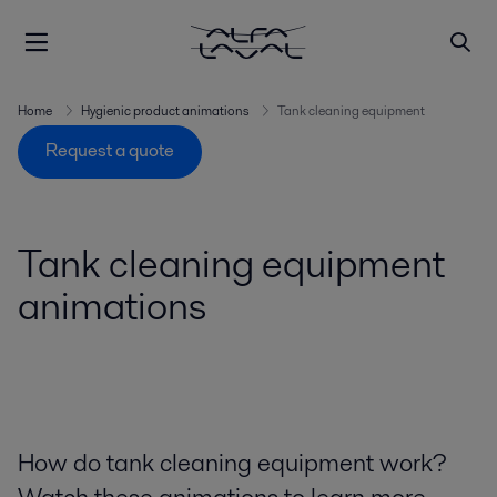
Home
Hygienic product animations
Tank cleaning equipment
Request a quote
Tank cleaning equipment
animations
How do tank cleaning equipment work?