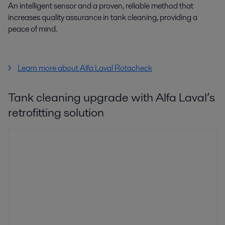
An intelligent sensor and a proven, reliable method that
increases quality assurance in tank cleaning, providing a
peace of mind.
Learn more about Alfa Laval Rotacheck
Tank cleaning upgrade with Alfa Laval’s
retrofitting solution