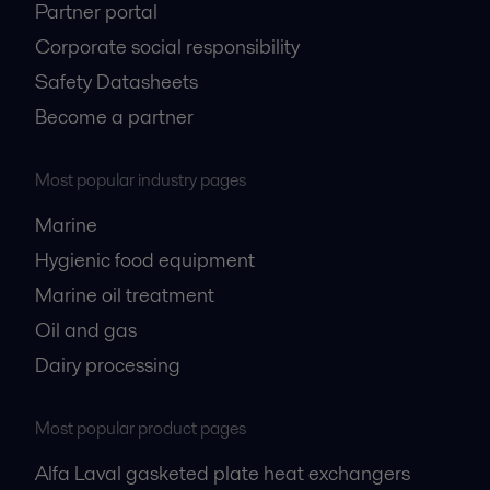
Partner portal
Corporate social responsibility
Safety Datasheets
Become a partner
Most popular industry pages
Marine
Hygienic food equipment
Marine oil treatment
Oil and gas
Dairy processing
Most popular product pages
Alfa Laval gasketed plate heat exchangers