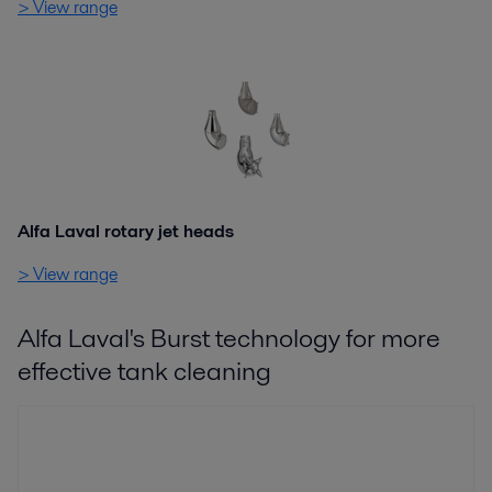
> View range
Alfa Laval rotary jet heads
> View range
Alfa Laval's Burst technology for more
effective tank cleaning