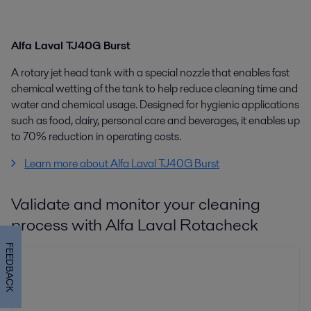
Alfa Laval TJ40G Burst
A r
otary jet head tank with a special nozzle that enables fast
chemical wetting of the tank to help reduce cleaning time and
water and chemical usage. Designed for hygienic applications
such as food, dairy, personal care and beverages, it enables up
to 70% reduction in operating costs.
Learn more about Alfa Laval TJ40G Burst
Validate and monitor your cleaning
process with Alfa Laval Rotacheck
FEEDBACK