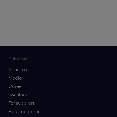
Quick links
About us
Media
Career
Investors
For suppliers
Here magazine